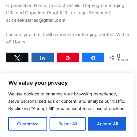
Organization Name, Contact Details, Copyright infringing
URL and Copyright Proof (URL or Legal Document)
at
cshekharrao@gmail.com
I assure you that, I will remove the infringing content Within
48 Hours.
0
Tweet
Share
Pin
Share
SHARES
We value your privacy
We use cookies to enhance your browsing experience,
serve personalized ads or content, and analyze our traffic.
By clicking "Accept All", you consent to our use of cookies.
Copyright © 2026 News world | Powered by
Astra WordPress
Customize
Reject All
Theme
Accept All