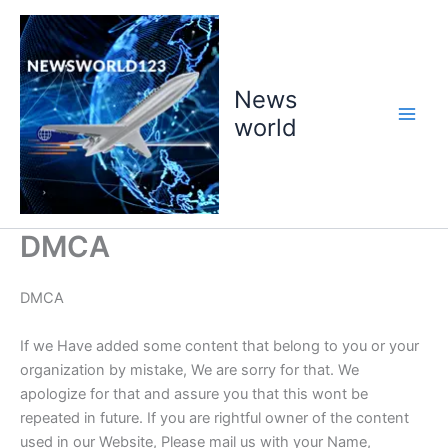
Skip
to
content
News
world
DMCA
DMCA
If we Have added some content that belong to you or your
organization by mistake, We are sorry for that. We
apologize for that and assure you that this wont be
repeated in future. If you are rightful owner of the content
used in our Website, Please mail us with your Name,