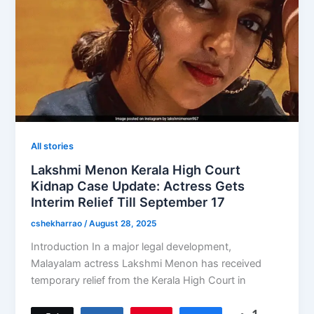
All stories
Lakshmi Menon Kerala High Court
Kidnap Case Update: Actress Gets
Interim Relief Till September 17
cshekharrao
/
August 28, 2025
Introduction In a major legal development,
Malayalam actress Lakshmi Menon has received
temporary relief from the Kerala High Court in