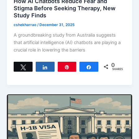
How AI Chatbots Reduce Fear and
Stigma Before Seeking Therapy, New
Study Finds
cshekharrao
/
December 31, 2025
A groundbreaking study from Australia suggests
that artificial intelligence (AI) chatbots are playing a
crucial role in lowering the barriers
0
Tweet
Share
Pin
Share
SHARES