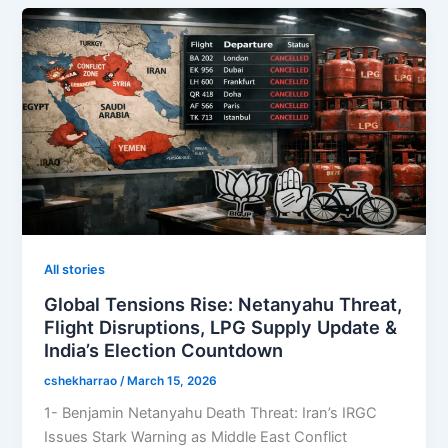
All stories
Global Tensions Rise: Netanyahu Threat,
Flight Disruptions, LPG Supply Update &
India’s Election Countdown
cshekharrao
/
March 15, 2026
1- Benjamin Netanyahu Death Threat: Iran’s IRGC
Issues Stark Warning as Middle East Conflict