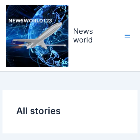
Skip
to
content
News
world
All stories