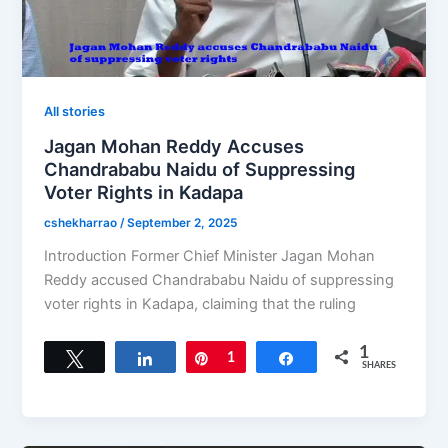
All stories
Jagan Mohan Reddy Accuses
Chandrababu Naidu of Suppressing
Voter Rights in Kadapa
cshekharrao
/
September 2, 2025
Introduction Former Chief Minister Jagan Mohan
Reddy accused Chandrababu Naidu of suppressing
voter rights in Kadapa, claiming that the ruling
1
Tweet
Share
Pin
1
Share
SHARES