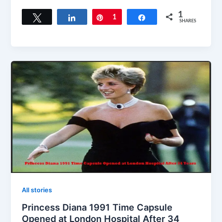
1
Tweet
Share
Pin
1
Share
SHARES
All stories
Princess Diana 1991 Time Capsule
Opened at London Hospital After 34