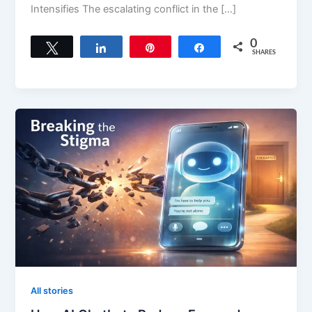
Intensifies The escalating conflict in the […]
0
Tweet
Share
Pin
Share
SHARES
All stories