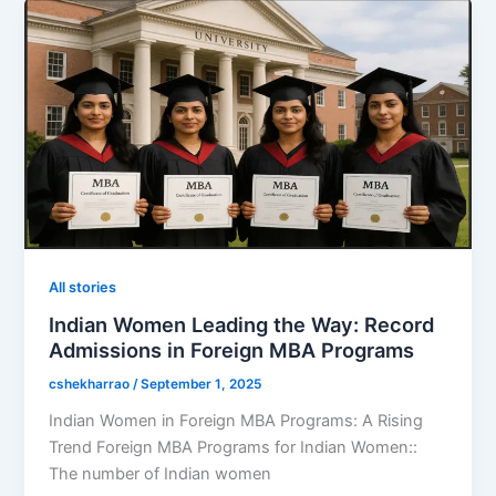
All stories
Indian Women Leading the Way: Record
Admissions in Foreign MBA Programs
cshekharrao
/
September 1, 2025
Indian Women in Foreign MBA Programs: A Rising
Trend Foreign MBA Programs for Indian Women::
The number of Indian women