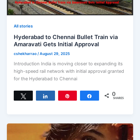
All stories
Hyderabad to Chennai Bullet Train via
Amaravati Gets Initial Approval
cshekharrao
/
August 29, 2025
Introduction India is moving closer to expanding its
high-speed rail network with initial approval granted
for the Hyderabad to Chennai
0
Tweet
Share
Pin
Share
SHARES