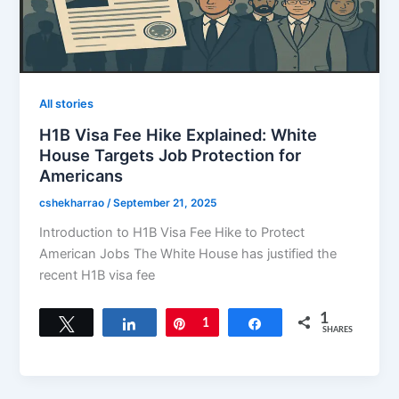
All stories
H1B Visa Fee Hike Explained: White
House Targets Job Protection for
Americans
cshekharrao
/
September 21, 2025
Introduction to H1B Visa Fee Hike to Protect
American Jobs The White House has justified the
recent H1B visa fee
1
Tweet
Share
Pin
1
Share
SHARES