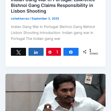
Bishnoi Gang Claims Responsibility in
Lisbon Shooting
cshekharrao
/
September 3, 2025
Indian Gang War in Portugal: Bishnoi Gang Behind
Lisbon Shooting Introduction: Indian gang war in
Portugal The Indian gang war
1
Tweet
Share
Pin
1
Share
SHARES