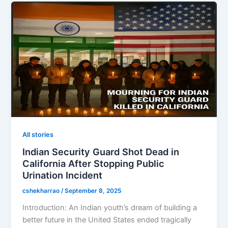
All stories
Indian Security Guard Shot Dead in
California After Stopping Public
Urination Incident
cshekharrao
/
September 8, 2025
Introduction: An Indian youth’s dream of building a
better future in the United States ended tragically