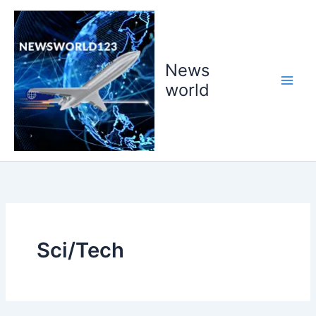
Skip
to
content
News
world
Sci/Tech