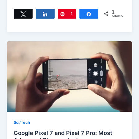
1
Tweet
Share
Pin
1
Share
SHARES
Sci/Tech
Google Pixel 7 and Pixel 7 Pro: Most