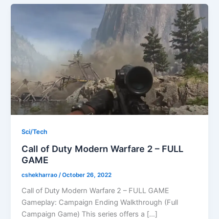
Sci/Tech
Call of Duty Modern Warfare 2 – FULL
GAME
cshekharrao
/
October 26, 2022
Call of Duty Modern Warfare 2 – FULL GAME
Gameplay: Campaign Ending Walkthrough (Full
Campaign Game) This series offers a […]