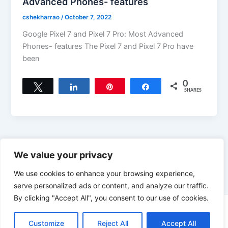
Advanced Phones- features
cshekharrao
/
October 7, 2022
Google Pixel 7 and Pixel 7 Pro: Most Advanced
Phones- features The Pixel 7 and Pixel 7 Pro have
been
0
Tweet
Share
Pin
Share
SHARES
←
Previous
1
…
13
14
We value your privacy
We use cookies to enhance your browsing experience,
serve personalized ads or content, and analyze our traffic.
By clicking "Accept All", you consent to our use of cookies.
Copyright © 2026 News world | Powered by
Astra WordPress
Customize
Reject All
Accept All
Theme