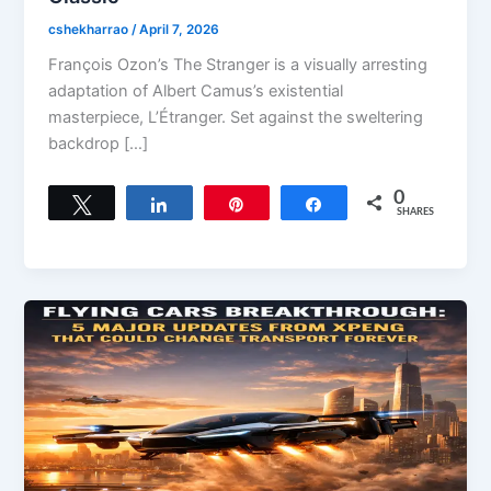
cshekharrao
/
April 7, 2026
François Ozon’s The Stranger is a visually arresting
adaptation of Albert Camus’s existential
masterpiece, L’Étranger. Set against the sweltering
backdrop […]
0
Tweet
Share
Pin
Share
SHARES