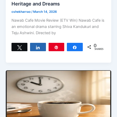
Heritage and Dreams
cshekharrao
/
March 14, 2026
Nawab Cafe Movie Review (ETV Win) Nawab Cafe is
an emotional drama starring Shiva Kandukuri and
Teju Ashwini. Directed by
0
Tweet
Share
Pin
Share
SHARES