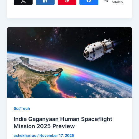
SHARES
Sci/Tech
India Gaganyaan Human Spaceflight
Mission 2025 Preview
cshekharrao
/
November 17, 2025