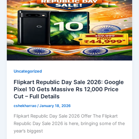
Uncategorized
Flipkart Republic Day Sale 2026: Google
Pixel 10 Gets Massive Rs 12,000 Price
Cut – Full Details
cshekharrao
/
January 18, 2026
Flipkart Republic Day Sale 2026 Offer The Flipkart
Republic Day Sale 2026 is here, bringing some of the
year’s biggest