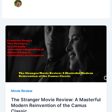
Movie Review
The Stranger Movie Review: A Masterful
Modern Reinvention of the Camus
Classic