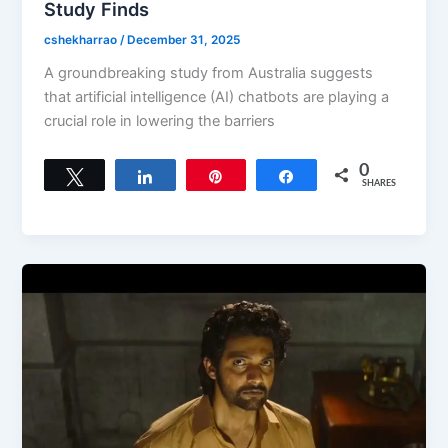
Study Finds
cshekharrao
/
December 31, 2025
A groundbreaking study from Australia suggests
that artificial intelligence (AI) chatbots are playing a
crucial role in lowering the barriers
0
Tweet
Share
Pin
Share
SHARES