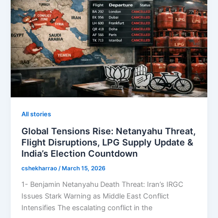
All stories
Global Tensions Rise: Netanyahu Threat,
Flight Disruptions, LPG Supply Update &
India’s Election Countdown
cshekharrao
/
March 15, 2026
1- Benjamin Netanyahu Death Threat: Iran’s IRGC
Issues Stark Warning as Middle East Conflict
Intensifies The escalating conflict in the