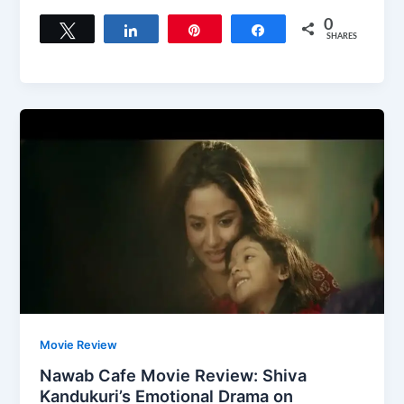
0
Tweet
Share
Pin
Share
SHARES
Movie Review
Nawab Cafe Movie Review: Shiva
Kandukuri’s Emotional Drama on