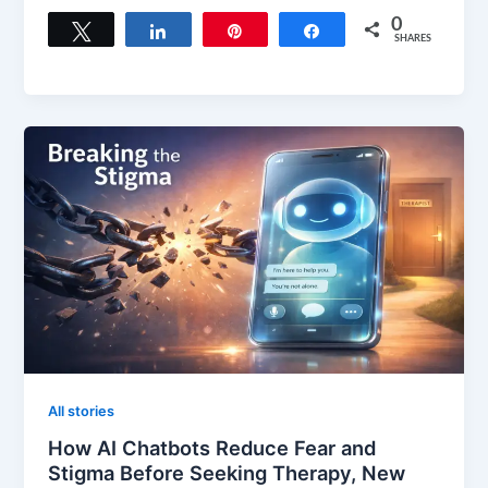
0
Tweet
Share
Pin
Share
SHARES
All stories
How AI Chatbots Reduce Fear and
Stigma Before Seeking Therapy, New