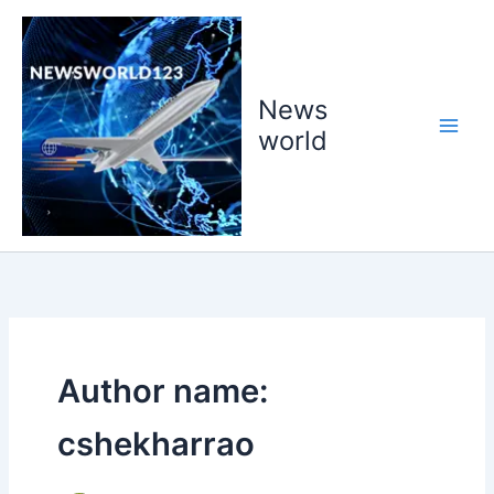
Skip
to
content
News
world
Author name:
cshekharrao