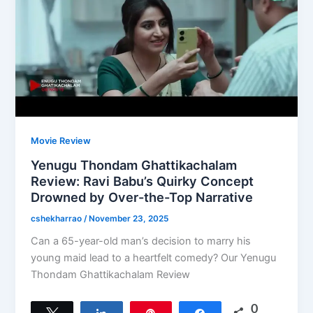
Movie Review
Yenugu Thondam Ghattikachalam
Review: Ravi Babu’s Quirky Concept
Drowned by Over-the-Top Narrative
cshekharrao
/
November 23, 2025
Can a 65-year-old man’s decision to marry his
young maid lead to a heartfelt comedy? Our Yenugu
Thondam Ghattikachalam Review
0
Tweet
Share
Pin
Share