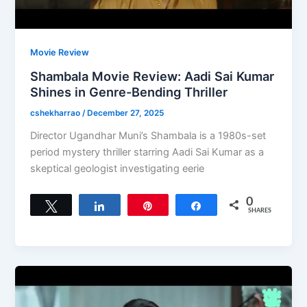
Movie Review
Shambala Movie Review: Aadi Sai Kumar
Shines in Genre-Bending Thriller
cshekharrao
/
December 27, 2025
Director Ugandhar Muni’s Shambala is a 1980s-set
period mystery thriller starring Aadi Sai Kumar as a
skeptical geologist investigating eerie
0
Tweet
Share
Pin
Share
SHARES