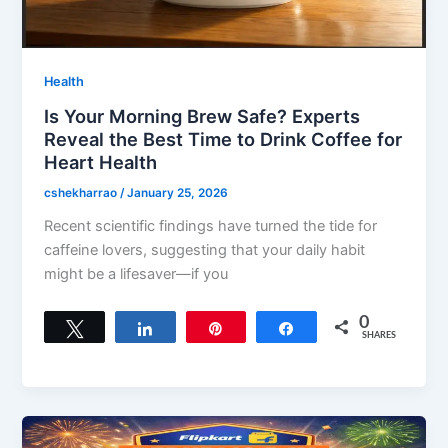
Health
Is Your Morning Brew Safe? Experts
Reveal the Best Time to Drink Coffee for
Heart Health
cshekharrao
/
January 25, 2026
Recent scientific findings have turned the tide for
caffeine lovers, suggesting that your daily habit
might be a lifesaver—if you
0
Tweet
Share
Pin
Share
SHARES