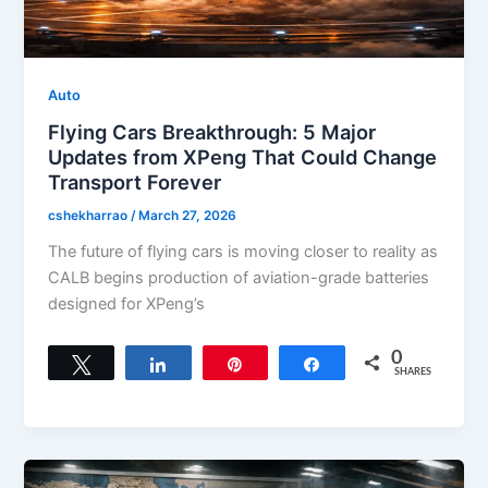
Auto
Flying Cars Breakthrough: 5 Major
Updates from XPeng That Could Change
Transport Forever
cshekharrao
/
March 27, 2026
The future of flying cars is moving closer to reality as
CALB begins production of aviation-grade batteries
designed for XPeng’s
0
Tweet
Share
Pin
Share
SHARES