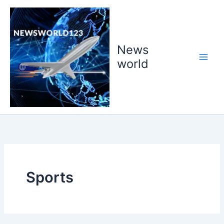
Skip
to
content
News
world
Sports