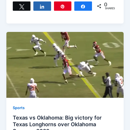
0
Tweet
Share
Pin
Share
SHARES
Sports
Texas vs Oklahoma: Big victory for
Texas Longhorns over Oklahoma