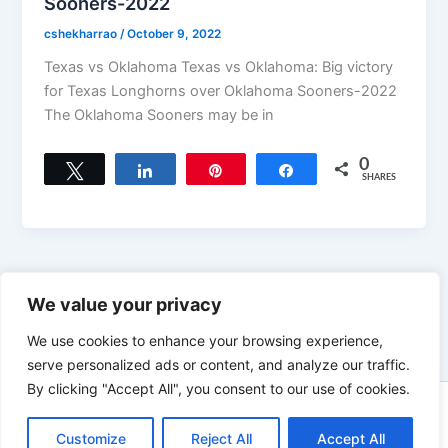
Sooners-2022
cshekharrao
/
October 9, 2022
Texas vs Oklahoma Texas vs Oklahoma: Big victory
for Texas Longhorns over Oklahoma Sooners-2022
The Oklahoma Sooners may be in
0
Tweet
Share
Pin
Share
SHARES
←
Previous
1
…
3
4
We value your privacy
We use cookies to enhance your browsing experience,
serve personalized ads or content, and analyze our traffic.
By clicking "Accept All", you consent to our use of cookies.
Copyright © 2026 News world | Powered by
Astra WordPress
Customize
Reject All
Accept All
Theme