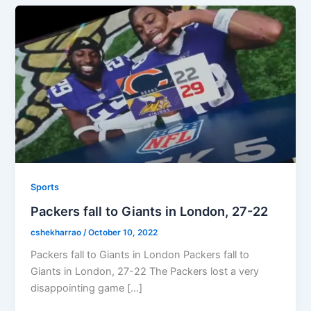
Sports
Packers fall to Giants in London, 27-22
cshekharrao
/
October 10, 2022
Packers fall to Giants in London Packers fall to
Giants in London, 27-22 The Packers lost a very
disappointing game […]