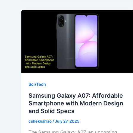
Sci/Tech
Samsung Galaxy A07: Affordable
Smartphone with Modern Design
and Solid Specs
cshekharrao
/
July 27, 2025
The Samsung Galaxy A07, an upcoming