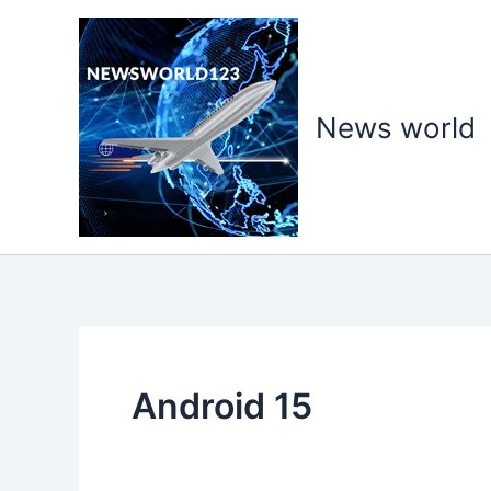
Skip
to
content
News world
Android 15