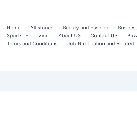
Home
All stories
Beauty and Fashion
Busines
Sports
Viral
About US
Contact US
Priv
Terms and Conditions
Job Notification and Related