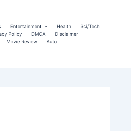
s
Entertainment
Health
Sci/Tech
acy Policy
DMCA
Disclaimer
Movie Review
Auto