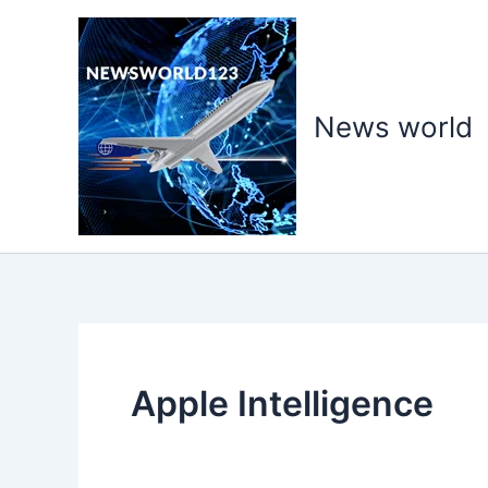
Skip
to
content
News world
Apple Intelligence