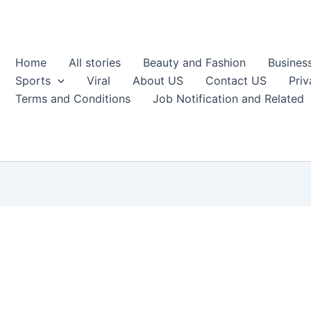
Home
All stories
Beauty and Fashion
Busines
Sports
Viral
About US
Contact US
Priv
Terms and Conditions
Job Notification and Related