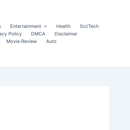
s
Entertainment
Health
Sci/Tech
acy Policy
DMCA
Disclaimer
Movie Review
Auto