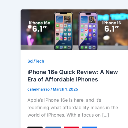
Sci/Tech
iPhone 16e Quick Review: A New
Era of Affordable iPhones
cshekharrao
/
March 1, 2025
Apple’s iPhone 16e is here, and it’s
redefining what affordability means in the
world of iPhones. With a focus on […]