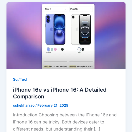
Sci/Tech
iPhone 16e vs iPhone 16: A Detailed
Comparison
cshekharrao
/
February 21, 2025
Introduction:Choosing between the iPhone 16e and
iPhone 16 can be tricky. Both devices cater to
different needs, but understanding their […]