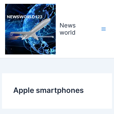
Skip
to
content
News
world
Apple smartphones