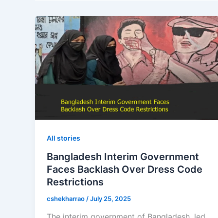
All stories
Bangladesh Interim Government
Faces Backlash Over Dress Code
Restrictions
cshekharrao
/
July 25, 2025
The interim government of Bangladesh, led