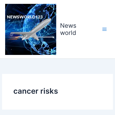
Skip
to
content
News
world
cancer risks