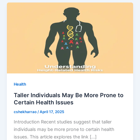
Health
Taller Individuals May Be More Prone to
Certain Health Issues
cshekharrao
/
April 17, 2025
Introduction Recent studies suggest that taller
individuals may be more prone to certain health
issues. This article explores the link […]