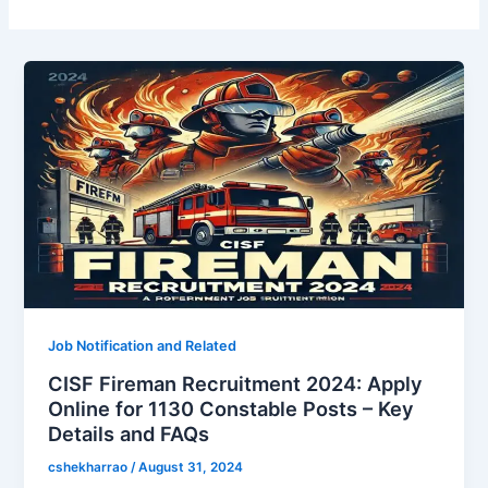
Job Notification and Related
CISF Fireman Recruitment 2024: Apply
Online for 1130 Constable Posts – Key
Details and FAQs
cshekharrao
/
August 31, 2024