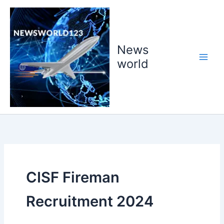
Skip
to
content
News
world
CISF Fireman
Recruitment 2024