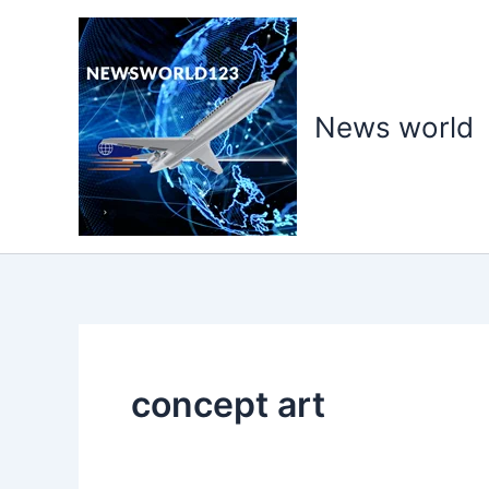
Skip
to
content
News world
concept art