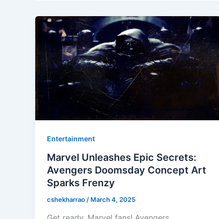
Entertainment
Marvel Unleashes Epic Secrets:
Avengers Doomsday Concept Art
Sparks Frenzy
cshekharrao
/
March 4, 2025
Get ready, Marvel fans! Avengers