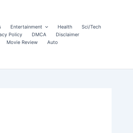
s
Entertainment
Health
Sci/Tech
acy Policy
DMCA
Disclaimer
Movie Review
Auto