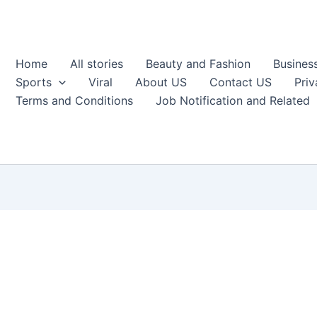
Home
All stories
Beauty and Fashion
Busines
Sports
Viral
About US
Contact US
Priv
Terms and Conditions
Job Notification and Related