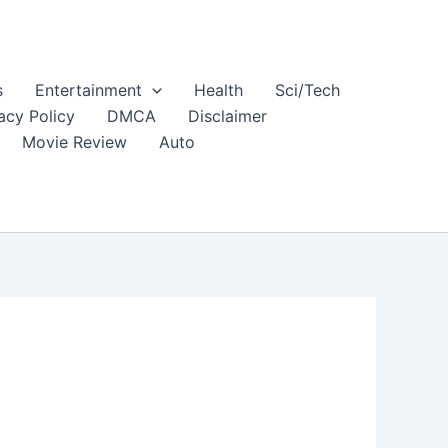
s
Entertainment
Health
Sci/Tech
acy Policy
DMCA
Disclaimer
Movie Review
Auto