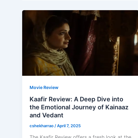
Movie Review
Kaafir Review: A Deep Dive into
the Emotional Journey of Kainaaz
and Vedant
cshekharrao
/
April 7, 2025
The Kaafir Review offers a fresh look at the