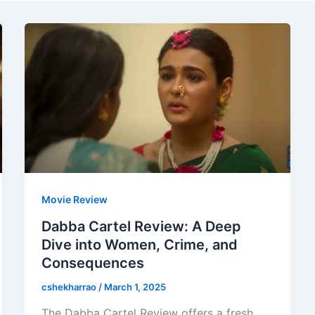
Movie Review
Dabba Cartel Review: A Deep
Dive into Women, Crime, and
Consequences
cshekharrao
/
March 1, 2025
The Dabba Cartel Review offers a fresh