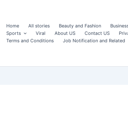
Home
All stories
Beauty and Fashion
Busines
Sports
Viral
About US
Contact US
Priv
Terms and Conditions
Job Notification and Related