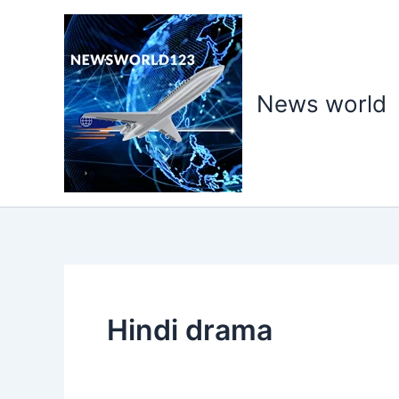
Skip
to
content
News world
Hindi drama