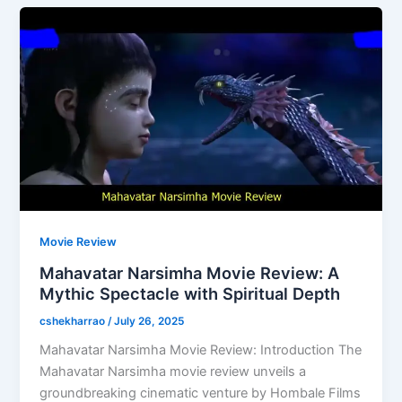
Movie Review
Mahavatar Narsimha Movie Review: A
Mythic Spectacle with Spiritual Depth
cshekharrao
/
July 26, 2025
Mahavatar Narsimha Movie Review: Introduction The
Mahavatar Narsimha movie review unveils a
groundbreaking cinematic venture by Hombale Films