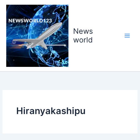
Skip
to
content
News
world
Hiranyakashipu