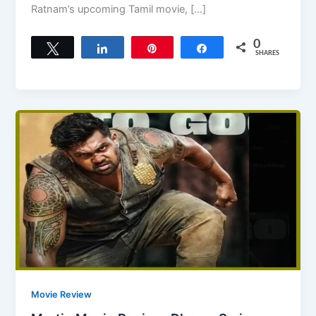
Ratnam’s upcoming Tamil movie, […]
0
Tweet
Share
Pin
Share
SHARES
Movie Review