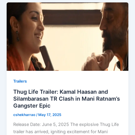
Trailers
Thug Life Trailer: Kamal Haasan and
Silambarasan TR Clash in Mani Ratnam’s
Gangster Epic
cshekharrao
/
May 17, 2025
Release Date: June 5, 2025 The explosive Thug Life
trailer has arrived, igniting excitement for Mani