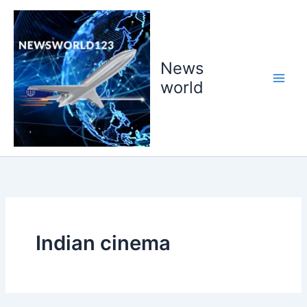
Skip
to
content
News
world
Indian cinema