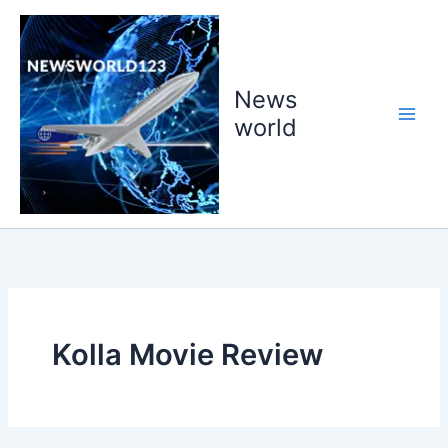
Skip
to
content
News
world
Kolla Movie Review