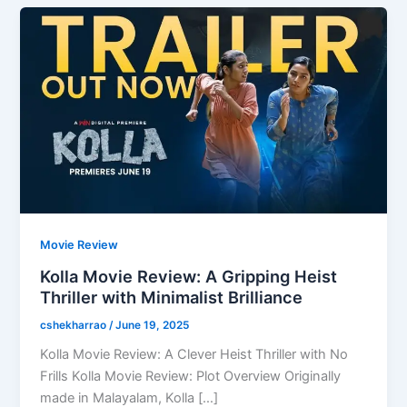
Movie Review
Kolla Movie Review: A Gripping Heist
Thriller with Minimalist Brilliance
cshekharrao
/
June 19, 2025
Kolla Movie Review: A Clever Heist Thriller with No
Frills Kolla Movie Review: Plot Overview Originally
made in Malayalam, Kolla […]