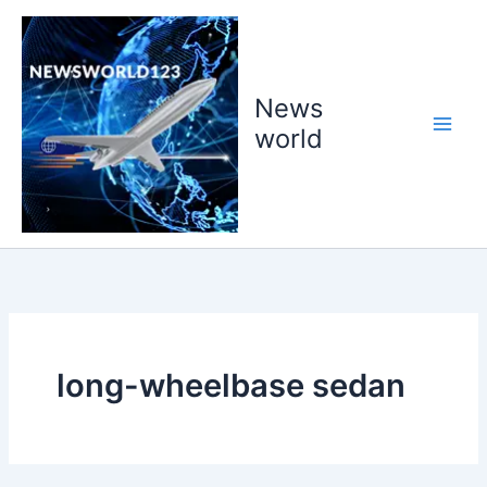
Skip
to
content
News
world
long-wheelbase sedan