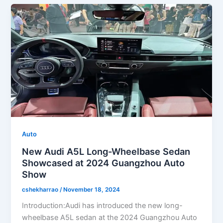
Auto
New Audi A5L Long-Wheelbase Sedan
Showcased at 2024 Guangzhou Auto
Show
cshekharrao
/
November 18, 2024
Introduction:Audi has introduced the new long-
wheelbase A5L sedan at the 2024 Guangzhou Auto