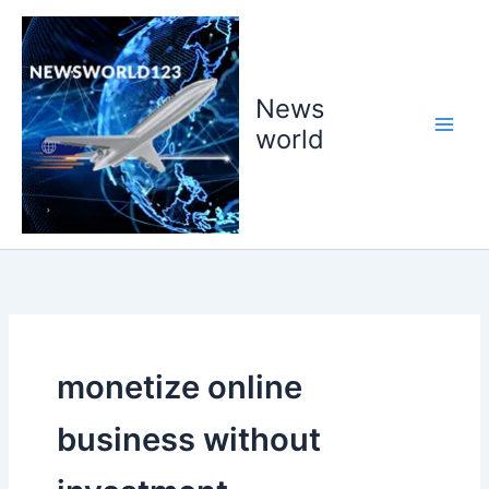
Skip
to
content
News
world
monetize online
business without