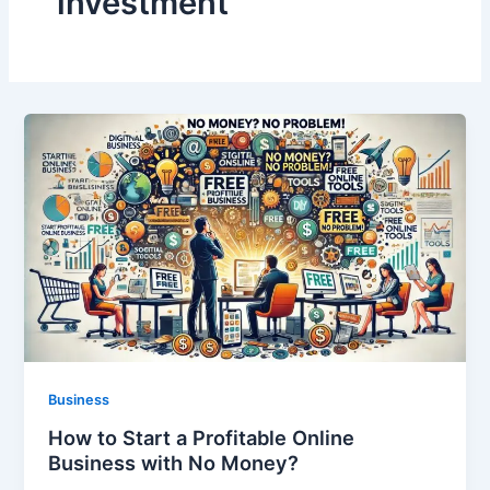
investment
Business
How to Start a Profitable Online
Business with No Money?