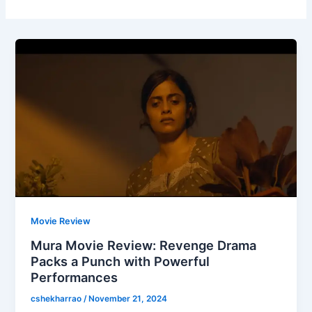
Movie Review
Mura Movie Review: Revenge Drama
Packs a Punch with Powerful
Performances
cshekharrao
/
November 21, 2024