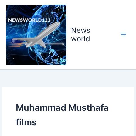
Skip
to
content
News
world
Muhammad Musthafa
films