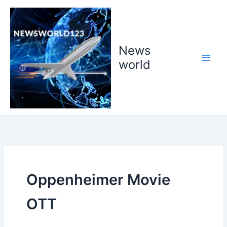
Skip
to
content
News
world
Oppenheimer Movie
OTT