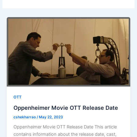
OTT
Oppenheimer Movie OTT Release Date
cshekharrao
/
May 22, 2023
Oppenheimer Movie OTT Release Date This article
contains information about the release date, cast,