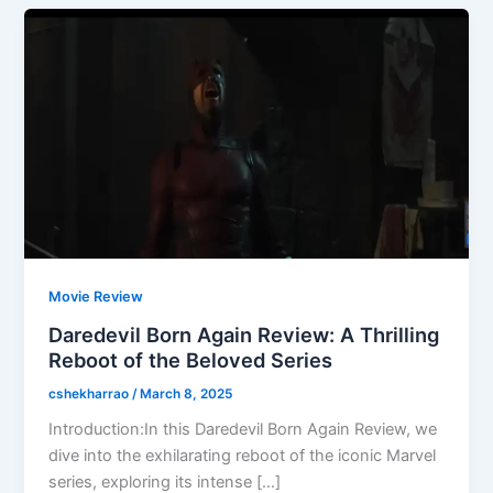
Movie Review
Daredevil Born Again Review: A Thrilling
Reboot of the Beloved Series
cshekharrao
/
March 8, 2025
Introduction:In this Daredevil Born Again Review, we
dive into the exhilarating reboot of the iconic Marvel
series, exploring its intense […]