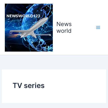
Skip
to
content
News
world
TV series