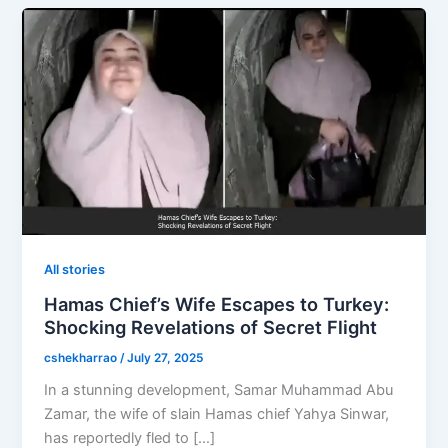
All stories
Hamas Chief’s Wife Escapes to Turkey:
Shocking Revelations of Secret Flight
cshekharrao
/
July 27, 2025
In a stunning development, Samar Muhammad Abu
Zamar, the wife of slain Hamas chief Yahya Sinwar,
has reportedly fled to […]