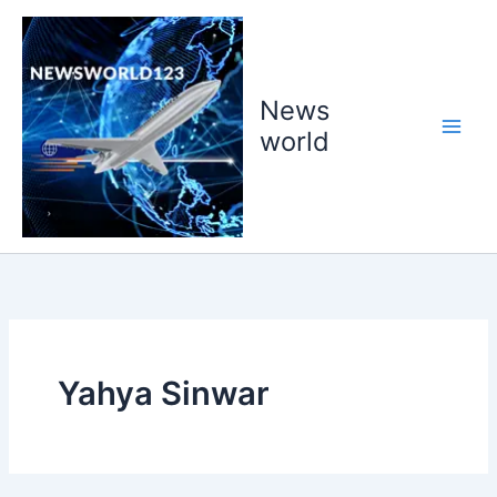
Skip
to
content
News
world
Yahya Sinwar