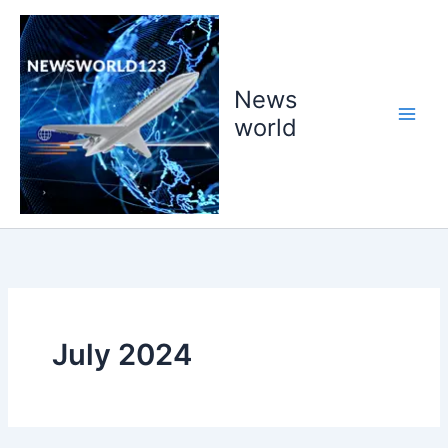
Skip
to
content
News
world
July 2024