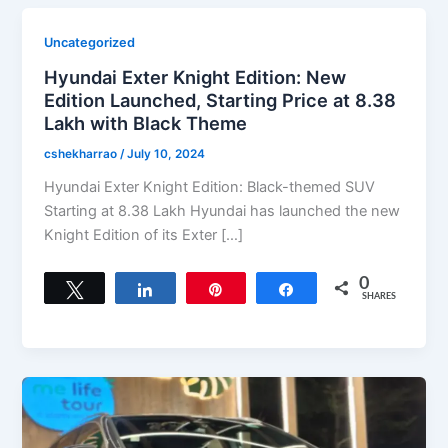
Uncategorized
Hyundai Exter Knight Edition: New
Edition Launched, Starting Price at 8.38
Lakh with Black Theme
cshekharrao
/
July 10, 2024
Hyundai Exter Knight Edition: Black-themed SUV
Starting at 8.38 Lakh Hyundai has launched the new
Knight Edition of its Exter […]
0
Tweet
Share
Pin
Share
SHARES