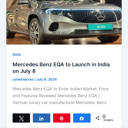
Auto
Mercedes Benz EQA to Launch in India
on July 8
cshekharrao
/
July 6, 2024
Mercedes Benz EQA to Enter Indian Market: Price
and Features Revealed Mercedes Benz EQA |
German luxury car manufacturer Mercedes-Benz
0
Tweet
Share
Pin
Share
SHARES