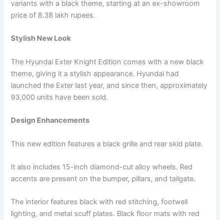
variants with a black theme, starting at an ex-showroom
price of 8.38 lakh rupees.
Stylish New Look
The Hyundai Exter Knight Edition comes with a new black
theme, giving it a stylish appearance. Hyundai had
launched the Exter last year, and since then, approximately
93,000 units have been sold.
Design Enhancements
This new edition features a black grille and rear skid plate.
It also includes 15-inch diamond-cut alloy wheels. Red
accents are present on the bumper, pillars, and tailgate.
The interior features black with red stitching, footwell
lighting, and metal scuff plates. Black floor mats with red