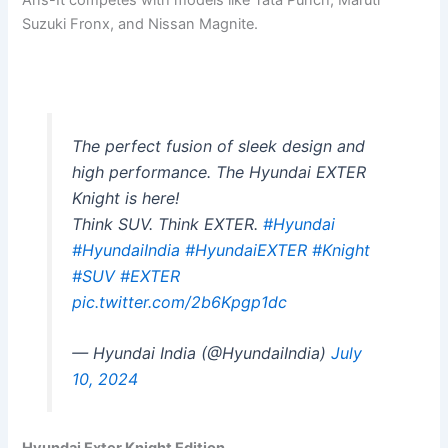
Ans-It competes with models like Tata Punch, Maruti
Suzuki Fronx, and Nissan Magnite.
The perfect fusion of sleek design and
high performance. The Hyundai EXTER
Knight is here!
Think SUV. Think EXTER.
#Hyundai
#HyundaiIndia
#HyundaiEXTER
#Knight
#SUV
#EXTER
pic.twitter.com/2b6Kpgp1dc
— Hyundai India (@HyundaiIndia)
July
10, 2024