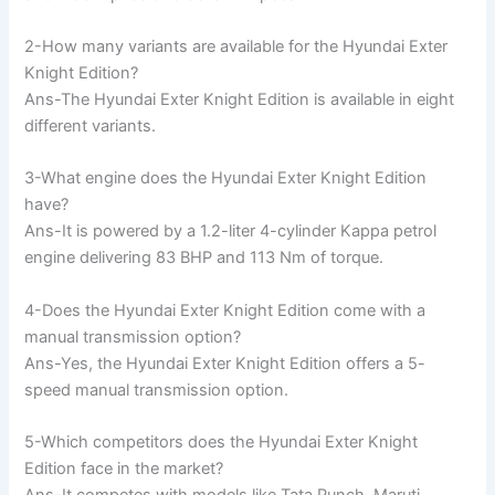
2-How many variants are available for the Hyundai Exter
Knight Edition?
Ans-The Hyundai Exter Knight Edition is available in eight
different variants.
3-What engine does the Hyundai Exter Knight Edition
have?
Ans-It is powered by a 1.2-liter 4-cylinder Kappa petrol
engine delivering 83 BHP and 113 Nm of torque.
4-Does the Hyundai Exter Knight Edition come with a
manual transmission option?
Ans-Yes, the Hyundai Exter Knight Edition offers a 5-
speed manual transmission option.
5-Which competitors does the Hyundai Exter Knight
Edition face in the market?