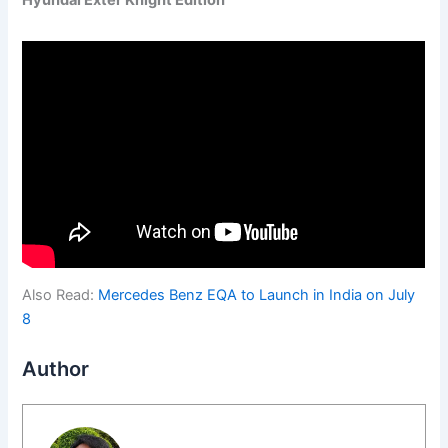
Hyundai Exter Knight Edition
Also Read:
Mercedes Benz EQA to Launch in India on July
8
Author