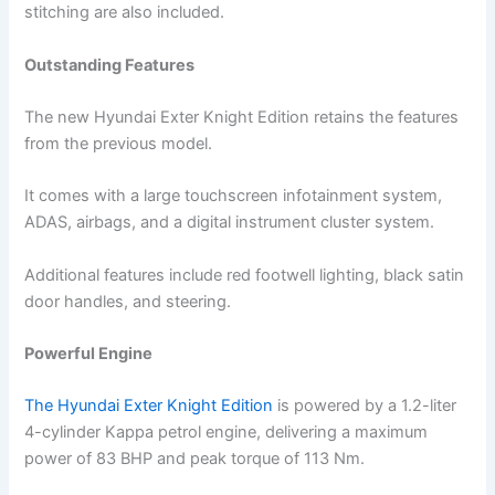
stitching are also included.
Outstanding Features
The new Hyundai Exter Knight Edition retains the features
from the previous model.
It comes with a large touchscreen infotainment system,
ADAS, airbags, and a digital instrument cluster system.
Additional features include red footwell lighting, black satin
door handles, and steering.
Powerful Engine
The Hyundai Exter Knight Edition
is powered by a 1.2-liter
4-cylinder Kappa petrol engine, delivering a maximum
power of 83 BHP and peak torque of 113 Nm.