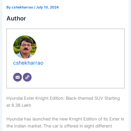
By
cshekharrao
/
July 10, 2024
Author
cshekharrao
Hyundai Exter Knight Edition: Black-themed SUV Starting
at 8.38 Lakh
Hyundai has launched the new Knight Edition of its Exter in
the Indian market. The car is offered in eight different