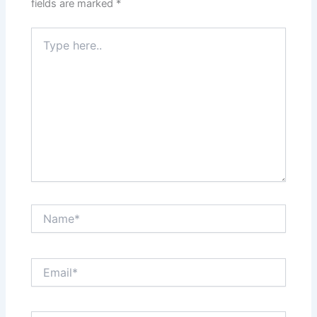
fields are marked
*
Type
here..
Name*
Email*