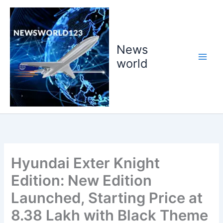
Skip
to
content
News
world
Hyundai Exter Knight
Edition: New Edition
Launched, Starting Price at
8.38 Lakh with Black Theme