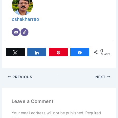
cshekharrao
0
Tweet
Share
Pin
Share
SHARES
PREVIOUS
NEXT
Leave a Comment
Your email address will not be published.
Required