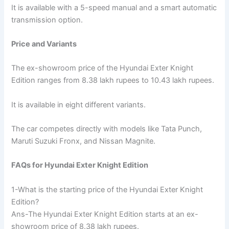
It is available with a 5-speed manual and a smart automatic
transmission option.
Price and Variants
The ex-showroom price of the Hyundai Exter Knight
Edition ranges from 8.38 lakh rupees to 10.43 lakh rupees.
It is available in eight different variants.
The car competes directly with models like Tata Punch,
Maruti Suzuki Fronx, and Nissan Magnite.
FAQs for Hyundai Exter Knight Edition
1-What is the starting price of the Hyundai Exter Knight
Edition?
Ans-The Hyundai Exter Knight Edition starts at an ex-
showroom price of 8.38 lakh rupees.