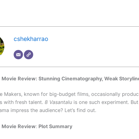
cshekharrao
u Movie Review: Stunning Cinematography, Weak Storylin
e Makers, known for big-budget films, occasionally produc
 with fresh talent.
8 Vasantalu
is one such experiment. But
ama impress the audience? Let’s find out.
u Movie Review
:
Plot Summary