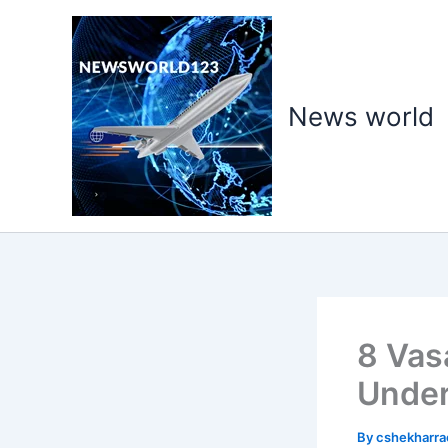
Skip
to
content
News world
8 Vas
Under
By
cshekharr