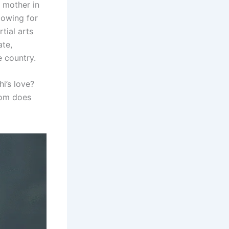
 mother in
lowing for
tial arts
ate,
e country.
i’s love?
hom does