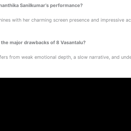
Ananthika Sanilkumar’s performance?
hines with her charming screen presence and impressive ac
 the major drawbacks of 8 Vasantalu?
ffers from weak emotional depth, a slow narrative, and un