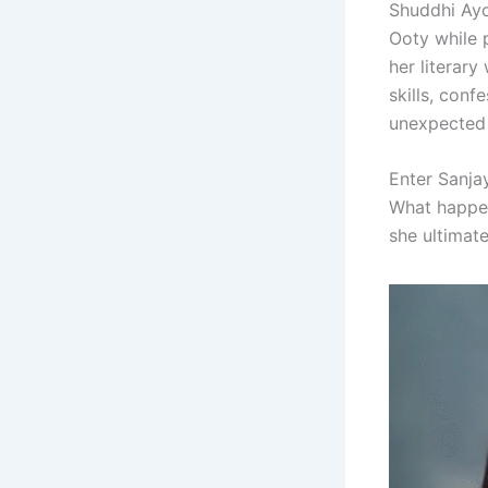
Shuddhi Ayo
Ooty while p
her literar
skills, conf
unexpected c
Enter Sanja
What happen
she ultimate