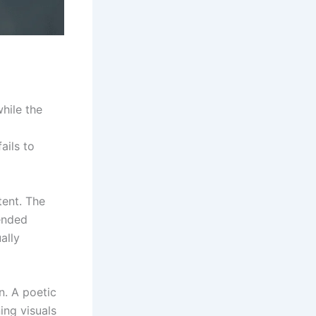
while the
ails to
tent. The
tended
ally
n. A poetic
ing visuals