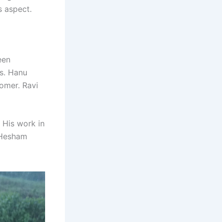
s aspect.
een
es. Hanu
omer. Ravi
. His work in
. Hesham