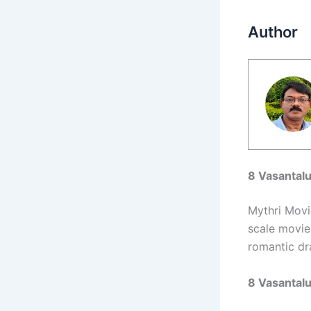
Author
8 Vasantal
Mythri Movi
scale movies
romantic dr
8 Vasantal