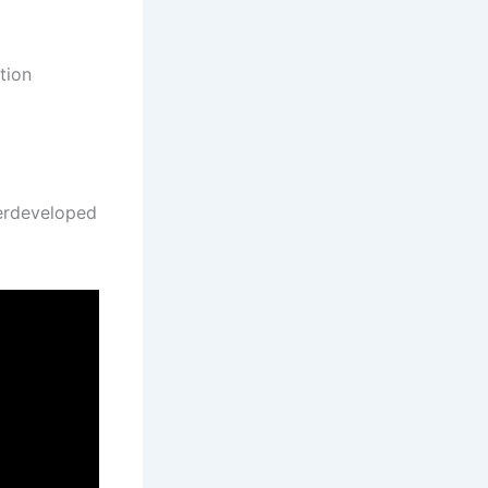
tion
derdeveloped