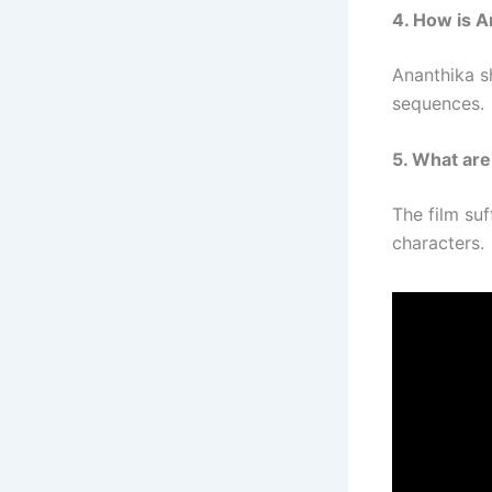
4. How is 
Ananthika s
sequences.
5. What are
The film su
characters.