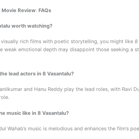
u Movie Review
:
FAQs
antalu worth watching?
 visually rich films with poetic storytelling, you might like
8
e weak emotional depth may disappoint those seeking a s
the lead actors in 8 Vasantalu?
anilkumar and Hanu Reddy play the lead roles, with Ravi Du
ole.
the music like in 8 Vasantalu?
l Wahab’s music is melodious and enhances the film’s poet