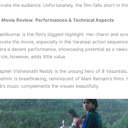
tivate the audience. Unfortunately, the film falls short in thi
u Movie Review
:
Performances & Technical Aspects
nilkumar is the film’s biggest highlight. Her charm and scr
evate the movie, especially in the Varanasi action sequenc
ers a decent performance, showcasing potential as a newc
role, however, adds little value.
apher Vishwanath Reddy is the unsung hero of
8 Vasantalu
shmir is breathtaking, reminiscent of Mani Ratnam’s films
’s music complements the visuals beautifully.