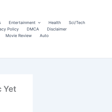
s
Entertainment
Health
Sci/Tech
acy Policy
DMCA
Disclaimer
Movie Review
Auto
c Yet