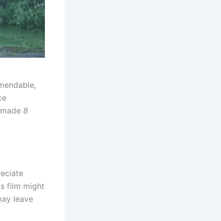
mmendable,
ce
e made
8
reciate
s film might
may leave