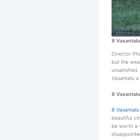
8 Vasantalu
Director Pha
but the wea
unsatisfied
Vasantalu
a 
8 Vasantal
8 Vasantalu
beautiful c
be worth a 
disappointe