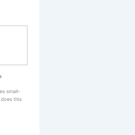
e
es small-
 does this