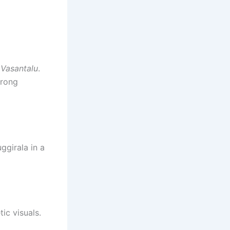
 Vasantalu
.
trong
ggirala in a
ic visuals.