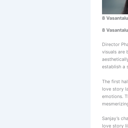
8 Vasantalu
8 Vasantal
Director Pha
visuals are 
aestheticall
establish a
The first ha
love story l
emotions. T
mesmerizing
Sanjay’s ch
love story l