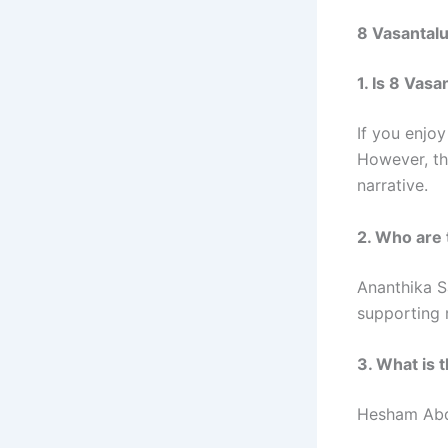
8 Vasantal
1. Is 8 Vas
If you enjoy
However, th
narrative.
2. Who are 
Ananthika S
supporting r
3. What is 
Hesham Abdu