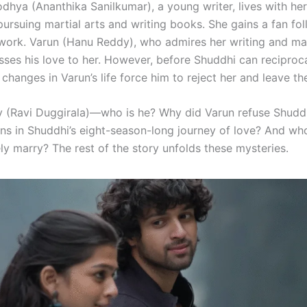
dhya (Ananthika Sanilkumar), a young writer, lives with her
ursuing martial arts and writing books. She gains a fan fol
y work. Varun (Hanu Reddy), who admires her writing and mar
esses his love to her. However, before Shuddhi can reciproc
hanges in Varun’s life force him to reject her and leave th
y (Ravi Duggirala)—who is he? Why did Varun refuse Shuddh
s in Shuddhi’s eight-season-long journey of love? And w
ly marry? The rest of the story unfolds these mysteries.