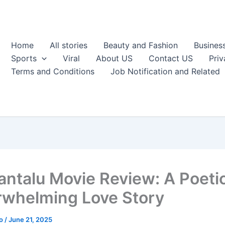
Home
All stories
Beauty and Fashion
Busines
Sports
Viral
About US
Contact US
Priv
Terms and Conditions
Job Notification and Related
antalu Movie Review: A Poeti
whelming Love Story
ao
/
June 21, 2025