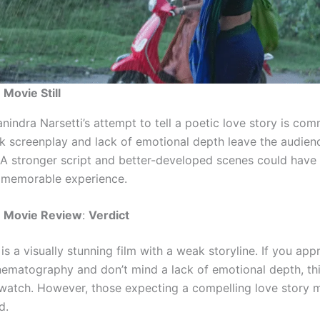
 Movie Still
nindra Narsetti’s attempt to tell a poetic love story is co
k screenplay and lack of emotional depth leave the audien
. A stronger script and better-developed scenes could hav
memorable experience.
u Movie Review
:
Verdict
is a visually stunning film with a weak storyline. If you app
inematography and don’t mind a lack of emotional depth, thi
watch. However, those expecting a compelling love story 
d.