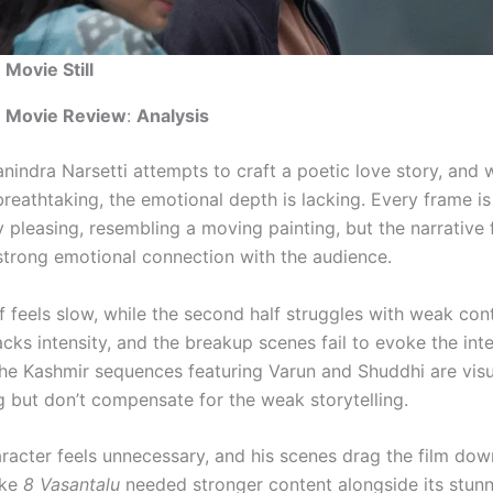
 Movie Still
u Movie Review
:
Analysis
nindra Narsetti attempts to craft a poetic love story, and 
breathtaking, the emotional depth is lacking. Every frame is
y pleasing, resembling a moving painting, but the narrative f
 strong emotional connection with the audience.
lf feels slow, while the second half struggles with weak con
acks intensity, and the breakup scenes fail to evoke the in
he Kashmir sequences featuring Varun and Shuddhi are visu
 but don’t compensate for the weak storytelling.
aracter feels unnecessary, and his scenes drag the film dow
ike
8 Vasantalu
needed stronger content alongside its stunn