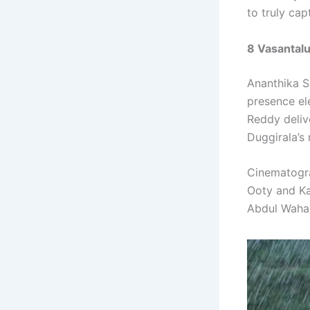
to truly cap
8 Vasantal
Ananthika Sa
presence el
Reddy deliv
Duggirala’s 
Cinematogr
Ooty and Ka
Abdul Wahab