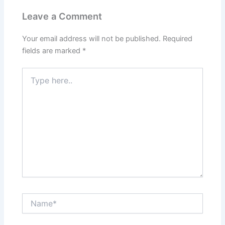
Leave a Comment
Your email address will not be published.
Required
fields are marked
*
Type
here..
Name*