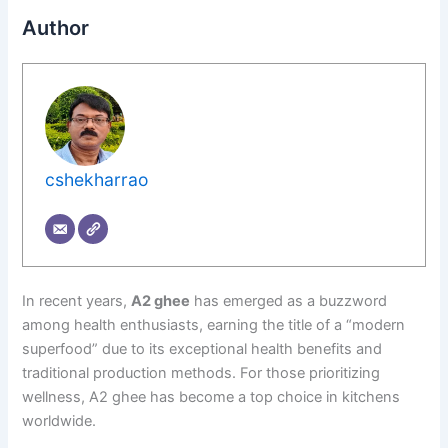
Author
cshekharrao
In recent years,
A2 ghee
has emerged as a buzzword
among health enthusiasts, earning the title of a “modern
superfood” due to its exceptional health benefits and
traditional production methods. For those prioritizing
wellness, A2 ghee has become a top choice in kitchens
worldwide.