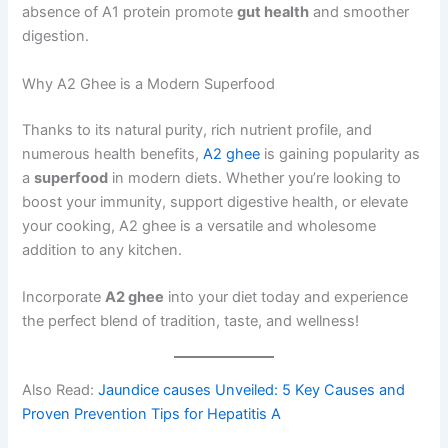
absence of A1 protein promote
gut health
and smoother
digestion.
Why A2 Ghee is a Modern Superfood
Thanks to its natural purity, rich nutrient profile, and
numerous health benefits,
A2 ghee
is gaining popularity as
a
superfood
in modern diets. Whether you’re looking to
boost your immunity, support digestive health, or elevate
your cooking, A2 ghee is a versatile and wholesome
addition to any kitchen.
Incorporate
A2 ghee
into your diet today and experience
the perfect blend of tradition, taste, and wellness!
Also Read:
Jaundice causes Unveiled: 5 Key Causes and
Proven Prevention Tips for Hepatitis A