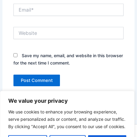
Email*
Website
Save my name, email, and website in this browser
for the next time I comment.
We value your privacy
We use cookies to enhance your browsing experience,
serve personalized ads or content, and analyze our traffic.
By clicking "Accept All", you consent to our use of cookies.
Copyright © 2026 News world | Powered by
Astra WordPress