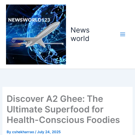
Skip
to
content
News
world
Discover A2 Ghee: The
Ultimate Superfood for
Health-Conscious Foodies
By
cshekharrao
/
July 24, 2025