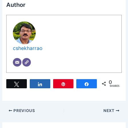
Author
cshekharrao
0
Tweet
Share
Pin
Share
SHARES
PREVIOUS
NEXT