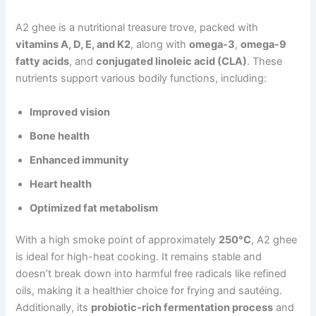
A2 ghee is a nutritional treasure trove, packed with
vitamins A, D, E, and K2
, along with
omega-3
,
omega-9
fatty acids
, and
conjugated linoleic acid (CLA)
. These
nutrients support various bodily functions, including:
Improved vision
Bone health
Enhanced immunity
Heart health
Optimized fat metabolism
With a high smoke point of approximately
250°C
, A2 ghee
is ideal for high-heat cooking. It remains stable and
doesn’t break down into harmful free radicals like refined
oils, making it a healthier choice for frying and sautéing.
Additionally, its
probiotic-rich fermentation process
and