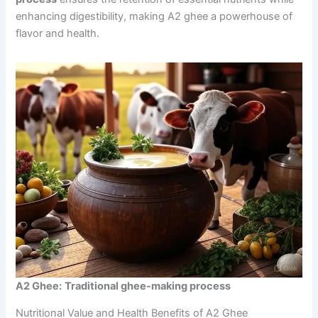
enhancing digestibility, making A2 ghee a powerhouse of
flavor and health.
A2 Ghee:
Traditional ghee-making process
Nutritional Value and Health Benefits of A2 Ghee