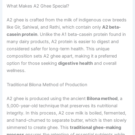
What Makes A2 Ghee Special?
A2 ghee is crafted from the milk of indigenous cow breeds
like Gir, Sahiwal, and Rathi, which contain only
A2 beta-
casein protein
. Unlike the A1 beta-casein protein found in
many dairy products, A2 protein is easier to digest and
considered safer for long-term health. This unique
composition sets A2 ghee apart, making it a preferred
option for those seeking
digestive health
and overall
wellness.
Traditional Bilona Method of Production
A2 ghee is produced using the ancient
Bilona method
, a
5,000-year-old technique that preserves its nutritional
integrity. In this process, A2 cow milk is boiled, fermented,
and hand-churned to separate butter, which is then slowly
simmered to create ghee. This
traditional ghee-making
process
ensures the retention of essential nutrients while