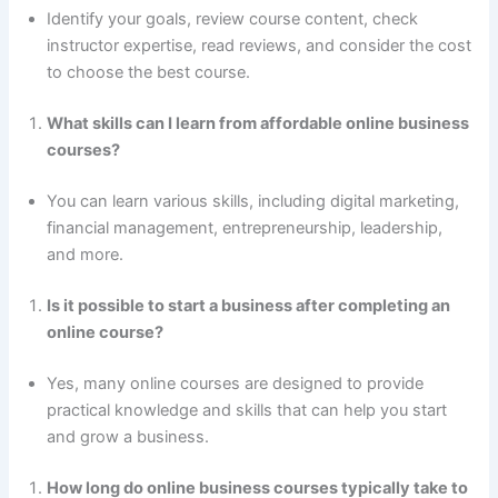
Identify your goals, review course content, check
instructor expertise, read reviews, and consider the cost
to choose the best course.
What skills can I learn from affordable online business
courses?
You can learn various skills, including digital marketing,
financial management, entrepreneurship, leadership,
and more.
Is it possible to start a business after completing an
online course?
Yes, many online courses are designed to provide
practical knowledge and skills that can help you start
and grow a business.
How long do online business courses typically take to