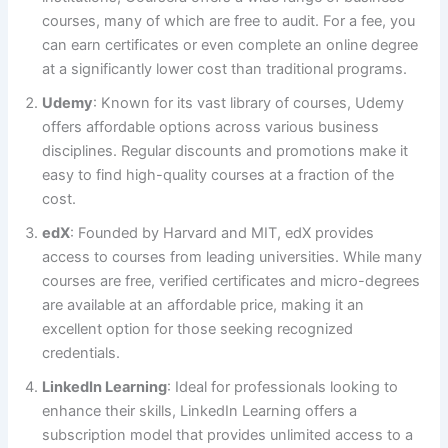
courses, many of which are free to audit. For a fee, you
can earn certificates or even complete an online degree
at a significantly lower cost than traditional programs.
Udemy
: Known for its vast library of courses, Udemy
offers affordable options across various business
disciplines. Regular discounts and promotions make it
easy to find high-quality courses at a fraction of the
cost.
edX
: Founded by Harvard and MIT, edX provides
access to courses from leading universities. While many
courses are free, verified certificates and micro-degrees
are available at an affordable price, making it an
excellent option for those seeking recognized
credentials.
LinkedIn Learning
: Ideal for professionals looking to
enhance their skills, LinkedIn Learning offers a
subscription model that provides unlimited access to a