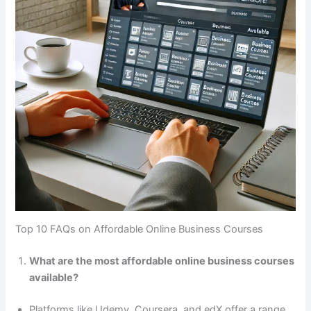
Top 10 FAQs on Affordable Online Business Courses
What are the most affordable online business courses
available?
Platforms like Udemy, Coursera, and edX offer a range