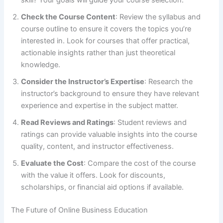
skill? Your goals will guide your course selection.
Check the Course Content
: Review the syllabus and
course outline to ensure it covers the topics you’re
interested in. Look for courses that offer practical,
actionable insights rather than just theoretical
knowledge.
Consider the Instructor’s Expertise
: Research the
instructor’s background to ensure they have relevant
experience and expertise in the subject matter.
Read Reviews and Ratings
: Student reviews and
ratings can provide valuable insights into the course
quality, content, and instructor effectiveness.
Evaluate the Cost
: Compare the cost of the course
with the value it offers. Look for discounts,
scholarships, or financial aid options if available.
The Future of Online Business Education