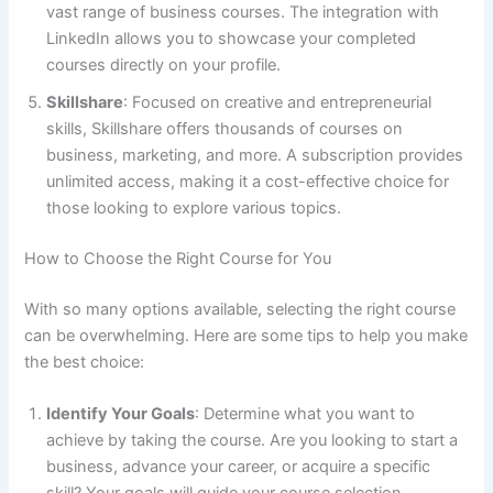
vast range of business courses. The integration with
LinkedIn allows you to showcase your completed
courses directly on your profile.
Skillshare
: Focused on creative and entrepreneurial
skills, Skillshare offers thousands of courses on
business, marketing, and more. A subscription provides
unlimited access, making it a cost-effective choice for
those looking to explore various topics.
How to Choose the Right Course for You
With so many options available, selecting the right course
can be overwhelming. Here are some tips to help you make
the best choice:
Identify Your Goals
: Determine what you want to
achieve by taking the course. Are you looking to start a
business, advance your career, or acquire a specific