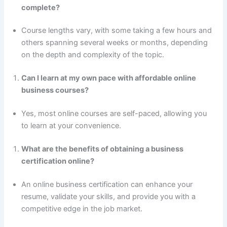
complete?
Course lengths vary, with some taking a few hours and
others spanning several weeks or months, depending
on the depth and complexity of the topic.
Can I learn at my own pace with affordable online
business courses?
Yes, most online courses are self-paced, allowing you
to learn at your convenience.
What are the benefits of obtaining a business
certification online?
An online business certification can enhance your
resume, validate your skills, and provide you with a
competitive edge in the job market.