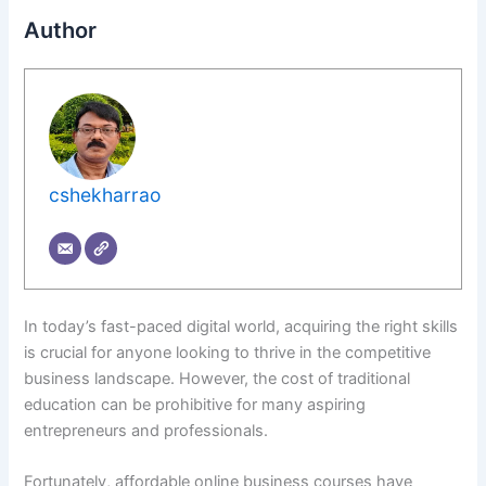
Author
cshekharrao
In today’s fast-paced digital world, acquiring the right skills
is crucial for anyone looking to thrive in the competitive
business landscape. However, the cost of traditional
education can be prohibitive for many aspiring
entrepreneurs and professionals.
Fortunately, affordable online business courses have