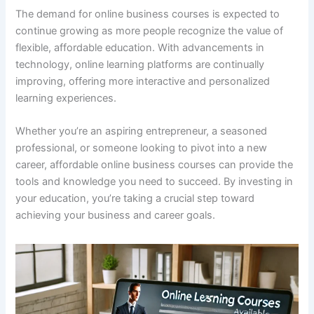
The demand for online business courses is expected to
continue growing as more people recognize the value of
flexible, affordable education. With advancements in
technology, online learning platforms are continually
improving, offering more interactive and personalized
learning experiences.
Whether you’re an aspiring entrepreneur, a seasoned
professional, or someone looking to pivot into a new
career, affordable online business courses can provide the
tools and knowledge you need to succeed. By investing in
your education, you’re taking a crucial step toward
achieving your business and career goals.