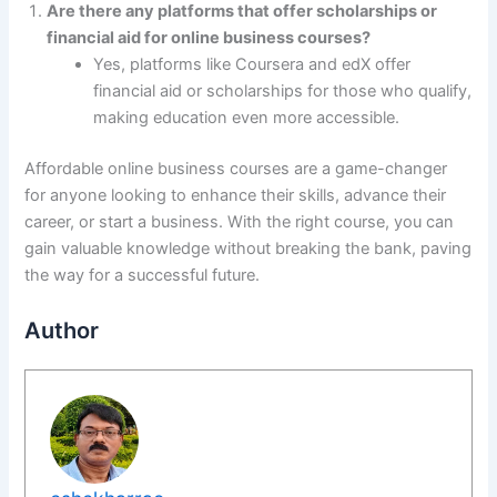
Are there any platforms that offer scholarships or
financial aid for online business courses?
Yes, platforms like Coursera and edX offer
financial aid or scholarships for those who qualify,
making education even more accessible.
Affordable online business courses are a game-changer
for anyone looking to enhance their skills, advance their
career, or start a business. With the right course, you can
gain valuable knowledge without breaking the bank, paving
the way for a successful future.
Author