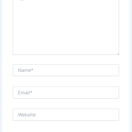
Name*
Email*
Website