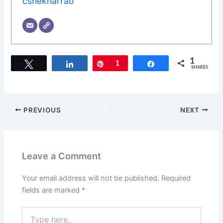
cshekharrao
1
Tweet
Share
Pin
1
Share
SHARES
PREVIOUS
NEXT
Leave a Comment
Your email address will not be published.
Required
fields are marked
*
Type
here..