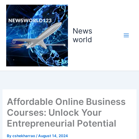
Skip
to
content
News
world
Affordable Online Business
Courses: Unlock Your
Entrepreneurial Potential
By
cshekharrao
/
August 14, 2024