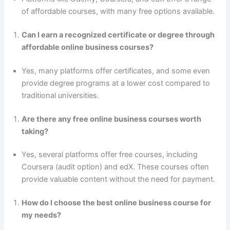
of affordable courses, with many free options available.
Can I earn a recognized certificate or degree through
affordable online business courses?
Yes, many platforms offer certificates, and some even
provide degree programs at a lower cost compared to
traditional universities.
Are there any free online business courses worth
taking?
Yes, several platforms offer free courses, including
Coursera (audit option) and edX. These courses often
provide valuable content without the need for payment.
How do I choose the best online business course for
my needs?