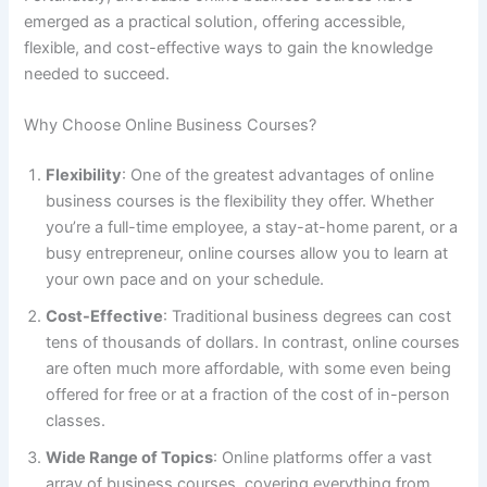
emerged as a practical solution, offering accessible,
flexible, and cost-effective ways to gain the knowledge
needed to succeed.
Why Choose Online Business Courses?
Flexibility
: One of the greatest advantages of online
business courses is the flexibility they offer. Whether
you’re a full-time employee, a stay-at-home parent, or a
busy entrepreneur, online courses allow you to learn at
your own pace and on your schedule.
Cost-Effective
: Traditional business degrees can cost
tens of thousands of dollars. In contrast, online courses
are often much more affordable, with some even being
offered for free or at a fraction of the cost of in-person
classes.
Wide Range of Topics
: Online platforms offer a vast
array of business courses, covering everything from