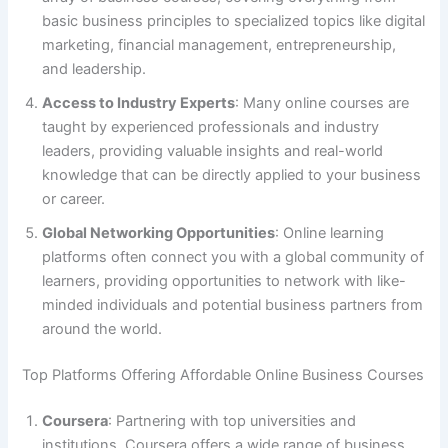
basic business principles to specialized topics like digital
marketing, financial management, entrepreneurship,
and leadership.
Access to Industry Experts
: Many online courses are
taught by experienced professionals and industry
leaders, providing valuable insights and real-world
knowledge that can be directly applied to your business
or career.
Global Networking Opportunities
: Online learning
platforms often connect you with a global community of
learners, providing opportunities to network with like-
minded individuals and potential business partners from
around the world.
Top Platforms Offering Affordable Online Business Courses
Coursera
: Partnering with top universities and
institutions, Coursera offers a wide range of business