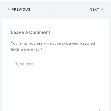
PREVIOUS
NEXT
Leave a Comment
Your email address will not be published.
Required
fields are marked
*
Type
here..