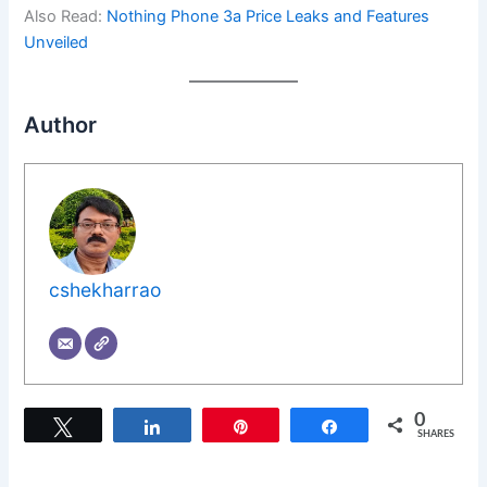
Also Read:
Nothing Phone 3a Price Leaks and Features
Unveiled
Author
cshekharrao
0
Tweet
Share
Pin
Share
SHARES