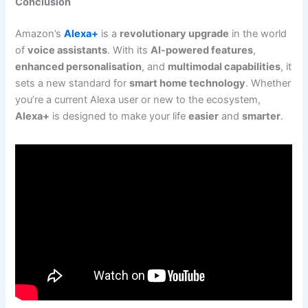
Conclusion
Amazon’s
Alexa+
is a
revolutionary upgrade
in the world
of
voice assistants
. With its
AI-powered features
,
enhanced personalisation
, and
multimodal capabilities
, it
sets a new standard for
smart home technology
. Whether
you’re a current Alexa user or new to the ecosystem,
Alexa+
is designed to make your life
easier
and
smarter
.