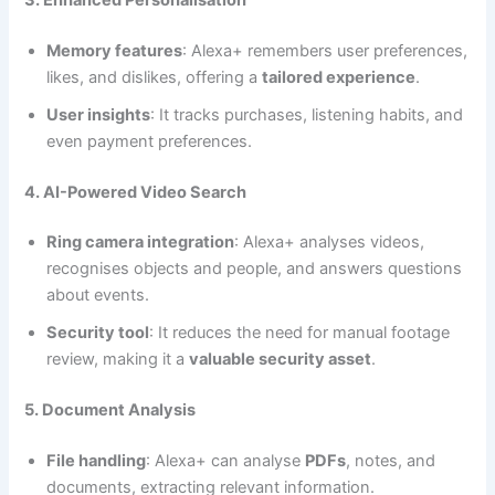
Memory features
: Alexa+ remembers user preferences,
likes, and dislikes, offering a
tailored experience
.
User insights
: It tracks purchases, listening habits, and
even payment preferences.
4. AI-Powered Video Search
Ring camera integration
: Alexa+ analyses videos,
recognises objects and people, and answers questions
about events.
Security tool
: It reduces the need for manual footage
review, making it a
valuable security asset
.
5. Document Analysis
File handling
: Alexa+ can analyse
PDFs
, notes, and
documents, extracting relevant information.