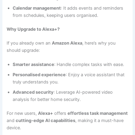
Calendar management
: It adds events and reminders
from schedules, keeping users organised.
Why Upgrade to Alexa+?
If you already own an
Amazon Alexa
, here’s why you
should upgrade:
Smarter assistance
: Handle complex tasks with ease.
Personalised experience
: Enjoy a voice assistant that
truly understands you.
Advanced security
: Leverage AI-powered video
analysis for better home security.
For new users,
Alexa+
offers
effortless task management
and
cutting-edge AI capabilities
, making it a must-have
device.