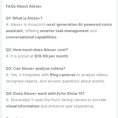
FAQs About Alexa+
Q1: What is Alexa+?
A: Alexa+ is Amazon’s
next-generation AI-powered voice
assistant
, offering
smarter task management
and
conversational capabilities
.
Q2: How much does Alexa+ cost?
A: It is priced at
$19.99 per month
.
Q3: Can Alexa+ analyse videos?
A: Yes, it integrates with
Ring cameras
to analyse videos,
recognise objects, and answer questions about events.
Q4: Does Alexa+ work with Echo Show 15?
A: Absolutely! It uses the front-facing camera to provide
visual information
and enhance user experience.