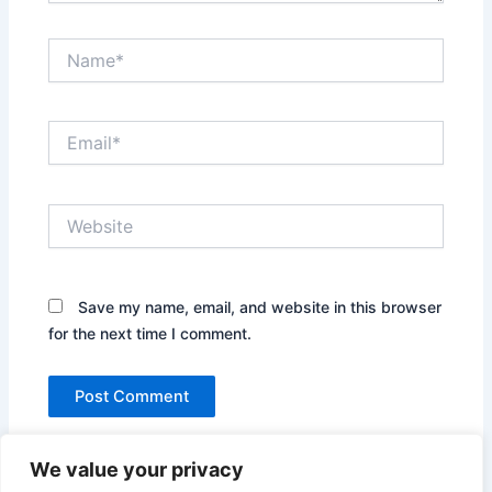
Name*
Email*
Website
Save my name, email, and website in this browser
for the next time I comment.
We value your privacy