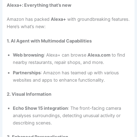
Alexa+: Everything that’s new
Amazon has packed
Alexa+
with groundbreaking features.
Here’s what’s new:
1. AI Agent with Multimodal Capabilities
Web browsing
: Alexa+ can browse
Alexa.com
to find
nearby restaurants, repair shops, and more.
Partnerships
: Amazon has teamed up with various
websites and apps to enhance functionality.
2. Visual Information
Echo Show 15 integration
: The front-facing camera
analyses surroundings, detecting unusual activity or
describing scenes.
3. Enhanced Personalisation