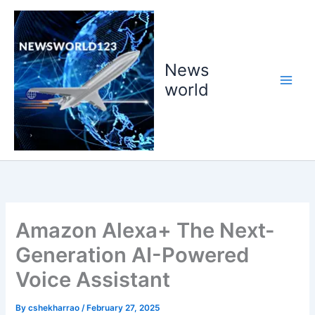
Skip
to
content
News
world
Amazon Alexa+ The Next-
Generation AI-Powered
Voice Assistant
By
cshekharrao
/
February 27, 2025