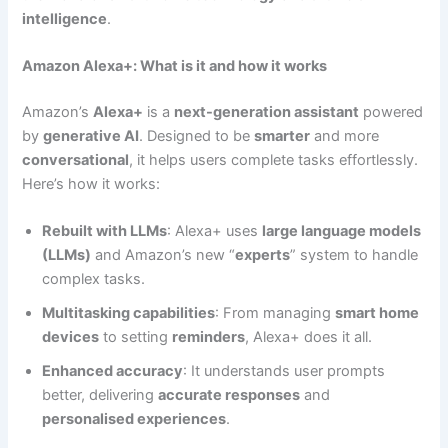
intelligence
.
Amazon Alexa+: What is it and how it works
Amazon’s
Alexa+
is a
next-generation assistant
powered
by
generative AI
. Designed to be
smarter
and more
conversational
, it helps users complete tasks effortlessly.
Here’s how it works:
Rebuilt with LLMs
: Alexa+ uses
large language models
(LLMs)
and Amazon’s new “
experts
” system to handle
complex tasks.
Multitasking capabilities
: From managing
smart home
devices
to setting
reminders
, Alexa+ does it all.
Enhanced accuracy
: It understands user prompts
better, delivering
accurate responses
and
personalised experiences
.