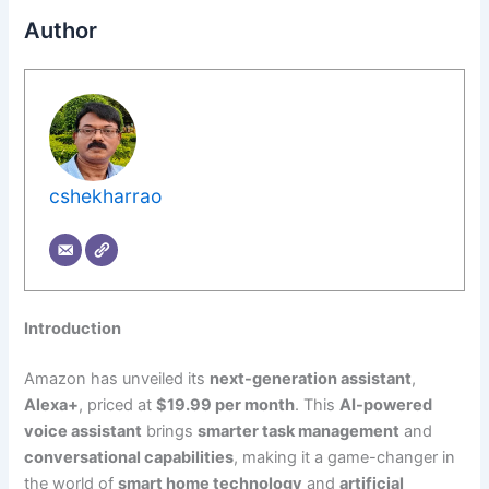
Author
cshekharrao
Introduction
Amazon has unveiled its
next-generation assistant
,
Alexa+
, priced at
$19.99 per month
. This
AI-powered
voice assistant
brings
smarter task management
and
conversational capabilities
, making it a game-changer in
the world of
smart home technology
and
artificial