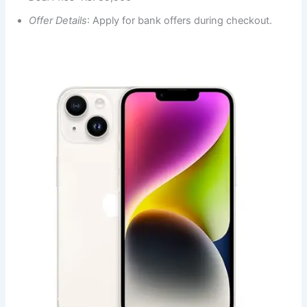
Offer Details
: Apply for bank offers during checkout.