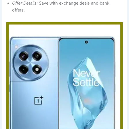
Offer Details
: Save with exchange deals and bank
offers.