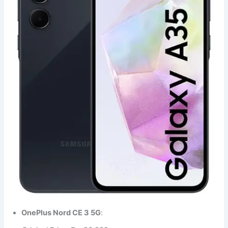
OnePlus Nord CE 3 5G
: