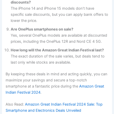
discounts?
The iPhone 14 and iPhone 15 models don’t have
specific sale discounts, but you can apply bank offers to
lower the price.
Are OnePlus smartphones on sale?
Yes, several OnePlus models are available at discounted
prices, including the OnePlus 12R and Nord CE 4 5G.
How long will the Amazon Great Indian Festival last?
The exact duration of the sale varies, but deals tend to
last only while stocks are available.
By keeping these deals in mind and acting quickly, you can
maximize your savings and secure a top-notch
smartphone at a fantastic price during the
Amazon Great
Indian Festival 2024
.
Also Read:
Amazon Great Indian Festival 2024 Sale: Top
Smartphone and Electronics Deals Unveiled