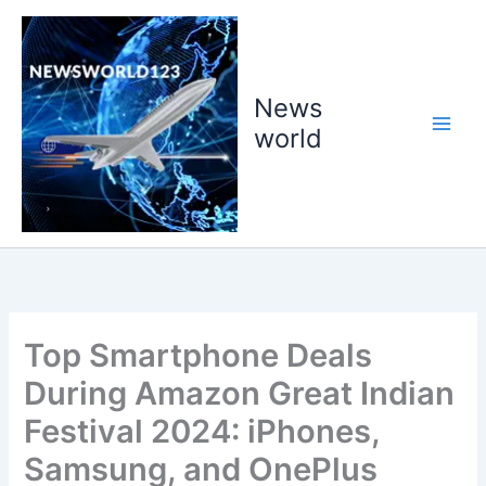
Skip
to
content
News
world
Top Smartphone Deals
During Amazon Great Indian
Festival 2024: iPhones,
Samsung, and OnePlus