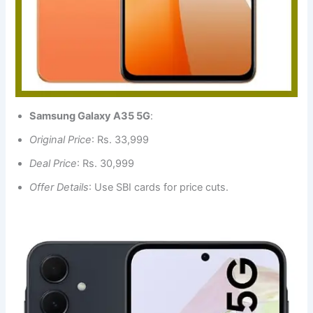
Samsung Galaxy A35 5G
:
Original Price
: Rs. 33,999
Deal Price
: Rs. 30,999
Offer Details
: Use SBI cards for price cuts.