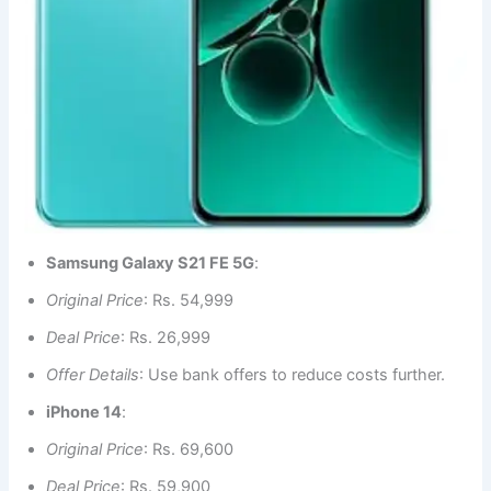
Samsung Galaxy S21 FE 5G
:
Original Price
: Rs. 54,999
Deal Price
: Rs. 26,999
Offer Details
: Use bank offers to reduce costs further.
iPhone 14
:
Original Price
: Rs. 69,600
Deal Price
: Rs. 59,900