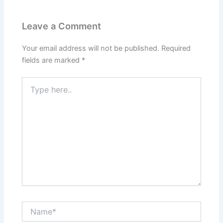
Leave a Comment
Your email address will not be published.
Required
fields are marked
*
Type
here..
Name*