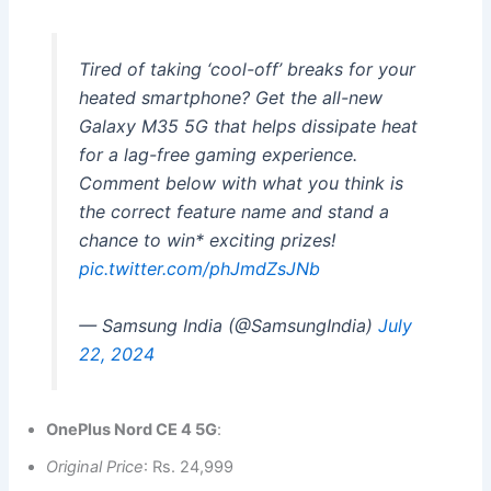
Tired of taking ‘cool-off’ breaks for your
heated smartphone? Get the all-new
Galaxy M35 5G that helps dissipate heat
for a lag-free gaming experience.
Comment below with what you think is
the correct feature name and stand a
chance to win* exciting prizes!
pic.twitter.com/phJmdZsJNb
— Samsung India (@SamsungIndia)
July
22, 2024
OnePlus Nord CE 4 5G
:
Original Price
: Rs. 24,999