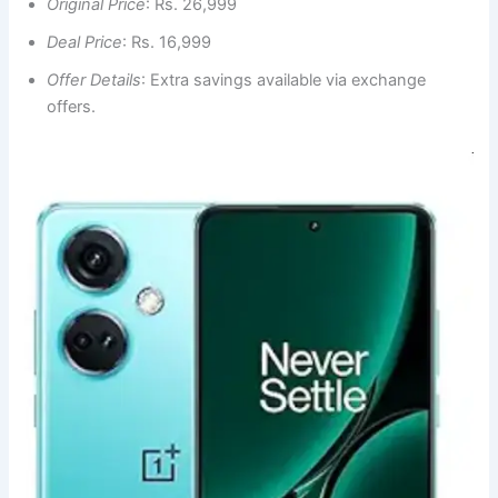
Original Price
: Rs. 26,999
Deal Price
: Rs. 16,999
Offer Details
: Extra savings available via exchange
offers.