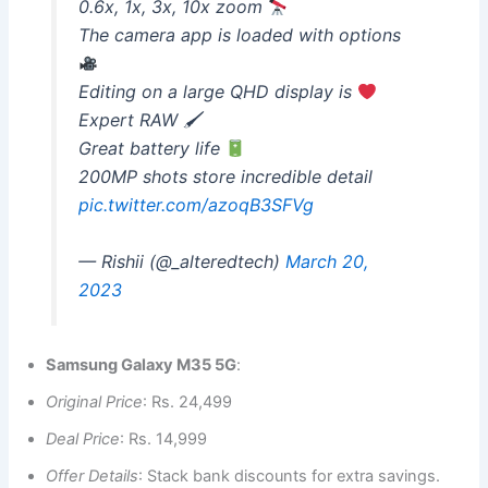
0.6x, 1x, 3x, 10x zoom
The camera app is loaded with options
Editing on a large QHD display is
Expert RAW 🖌
Great battery life
200MP shots store incredible detail
pic.twitter.com/azoqB3SFVg
— Rishii (@_alteredtech)
March 20,
2023
Samsung Galaxy M35 5G
:
Original Price
: Rs. 24,499
Deal Price
: Rs. 14,999
Offer Details
: Stack bank discounts for extra savings.