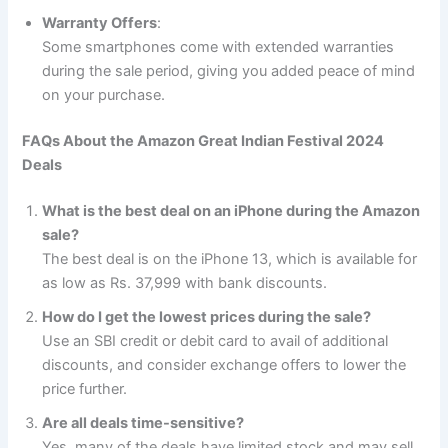
Warranty Offers
:
Some smartphones come with extended warranties
during the sale period, giving you added peace of mind
on your purchase.
FAQs About the Amazon Great Indian Festival 2024
Deals
What is the best deal on an iPhone during the Amazon
sale?
The best deal is on the iPhone 13, which is available for
as low as Rs. 37,999 with bank discounts.
How do I get the lowest prices during the sale?
Use an SBI credit or debit card to avail of additional
discounts, and consider exchange offers to lower the
price further.
Are all deals time-sensitive?
Yes, many of the deals have limited stock and may sell