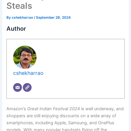
Steals
By
cshekharrao
/
September 28, 2024
Author
cshekharrao
Amazon’s
Great Indian Festival 2024
is well underway, and
shoppers are still enjoying discounts on a wide array of
smartphones, including Apple, Samsung, and OnePlus
models. With many popular handsets flying off the