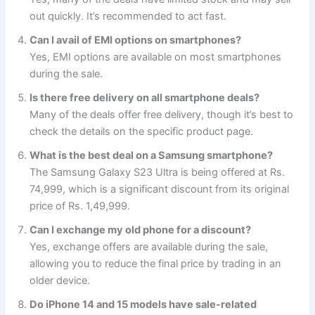
out quickly. It’s recommended to act fast.
Can I avail of EMI options on smartphones?
Yes, EMI options are available on most smartphones
during the sale.
Is there free delivery on all smartphone deals?
Many of the deals offer free delivery, though it’s best to
check the details on the specific product page.
What is the best deal on a Samsung smartphone?
The Samsung Galaxy S23 Ultra is being offered at Rs.
74,999, which is a significant discount from its original
price of Rs. 1,49,999.
Can I exchange my old phone for a discount?
Yes, exchange offers are available during the sale,
allowing you to reduce the final price by trading in an
older device.
Do iPhone 14 and 15 models have sale-related