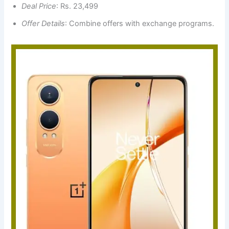
Deal Price
: Rs. 23,499
Offer Details
: Combine offers with exchange programs.