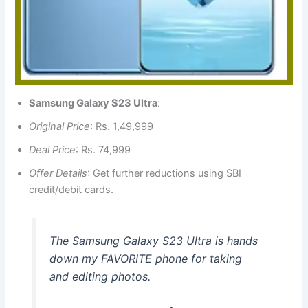
Samsung Galaxy S23 Ultra
:
Original Price
: Rs. 1,49,999
Deal Price
: Rs. 74,999
Offer Details
: Get further reductions using SBI
credit/debit cards.
The Samsung Galaxy S23 Ultra is hands
down my FAVORITE phone for taking
and editing photos.