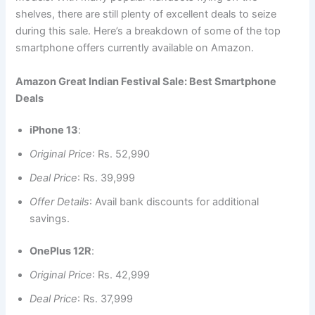
shelves, there are still plenty of excellent deals to seize
during this sale. Here’s a breakdown of some of the top
smartphone offers currently available on Amazon.
Amazon Great Indian Festival Sale: Best Smartphone
Deals
iPhone 13
:
Original Price
: Rs. 52,990
Deal Price
: Rs. 39,999
Offer Details
: Avail bank discounts for additional
savings.
OnePlus 12R
:
Original Price
: Rs. 42,999
Deal Price
: Rs. 37,999