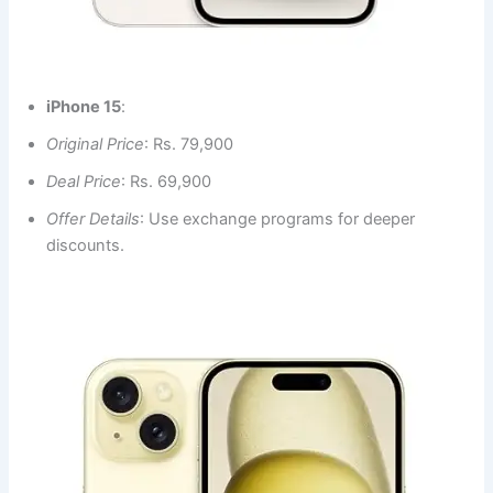
iPhone 15
:
Original Price
: Rs. 79,900
Deal Price
: Rs. 69,900
Offer Details
: Use exchange programs for deeper
discounts.