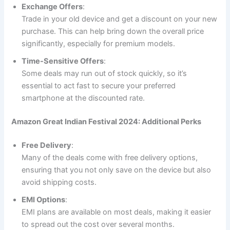
Exchange Offers
:
Trade in your old device and get a discount on your new
purchase. This can help bring down the overall price
significantly, especially for premium models.
Time-Sensitive Offers
:
Some deals may run out of stock quickly, so it’s
essential to act fast to secure your preferred
smartphone at the discounted rate.
Amazon Great Indian Festival 2024: Additional Perks
Free Delivery
:
Many of the deals come with free delivery options,
ensuring that you not only save on the device but also
avoid shipping costs.
EMI Options
:
EMI plans are available on most deals, making it easier
to spread out the cost over several months.