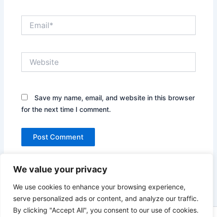
Email*
Website
Save my name, email, and website in this browser
for the next time I comment.
We value your privacy
We use cookies to enhance your browsing experience,
serve personalized ads or content, and analyze our traffic.
By clicking "Accept All", you consent to our use of cookies.