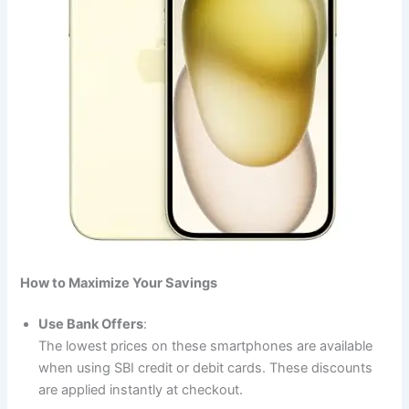
How to Maximize Your Savings
Use Bank Offers
:
The lowest prices on these smartphones are available
when using SBI credit or debit cards. These discounts
are applied instantly at checkout.