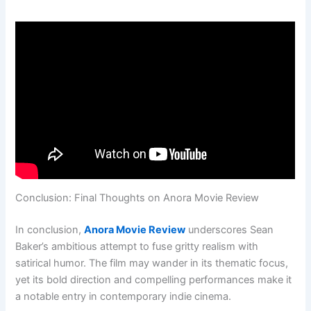
Conclusion: Final Thoughts on Anora Movie Review
In conclusion,
Anora Movie Review
underscores Sean
Baker’s ambitious attempt to fuse gritty realism with
satirical humor. The film may wander in its thematic focus,
yet its bold direction and compelling performances make it
a notable entry in contemporary indie cinema.