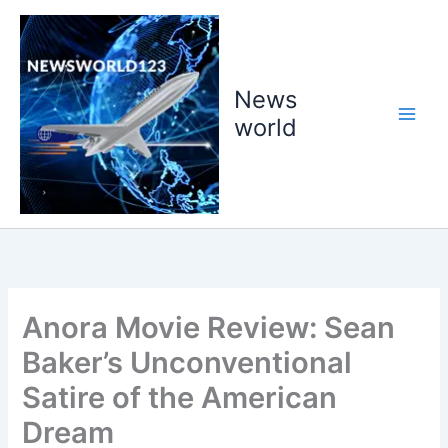
Skip
to
content
News
world
Anora Movie Review: Sean
Baker’s Unconventional
Satire of the American
Dream