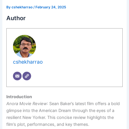
By
cshekharrao
/
February 24, 2025
Author
cshekharrao
Introduction
Anora Movie Review
: Sean Baker’s latest film offers a bold
glimpse into the American Dream through the eyes of a
resilient New Yorker. This concise review highlights the
film’s plot, performances, and key themes.