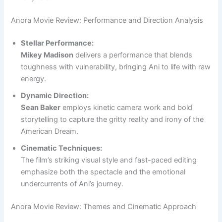
Anora Movie Review: Performance and Direction Analysis
Stellar Performance:
Mikey Madison
delivers a performance that blends
toughness with vulnerability, bringing Ani to life with raw
energy.
Dynamic Direction:
Sean Baker
employs kinetic camera work and bold
storytelling to capture the gritty reality and irony of the
American Dream.
Cinematic Techniques:
The film’s striking visual style and fast-paced editing
emphasize both the spectacle and the emotional
undercurrents of Ani’s journey.
Anora Movie Review: Themes and Cinematic Approach