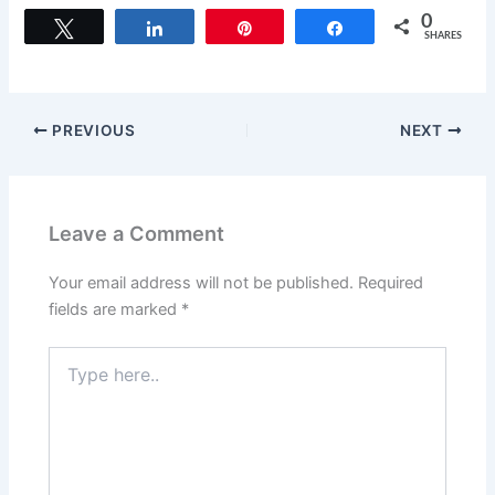
0
Tweet
Share
Pin
Share
SHARES
PREVIOUS
NEXT
Leave a Comment
Your email address will not be published.
Required
fields are marked
*
Type
here..