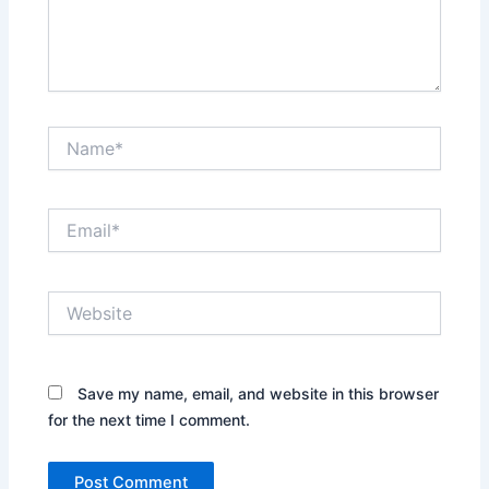
Name*
Email*
Website
Save my name, email, and website in this browser
for the next time I comment.