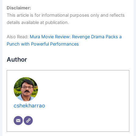
Disclaimer:
This article is for informational purposes only and reflects
details available at publication.
Also Read:
Mura Movie Review: Revenge Drama Packs a
Punch with Powerful Performances
Author
cshekharrao