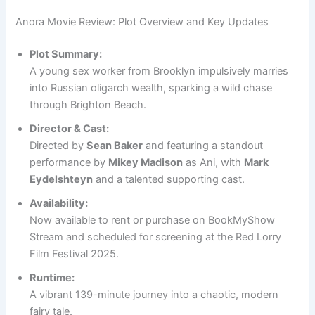
Anora Movie Review: Plot Overview and Key Updates
Plot Summary:
A young sex worker from Brooklyn impulsively marries
into Russian oligarch wealth, sparking a wild chase
through Brighton Beach.
Director & Cast:
Directed by
Sean Baker
and featuring a standout
performance by
Mikey Madison
as Ani, with
Mark
Eydelshteyn
and a talented supporting cast.
Availability:
Now available to rent or purchase on BookMyShow
Stream and scheduled for screening at the Red Lorry
Film Festival 2025.
Runtime:
A vibrant 139-minute journey into a chaotic, modern
fairy tale.