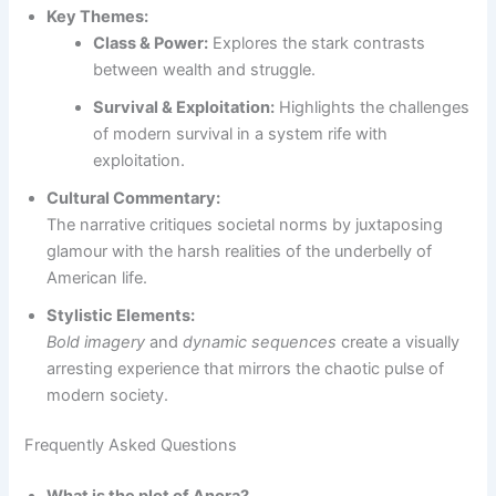
Key Themes:
Class & Power:
Explores the stark contrasts
between wealth and struggle.
Survival & Exploitation:
Highlights the challenges
of modern survival in a system rife with
exploitation.
Cultural Commentary:
The narrative critiques societal norms by juxtaposing
glamour with the harsh realities of the underbelly of
American life.
Stylistic Elements:
Bold imagery
and
dynamic sequences
create a visually
arresting experience that mirrors the chaotic pulse of
modern society.
Frequently Asked Questions