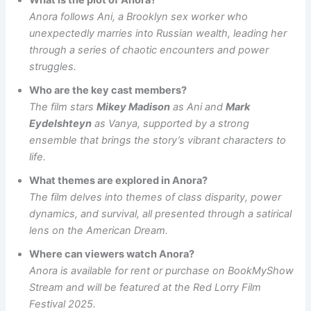
What is the plot of Anora?
Anora follows Ani, a Brooklyn sex worker who
unexpectedly marries into Russian wealth, leading her
through a series of chaotic encounters and power
struggles.
Who are the key cast members?
The film stars
Mikey Madison
as Ani and
Mark
Eydelshteyn
as Vanya, supported by a strong
ensemble that brings the story’s vibrant characters to
life.
What themes are explored in Anora?
The film delves into themes of class disparity, power
dynamics, and survival, all presented through a satirical
lens on the American Dream.
Where can viewers watch Anora?
Anora is available for rent or purchase on BookMyShow
Stream and will be featured at the Red Lorry Film
Festival 2025.