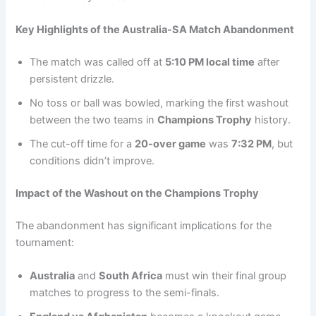
Key Highlights of the Australia-SA Match Abandonment
The match was called off at
5:10 PM local time
after
persistent drizzle.
No toss or ball was bowled, marking the first washout
between the two teams in
Champions Trophy
history.
The cut-off time for a
20-over game
was
7:32 PM
, but
conditions didn’t improve.
Impact of the Washout on the Champions Trophy
The abandonment has significant implications for the
tournament:
Australia
and
South Africa
must win their final group
matches to progress to the semi-finals.