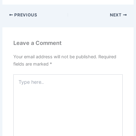
PREVIOUS
NEXT
Leave a Comment
Your email address will not be published.
Required
fields are marked
*
Type
here..