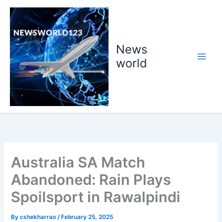
Skip
to
content
News
world
Australia SA Match
Abandoned: Rain Plays
Spoilsport in Rawalpindi
By
cshekharrao
/
February 25, 2025