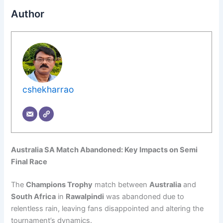
Author
cshekharrao
Australia SA Match Abandoned: Key Impacts on Semi
Final Race
The
Champions Trophy
match between
Australia
and
South Africa
in
Rawalpindi
was abandoned due to
relentless rain, leaving fans disappointed and altering the
tournament’s dynamics.