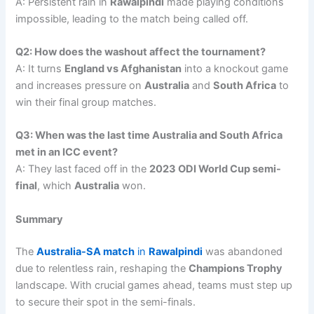
A: Persistent rain in
Rawalpindi
made playing conditions
impossible, leading to the match being called off.
Q2: How does the washout affect the tournament?
A: It turns
England vs Afghanistan
into a knockout game
and increases pressure on
Australia
and
South Africa
to
win their final group matches.
Q3: When was the last time Australia and South Africa
met in an ICC event?
A: They last faced off in the
2023 ODI World Cup semi-
final
, which
Australia
won.
Summary
The
Australia-SA match
in
Rawalpindi
was abandoned
due to relentless rain, reshaping the
Champions Trophy
landscape. With crucial games ahead, teams must step up
to secure their spot in the semi-finals.