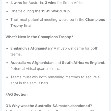
4 wins
for Australia,
3 wins
for South Africa.
One tie during the
1999 World Cup
.
Their next potential meeting would be in the
Champions
Trophy final
.
What’s Next in the Champions Trophy?
England vs Afghanistan
: A must-win game for both
teams.
Australia vs Afghanistan
and
South Africa vs England
:
Potential virtual quarter-finals.
Teams must win both remaining matches to secure a
spot in the semi-finals.
FAQ Section
Q1: Why was the Australia-SA match abandoned?