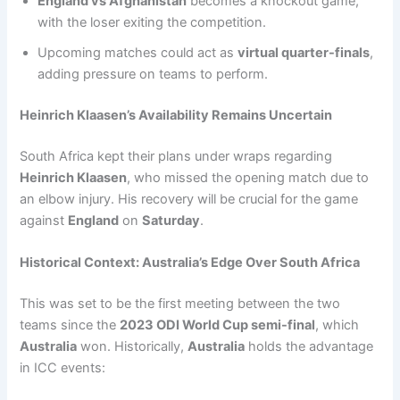
England vs Afghanistan
becomes a knockout game,
with the loser exiting the competition.
Upcoming matches could act as
virtual quarter-finals
,
adding pressure on teams to perform.
Heinrich Klaasen’s Availability Remains Uncertain
South Africa kept their plans under wraps regarding
Heinrich Klaasen
, who missed the opening match due to
an elbow injury. His recovery will be crucial for the game
against
England
on
Saturday
.
Historical Context: Australia’s Edge Over South Africa
This was set to be the first meeting between the two
teams since the
2023 ODI World Cup semi-final
, which
Australia
won. Historically,
Australia
holds the advantage
in ICC events: