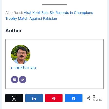
Also Read:
Virat Kohli Sets Six Records in Champions
Trophy Match Against Pakistan
Author
cshekharrao
0
Tweet
Share
Pin
Share
SHARES