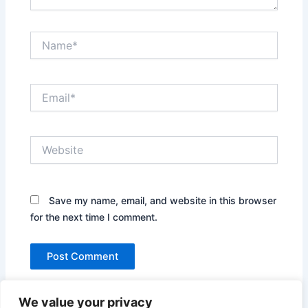
Name*
Email*
Website
Save my name, email, and website in this browser
for the next time I comment.
We value your privacy