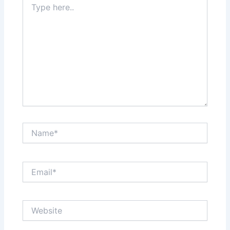
here..
Name*
Email*
Website