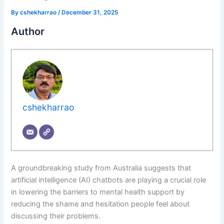
By
cshekharrao
/
December 31, 2025
Author
cshekharrao
A groundbreaking study from Australia suggests that
artificial intelligence (AI) chatbots are playing a crucial role
in lowering the barriers to mental health support by
reducing the shame and hesitation people feel about
discussing their problems.