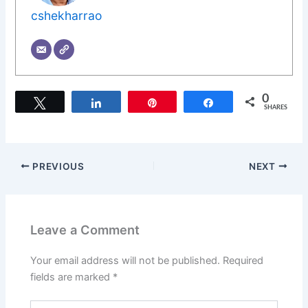
cshekharrao
0
Tweet
Share
Pin
Share
SHARES
PREVIOUS
NEXT
Leave a Comment
Your email address will not be published.
Required
fields are marked
*
Type