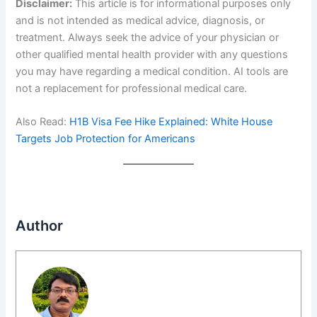
Disclaimer:
This article is for informational purposes only
and is not intended as medical advice, diagnosis, or
treatment. Always seek the advice of your physician or
other qualified mental health provider with any questions
you may have regarding a medical condition. AI tools are
not a replacement for professional medical care.
Also Read:
H1B Visa Fee Hike Explained: White House
Targets Job Protection for Americans
Author