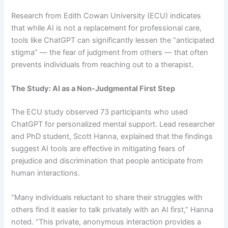
Research from Edith Cowan University (ECU) indicates
that while AI is not a replacement for professional care,
tools like ChatGPT can significantly lessen the “anticipated
stigma” — the fear of judgment from others — that often
prevents individuals from reaching out to a therapist.
The Study: AI as a Non-Judgmental First Step
The ECU study observed 73 participants who used
ChatGPT for personalized mental support. Lead researcher
and PhD student, Scott Hanna, explained that the findings
suggest AI tools are effective in mitigating fears of
prejudice and discrimination that people anticipate from
human interactions.
“Many individuals reluctant to share their struggles with
others find it easier to talk privately with an AI first,” Hanna
noted. “This private, anonymous interaction provides a