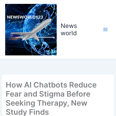
Skip
to
content
News
world
How AI Chatbots Reduce
Fear and Stigma Before
Seeking Therapy, New
Study Finds