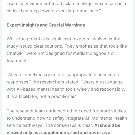
low-risk environment to articulate feelings, which can be a
critical first step towards seeking formal help.”
Expert Insights and Crucial Warnings
While the potential is significant, experts involved in the
study issued clear cautions. They emphasize that tools like
ChatGPT were not designed for medical diagnosis or
treatment.
“AI can sometimes generate inappropriate or inaccurate
responses,” the researchers stated. “Users must engage
with AI-based mental health tools wisely and responsibly.
It is a facilitator, not a practitioner.”
The research team underscored the need for more studies
to understand how to safely integrate AI into mental health
service pathways. The consensus is clear:
AI should be
viewed only as a supplemental aid and never as a