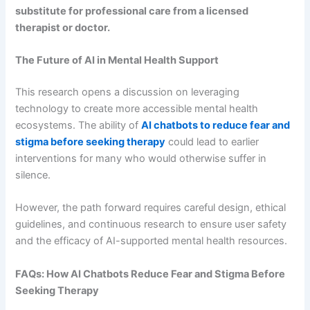
substitute for professional care from a licensed
therapist or doctor.
The Future of AI in Mental Health Support
This research opens a discussion on leveraging
technology to create more accessible mental health
ecosystems. The ability of
AI chatbots to reduce fear and
stigma before seeking therapy
could lead to earlier
interventions for many who would otherwise suffer in
silence.
However, the path forward requires careful design, ethical
guidelines, and continuous research to ensure user safety
and the efficacy of AI-supported mental health resources.
FAQs: How AI Chatbots Reduce Fear and Stigma Before
Seeking Therapy