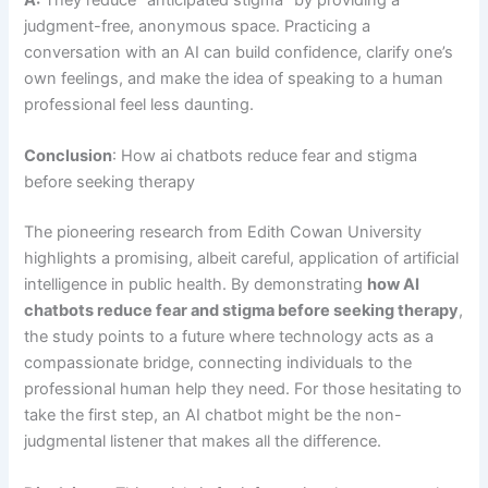
A:
They reduce “anticipated stigma” by providing a
judgment-free, anonymous space. Practicing a
conversation with an AI can build confidence, clarify one’s
own feelings, and make the idea of speaking to a human
professional feel less daunting.
Conclusion
: How ai chatbots reduce fear and stigma
before seeking therapy
The pioneering research from Edith Cowan University
highlights a promising, albeit careful, application of artificial
intelligence in public health. By demonstrating
how AI
chatbots reduce fear and stigma before seeking therapy
,
the study points to a future where technology acts as a
compassionate bridge, connecting individuals to the
professional human help they need. For those hesitating to
take the first step, an AI chatbot might be the non-
judgmental listener that makes all the difference.