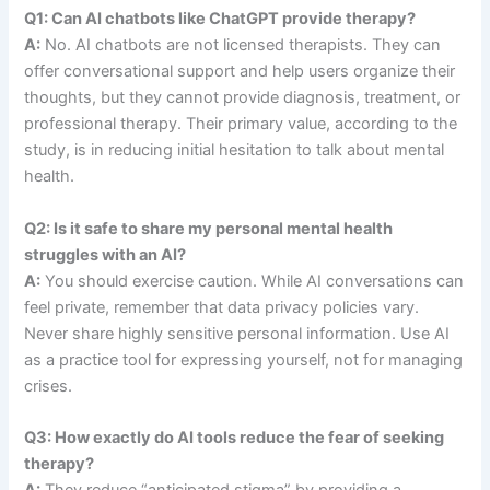
Q1: Can AI chatbots like ChatGPT provide therapy?
A:
No. AI chatbots are not licensed therapists. They can
offer conversational support and help users organize their
thoughts, but they cannot provide diagnosis, treatment, or
professional therapy. Their primary value, according to the
study, is in reducing initial hesitation to talk about mental
health.
Q2: Is it safe to share my personal mental health
struggles with an AI?
A:
You should exercise caution. While AI conversations can
feel private, remember that data privacy policies vary.
Never share highly sensitive personal information. Use AI
as a practice tool for expressing yourself, not for managing
crises.
Q3: How exactly do AI tools reduce the fear of seeking
therapy?