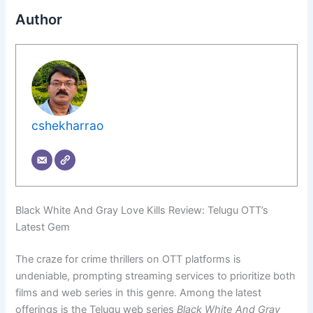
Author
cshekharrao
Black White And Gray Love Kills Review: Telugu OTT’s
Latest Gem
The craze for crime thrillers on OTT platforms is
undeniable, prompting streaming services to prioritize both
films and web series in this genre. Among the latest
offerings is the Telugu web series
Black White And Gray