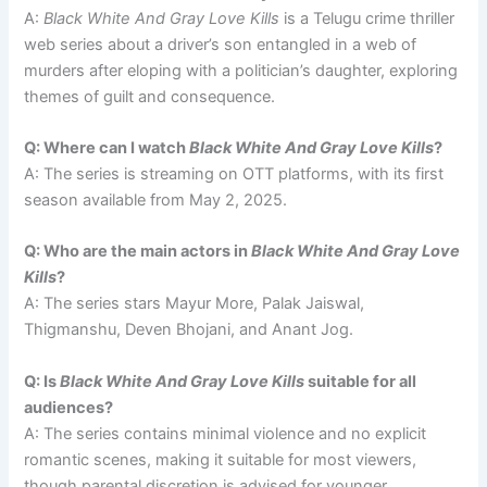
A:
Black White And Gray Love Kills
is a Telugu crime thriller
web series about a driver’s son entangled in a web of
murders after eloping with a politician’s daughter, exploring
themes of guilt and consequence.
Q: Where can I watch
Black White And Gray Love Kills
?
A: The series is streaming on OTT platforms, with its first
season available from May 2, 2025.
Q: Who are the main actors in
Black White And Gray Love
Kills
?
A: The series stars Mayur More, Palak Jaiswal,
Thigmanshu, Deven Bhojani, and Anant Jog.
Q: Is
Black White And Gray Love Kills
suitable for all
audiences?
A: The series contains minimal violence and no explicit
romantic scenes, making it suitable for most viewers,
though parental discretion is advised for younger