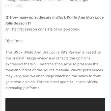
audiences.
Q: How many episodes are in
Black White And Gray Love
Kills
Season 1?
A: The first season consists of six episodes.
Disclaimer
This
Black White And Gray Love Kills Review
is based on
the original Telugu review and reflects the opinions
expressed therein. The translation aims to preserve the
tone and intent of the source material. Viewer preferences
may vary, and we encourage watching the series to form
your own opinion. For the latest updates, check official
streaming platforms.