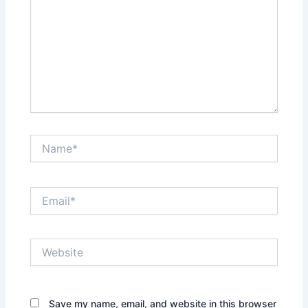
Name*
Email*
Website
Save my name, email, and website in this browser