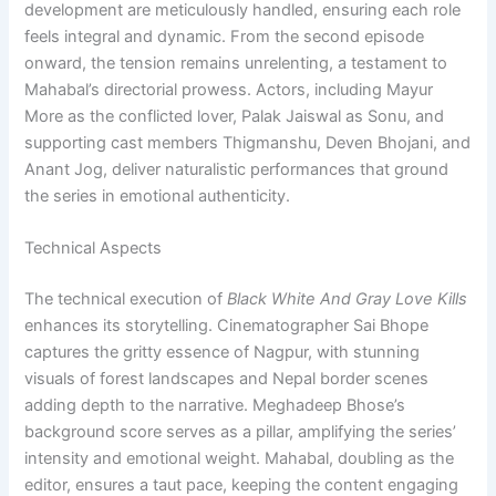
development are meticulously handled, ensuring each role
feels integral and dynamic. From the second episode
onward, the tension remains unrelenting, a testament to
Mahabal’s directorial prowess. Actors, including Mayur
More as the conflicted lover, Palak Jaiswal as Sonu, and
supporting cast members Thigmanshu, Deven Bhojani, and
Anant Jog, deliver naturalistic performances that ground
the series in emotional authenticity.
Technical Aspects
The technical execution of
Black White And Gray Love Kills
enhances its storytelling. Cinematographer Sai Bhope
captures the gritty essence of Nagpur, with stunning
visuals of forest landscapes and Nepal border scenes
adding depth to the narrative. Meghadeep Bhose’s
background score serves as a pillar, amplifying the series’
intensity and emotional weight. Mahabal, doubling as the
editor, ensures a taut pace, keeping the content engaging