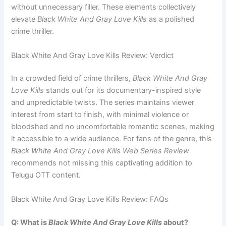
without unnecessary filler. These elements collectively
elevate
Black White And Gray Love Kills
as a polished
crime thriller.
Black White And Gray Love Kills Review: Verdict
In a crowded field of crime thrillers,
Black White And Gray
Love Kills
stands out for its documentary-inspired style
and unpredictable twists. The series maintains viewer
interest from start to finish, with minimal violence or
bloodshed and no uncomfortable romantic scenes, making
it accessible to a wide audience. For fans of the genre, this
Black White And Gray Love Kills Web Series Review
recommends not missing this captivating addition to
Telugu OTT content.
Black White And Gray Love Kills Review: FAQs
Q: What is
Black White And Gray Love Kills
about?