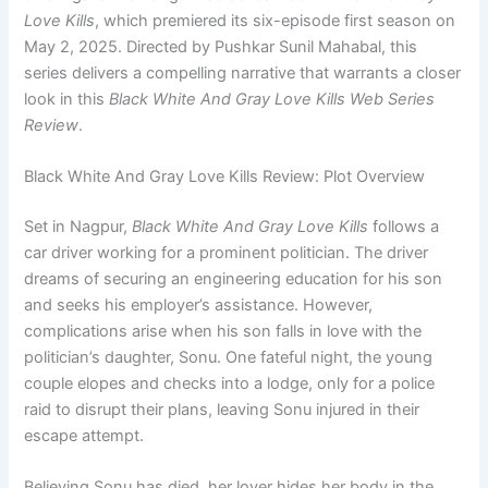
Love Kills
, which premiered its six-episode first season on
May 2, 2025. Directed by Pushkar Sunil Mahabal, this
series delivers a compelling narrative that warrants a closer
look in this
Black White And Gray Love Kills Web Series
Review
.
Black White And Gray Love Kills Review: Plot Overview
Set in Nagpur,
Black White And Gray Love Kills
follows a
car driver working for a prominent politician. The driver
dreams of securing an engineering education for his son
and seeks his employer’s assistance. However,
complications arise when his son falls in love with the
politician’s daughter, Sonu. One fateful night, the young
couple elopes and checks into a lodge, only for a police
raid to disrupt their plans, leaving Sonu injured in their
escape attempt.
Believing Sonu has died, her lover hides her body in the