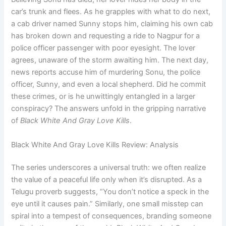
car’s trunk and flees. As he grapples with what to do next,
a cab driver named Sunny stops him, claiming his own cab
has broken down and requesting a ride to Nagpur for a
police officer passenger with poor eyesight. The lover
agrees, unaware of the storm awaiting him. The next day,
news reports accuse him of murdering Sonu, the police
officer, Sunny, and even a local shepherd. Did he commit
these crimes, or is he unwittingly entangled in a larger
conspiracy? The answers unfold in the gripping narrative
of
Black White And Gray Love Kills
.
Black White And Gray Love Kills Review: Analysis
The series underscores a universal truth: we often realize
the value of a peaceful life only when it’s disrupted. As a
Telugu proverb suggests, “You don’t notice a speck in the
eye until it causes pain.” Similarly, one small misstep can
spiral into a tempest of consequences, branding someone