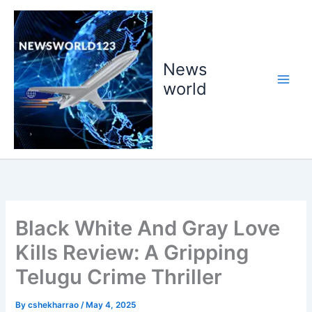
Skip
to
content
News
world
Black White And Gray Love
Kills Review: A Gripping
Telugu Crime Thriller
By
cshekharrao
/
May 4, 2025