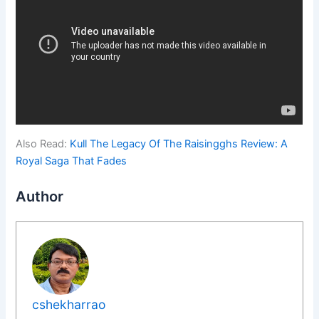
Also Read:
Kull The Legacy Of The Raisingghs Review: A
Royal Saga That Fades
Author
cshekharrao