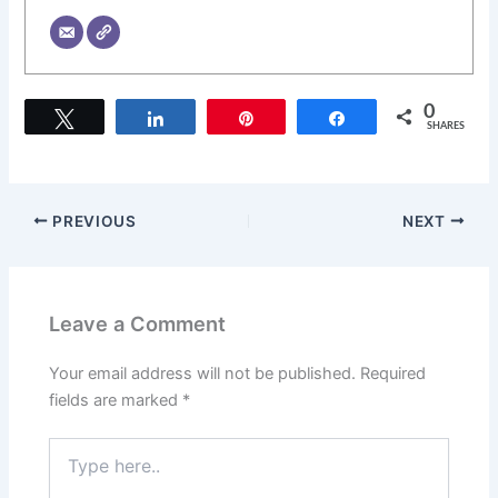
0
Tweet
Share
Pin
Share
SHARES
PREVIOUS
NEXT
Leave a Comment
Your email address will not be published.
Required
fields are marked
*
Type
here..