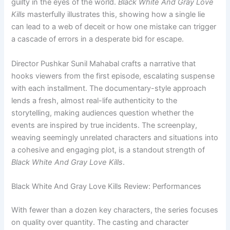
guilty in the eyes of the world.
Black White And Gray Love
Kills
masterfully illustrates this, showing how a single lie
can lead to a web of deceit or how one mistake can trigger
a cascade of errors in a desperate bid for escape.
Director Pushkar Sunil Mahabal crafts a narrative that
hooks viewers from the first episode, escalating suspense
with each installment. The documentary-style approach
lends a fresh, almost real-life authenticity to the
storytelling, making audiences question whether the
events are inspired by true incidents. The screenplay,
weaving seemingly unrelated characters and situations into
a cohesive and engaging plot, is a standout strength of
Black White And Gray Love Kills
.
Black White And Gray Love Kills Review: Performances
With fewer than a dozen key characters, the series focuses
on quality over quantity. The casting and character