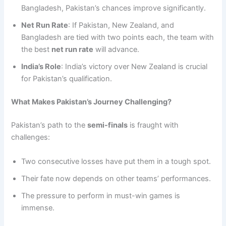
Bangladesh, Pakistan’s chances improve significantly.
Net Run Rate
: If Pakistan, New Zealand, and
Bangladesh are tied with two points each, the team with
the best
net run rate
will advance.
India’s Role
: India’s victory over New Zealand is crucial
for Pakistan’s qualification.
What Makes Pakistan’s Journey Challenging?
Pakistan’s path to the
semi-finals
is fraught with
challenges:
Two consecutive losses have put them in a tough spot.
Their fate now depends on other teams’ performances.
The pressure to perform in must-win games is
immense.