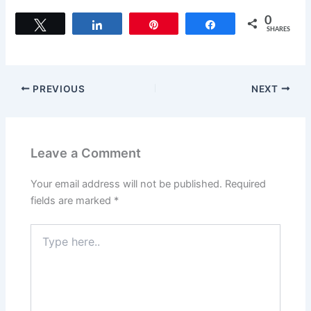
0
Tweet
Share
Pin
Share
SHARES
PREVIOUS
NEXT
Leave a Comment
Your email address will not be published.
Required
fields are marked
*
Type
here..