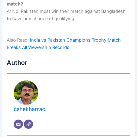
match?
A: No, Pakistan must win their match against Bangladesh
to have any chance of qualifying.
Also Read:
India vs Pakistan Champions Trophy Match
Breaks All Viewership Records
Author
cshekharrao