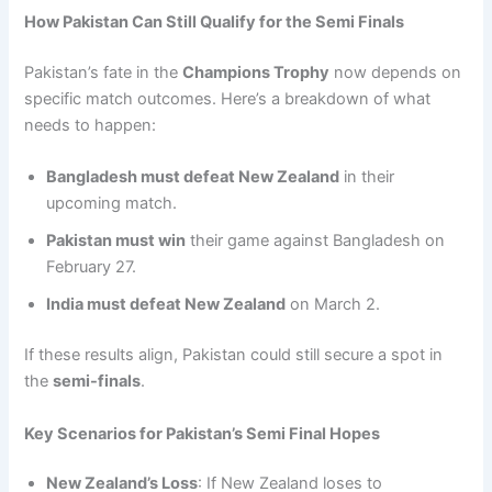
How Pakistan Can Still Qualify for the Semi Finals
Pakistan’s fate in the
Champions Trophy
now depends on
specific match outcomes. Here’s a breakdown of what
needs to happen:
Bangladesh must defeat New Zealand
in their
upcoming match.
Pakistan must win
their game against Bangladesh on
February 27.
India must defeat New Zealand
on March 2.
If these results align, Pakistan could still secure a spot in
the
semi-finals
.
Key Scenarios for Pakistan’s Semi Final Hopes
New Zealand’s Loss
: If New Zealand loses to