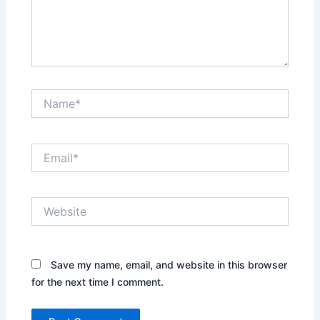
Name*
Email*
Website
Save my name, email, and website in this browser
for the next time I comment.