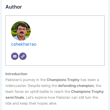
Author
cshekharrao
Introduction
Pakistan’s journey in the
Champions Trophy
has been a
rollercoaster. Despite being the
defending champion
, the
team faces an uphill battle to reach the
Champions Trophy
semi finals
. Let’s explore how Pakistan can still turn the
tide and keep their hopes alive.