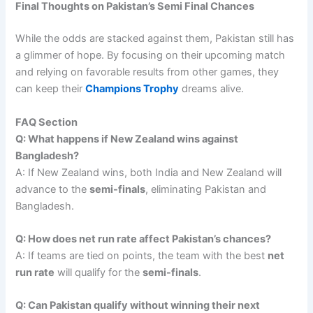
Final Thoughts on Pakistan’s Semi Final Chances
While the odds are stacked against them, Pakistan still has
a glimmer of hope. By focusing on their upcoming match
and relying on favorable results from other games, they
can keep their
Champions Trophy
dreams alive.
FAQ Section
Q: What happens if New Zealand wins against
Bangladesh?
A: If New Zealand wins, both India and New Zealand will
advance to the
semi-finals
, eliminating Pakistan and
Bangladesh.
Q: How does net run rate affect Pakistan’s chances?
A: If teams are tied on points, the team with the best
net
run rate
will qualify for the
semi-finals
.
Q: Can Pakistan qualify without winning their next