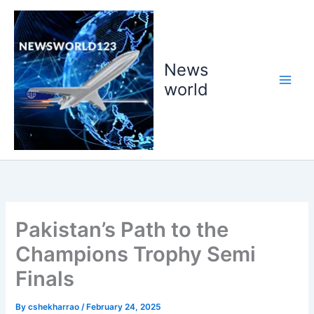
Skip
to
content
News
world
Pakistan’s Path to the
Champions Trophy Semi
Finals
By
cshekharrao
/
February 24, 2025