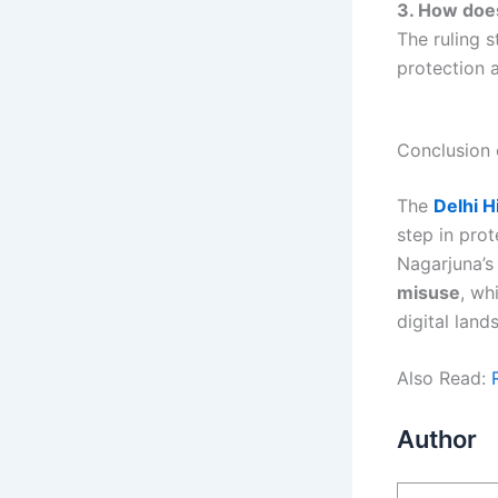
3. How does
The ruling s
protection 
Conclusion 
The
Delhi H
step in prot
Nagarjuna’s
misuse
, wh
digital land
Also Read:
Author