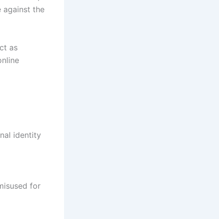
e against the
ct as
nline
nal identity
misused for