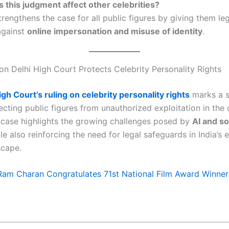
 this judgment affect other celebrities?
trengthens the case for all public figures by giving them le
against
online impersonation and misuse of identity
.
on Delhi High Court Protects Celebrity Personality Rights
igh Court’s ruling on celebrity personality rights
marks a s
ecting public figures from unauthorized exploitation in the d
 case highlights the growing challenges posed by
AI and so
ile also reinforcing the need for legal safeguards in India’s 
scape.
Ram Charan Congratulates 71st National Film Award Winner