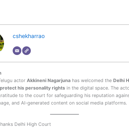
cshekharrao
n
elugu actor
Akkineni Nagarjuna
has welcomed the
Delhi H
protect his personality rights
in the digital space. The act
ratitude to the court for safeguarding his reputation again
mage, and AI-generated content on social media platforms.
hanks Delhi High Court