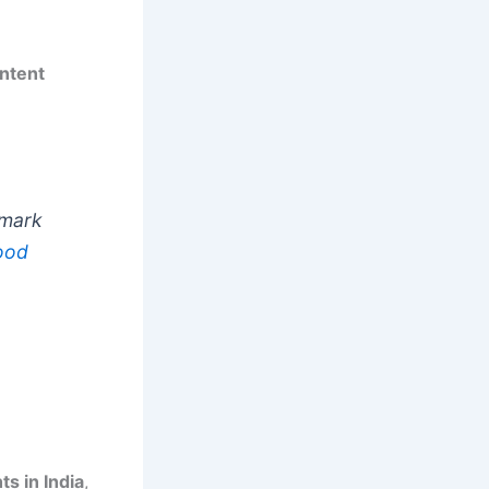
ntent
dmark
ood
ts in India
,