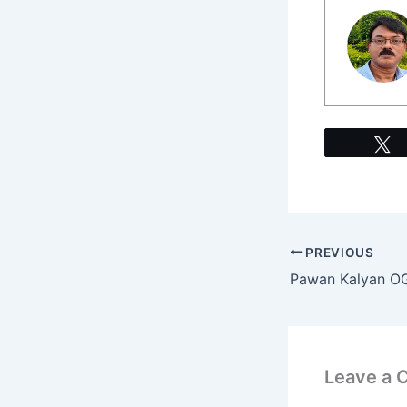
PREVIOUS
Leave a