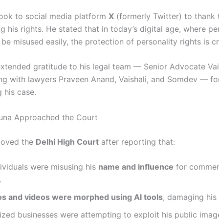
ook to social media platform
X
(formerly Twitter) to thank 
g his rights. He stated that in today’s digital age, where pe
 be misused easily, the protection of personality rights is cr
extended gratitude to his legal team — Senior Advocate Va
ng with lawyers Praveen Anand, Vaishali, and Somdev — for
 his case.
una Approached the Court
moved the
Delhi High Court
after reporting that:
ividuals were misusing his
name and influence
for commer
.
s and videos were morphed using AI tools
, damaging his 
zed businesses were attempting to exploit his public imag