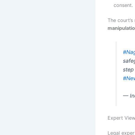
consent.
The court’s
manipulati
#Nag
safe
step 
#Ne
— In
Expert View
Legal exper