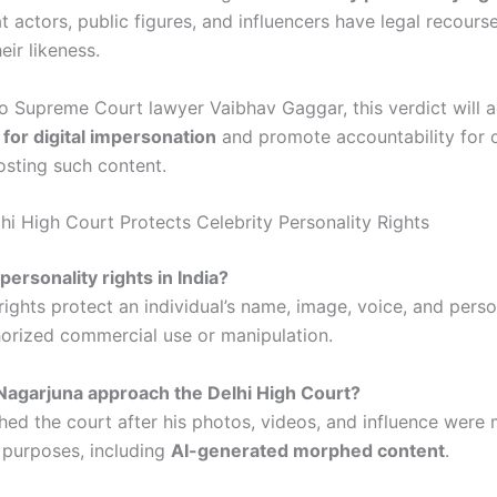
t actors, public figures, and influencers have legal recours
eir likeness.
o Supreme Court lawyer Vaibhav Gaggar, this verdict will a
 for digital impersonation
and promote accountability for o
osting such content.
hi High Court Protects Celebrity Personality Rights
personality rights in India?
rights protect an individual’s name, image, voice, and perso
orized commercial use or manipulation.
Nagarjuna approach the Delhi High Court?
ed the court after his photos, videos, and influence were 
purposes, including
AI-generated morphed content
.