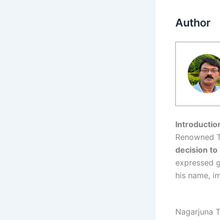
Author
Introductio
Renowned T
decision to 
expressed g
his name, i
Nagarjuna T