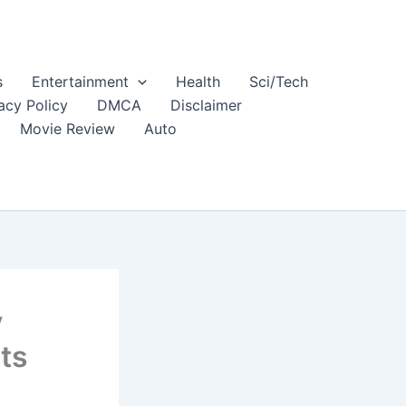
s
Entertainment
Health
Sci/Tech
acy Policy
DMCA
Disclaimer
Movie Review
Auto
y
ts