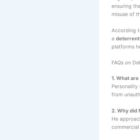
ensuring tha
misuse of th
According t
a
deterrent
platforms h
FAQs on Del
1. What are 
Personality 
from unauth
2. Why did 
He approach
commercial 