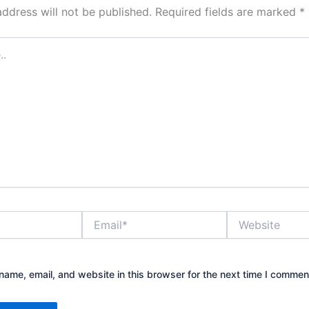
address will not be published.
Required fields are marked
*
Email*
Website
ame, email, and website in this browser for the next time I commen