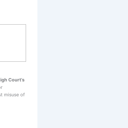
igh Court’s
or
st misuse of