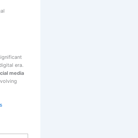
gal
ignificant
igital era.
cial media
evolving
s