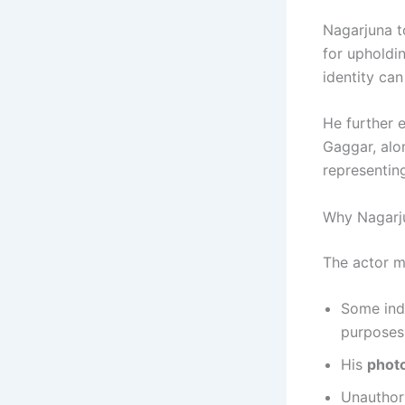
Nagarjuna t
for upholdin
identity can
He further 
Gaggar, alo
representing
Why Nagarj
The actor 
Some ind
purposes
His
photo
Unauthori