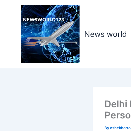
Skip
to
content
News world
Delhi
Perso
By
cshekharr