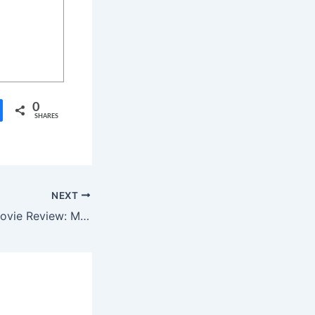
0
SHARES
NEXT
Sumathi Valavu Movie Review: Malayalam Horror Comedy Now in Telugu