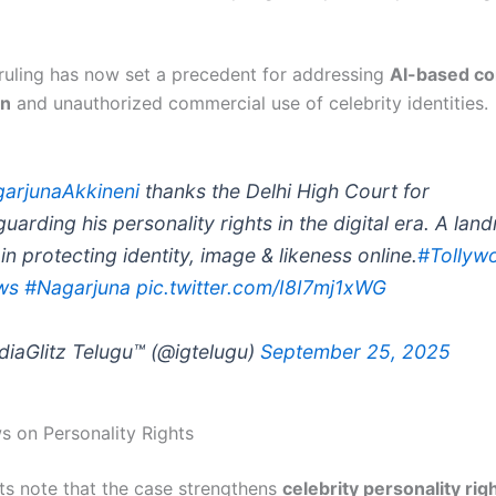
 ruling has now set a precedent for addressing
AI-based co
on
and unauthorized commercial use of celebrity identities.
arjunaAkkineni
thanks the Delhi High Court for
guarding his personality rights in the digital era. A lan
in protecting identity, image & likeness online.
#Tollyw
ws
#Nagarjuna
pic.twitter.com/I8I7mj1xWG
diaGlitz Telugu™ (@igtelugu)
September 25, 2025
s on Personality Rights
ts note that the case strengthens
celebrity personality righ