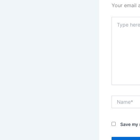
Your email 
Type
here..
Name*
Save my n