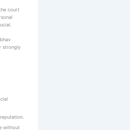
the court
rsonal
ucial.
ibhav
 strongly
cial
reputation.
e without