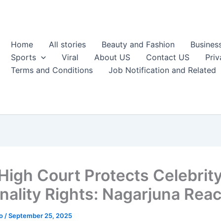
Home
All stories
Beauty and Fashion
Busines
Sports
Viral
About US
Contact US
Priv
Terms and Conditions
Job Notification and Related
 High Court Protects Celebrit
nality Rights: Nagarjuna Reac
ao
/
September 25, 2025