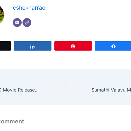
cshekharrao
Tweet
Share
Pin
Share
Pawan Kalyan OG Movie Release Updates: Nara Lokesh Calls Him Original God
 Comment