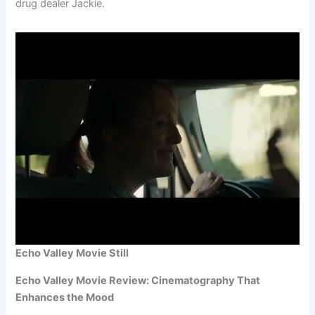
drug dealer Jackie.
Echo Valley Movie Still
Echo Valley Movie Review: Cinematography That
Enhances the Mood