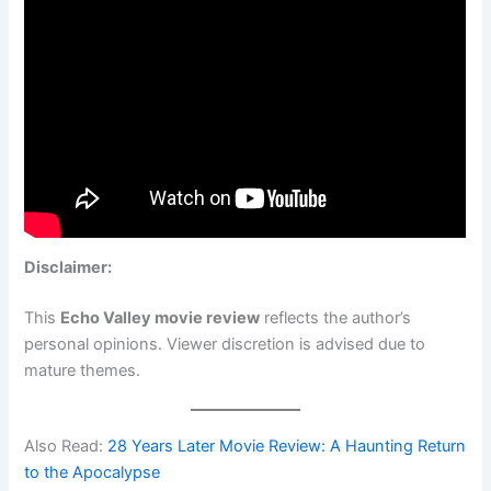
Disclaimer:
This
Echo Valley movie review
reflects the author’s
personal opinions. Viewer discretion is advised due to
mature themes.
Also Read:
28 Years Later Movie Review: A Haunting Return
to the Apocalypse