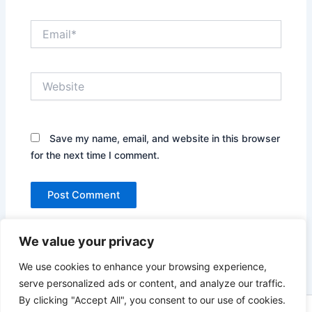
Email*
Website
Save my name, email, and website in this browser
for the next time I comment.
We value your privacy
We use cookies to enhance your browsing experience,
serve personalized ads or content, and analyze our traffic.
By clicking "Accept All", you consent to our use of cookies.