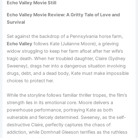
Echo Valley Movie Still
Echo Valley Movie Review: A Gritty Tale of Love and
Survival
Set against the backdrop of a Pennsylvania horse farm,
Echo Valley
follows Kate (Julianne Moore), a grieving
widow struggling to keep her farm afloat after her wife’s
tragic death. When her troubled daughter, Claire (Sydney
Sweeney), drags her into a dangerous situation involving
drugs, debt, and a dead body, Kate must make impossible
choices to protect her.
While the storyline follows familiar thriller tropes, the film’s
strength lies in its emotional core. Moore delivers a
powerhouse performance, portraying Kate as both
vulnerable and fiercely determined. Sweeney, as the self-
destructive Claire, perfectly captures the chaos of
addiction, while Domhnall Gleeson terrifies as the ruthless