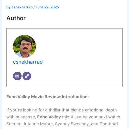
By
cshekharrao
/
June 22, 2025
Author
cshekharrao
Echo Valley Movie Review: Introduction:
If you’re looking for a thriller that blends emotional depth
with suspense,
Echo Valley
might just be your next watch.
Starring Julianne Moore, Sydney Sweeney, and Domhnall