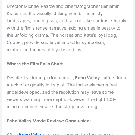
Director Michael Pearce and cinematographer Benjamin
Kračun craft a visually striking world. The misty
landscapes, pouring rain, and serene lake contrast sharply
with the film’s tense narrative, adding an eerie beauty to
the unfolding drama. The horses and Kate’s loyal dog,
Cooper, provide subtle yet impactful symbolism,
reinforcing themes of loyalty and loss.
Where the Film Falls Short
Despite its strong performances,
Echo Valley
suffers from
a lack of originality in its plot. The thriller elements feel
underdeveloped, and the resolution may leave some
viewers wanting more depth. However, the tight 103-
minute runtime ensures the story never drags.
Echo Valley Movie Review:
Conclusion:
While
Echo Valley
may not reinvent the thriller genre,