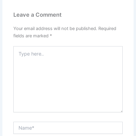
Leave a Comment
Your email address will not be published.
Required
fields are marked
*
Type
here..
Name*