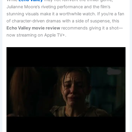
Julianne Moore’s riveting performance and the film’s
stunning visuals make it a worthwhile watch. If you’re a fan
of character-driven dramas with a side of suspense, this
Echo Valley movie review
recommends giving it a shot—
now streaming on Apple TV+.