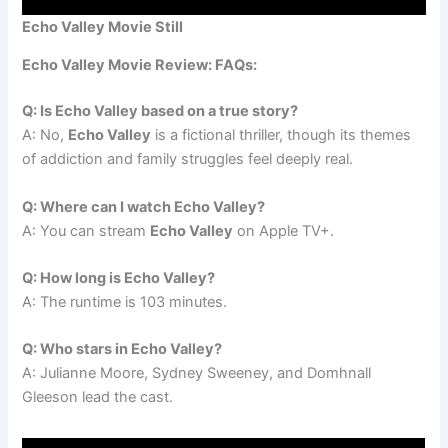
Echo Valley Movie Still
Echo Valley Movie Review: FAQs:
Q: Is Echo Valley based on a true story?
A: No,
Echo Valley
is a fictional thriller, though its themes
of addiction and family struggles feel deeply real.
Q: Where can I watch Echo Valley?
A: You can stream
Echo Valley
on Apple TV+.
Q: How long is Echo Valley?
A: The runtime is 103 minutes.
Q: Who stars in Echo Valley?
A: Julianne Moore, Sydney Sweeney, and Domhnall
Gleeson lead the cast.