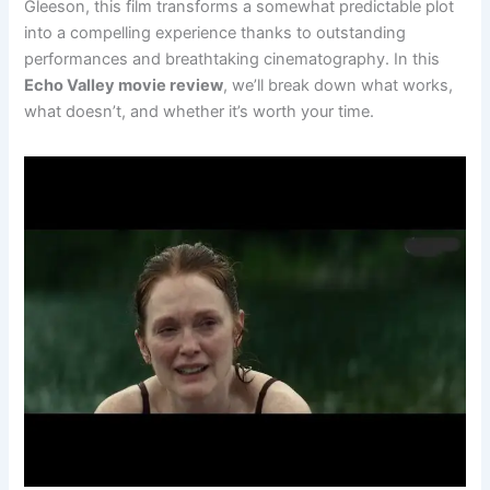
Gleeson, this film transforms a somewhat predictable plot
into a compelling experience thanks to outstanding
performances and breathtaking cinematography. In this
Echo Valley movie review
, we’ll break down what works,
what doesn’t, and whether it’s worth your time.