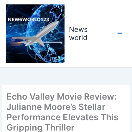
Skip
to
content
News
world
Echo Valley Movie Review:
Julianne Moore’s Stellar
Performance Elevates This
Gripping Thriller