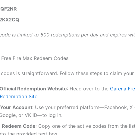
VQF2NR
2KX2CQ
code is limited to 500 redemptions per day and expires wit
 Free Fire Max Redeem Codes
 codes is straightforward. Follow these steps to claim your
e Official Redemption Website
: Head over to the
Garena Fre
Redemption Site
.
o Your Account
: Use your preferred platform—Facebook, X 
 Google, or VK ID—to log in.
he Redeem Code
: Copy one of the active codes from the li
into the provided text box.