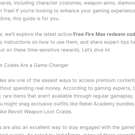
ards, including character costumes, weapon skins, diamon
r free! If you’re looking to enhance your gaming experienc
ime, this guide is for you.
le, we’ll explore the latest active
Free Fire Max redeem co
p instructions on how to use them, and share expert tips t
ut on these time-sensitive rewards. Let’s dive in!
 Codes Are a Game-Changer
s are one of the easiest ways to access premium content
thout spending real money. According to gaming experts, 
 rare items that aren’t available through regular gameplay.
ou might snag exclusive outfits like Rebel Academy bundles 
 like Revolt Weapon Loot Crates.
 are also an excellent way to stay engaged with the game’
nd events. As noted by IndiaTimes, many of these rewards 