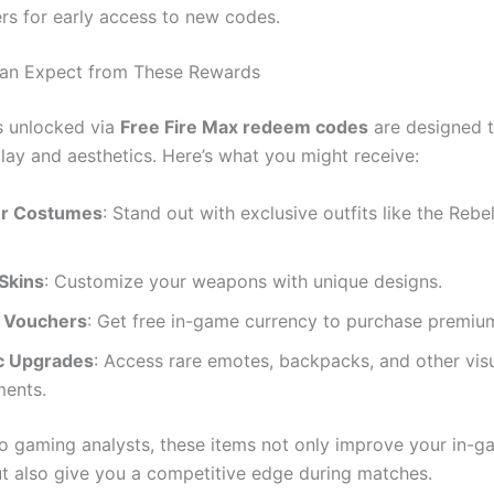
rs for early access to new codes.
an Expect from These Rewards
s unlocked via
Free Fire Max redeem codes
are designed 
ay and aesthetics. Here’s what you might receive:
er Costumes
: Stand out with exclusive outfits like the Re
Skins
: Customize your weapons with unique designs.
 Vouchers
: Get free in-game currency to purchase premiu
c Upgrades
: Access rare emotes, backpacks, and other vis
ents.
o gaming analysts, these items not only improve your in-
t also give you a competitive edge during matches.