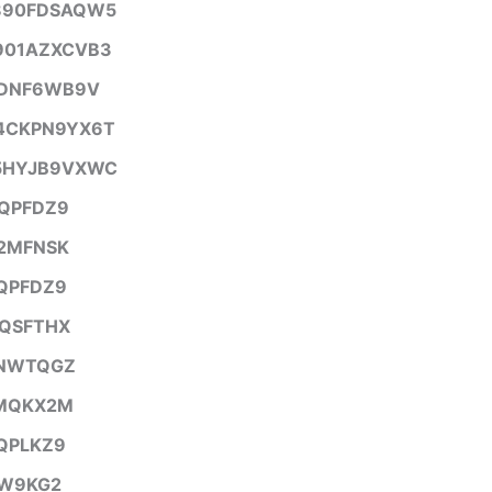
890FDSAQW5
901AZXCVB3
7DNF6WB9V
4CKPN9YX6T
5HYJB9VXWC
QPFDZ9
2MFNSK
QPFDZ9
QSFTHX
NWTQGZ
MQKX2M
QPLKZ9
W9KG2