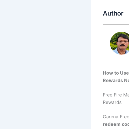
Author
How to Use 
Rewards N
Free Fire M
Rewards
Garena Free
redeem co