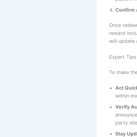
Confirm 
Once redeem
reward incl
will update 
Expert Tip
To make the
Act Quic
within mi
Verify Au
announce
party sit
Stay Upd