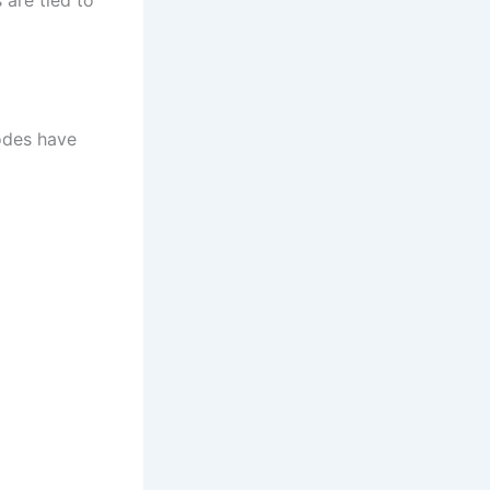
odes have