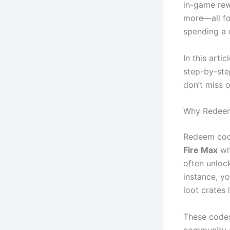
in-game rew
more—all fo
spending a d
In this artic
step-by-ste
don’t miss o
Why Redeem
Redeem code
Fire Max
wi
often unlock
instance, y
loot crates
These codes
community a