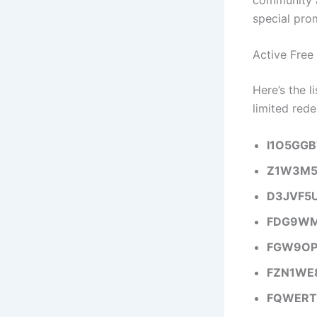
special pro
Active Free
Here’s the 
limited rede
I1O5GG
Z1W3M5
D3JVF5
FDG9WM
FGW9OP
FZN1WE
FQWERT