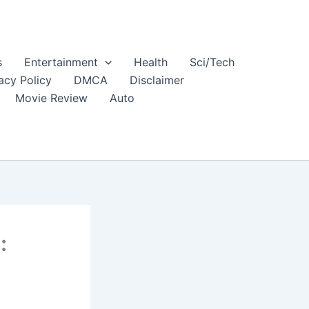
s
Entertainment
Health
Sci/Tech
acy Policy
DMCA
Disclaimer
Movie Review
Auto
: