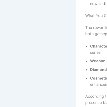
newslette
What You C
The reward
both gamepl
Charact
series.
Weapon 
Diamond
Cosmeti
enhancem
According t
presence bu