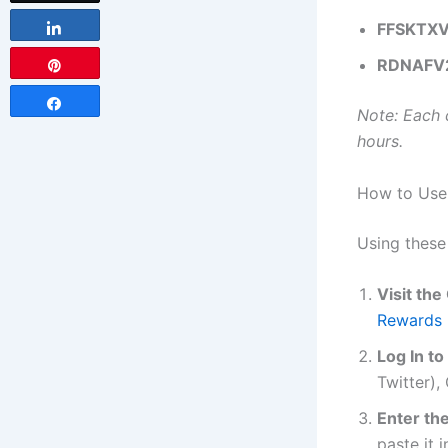
FFSKTX
Share
RDNAFV
Pin
Share
Note: Each 
hours.
How to Use
Using these
Visit th
Rewards 
Log In t
Twitter),
Enter t
paste it 