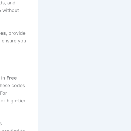
ds, and
e without
des
, provide
o ensure you
 in
Free
these codes
 For
or high-tier
s
are tied to