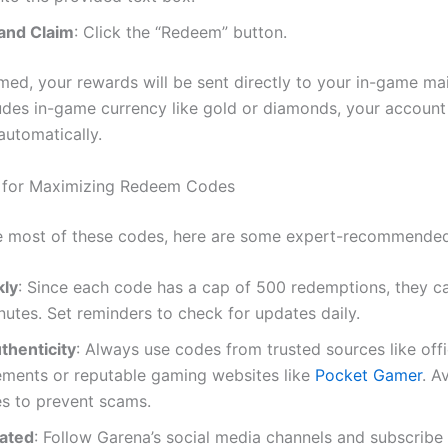
and Claim
: Click the “Redeem” button.
ed, your rewards will be sent directly to your in-game mail
udes in-game currency like gold or diamonds, your account
automatically.
s for Maximizing Redeem Codes
 most of these codes, here are some expert-recommended 
kly
: Since each code has a cap of 500 redemptions, they c
nutes. Set reminders to check for updates daily.
thenticity
: Always use codes from trusted sources like offi
ments or reputable gaming websites like
Pocket Gamer
. A
es to prevent scams.
ated
: Follow Garena’s social media channels and subscribe