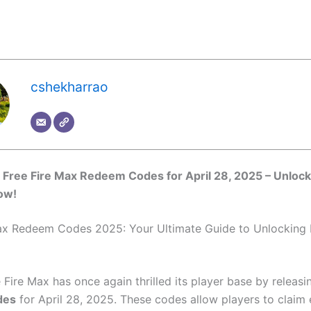
cshekharrao
Free Fire Max Redeem Codes for April 28, 2025 – Unlock
ow!
ax Redeem Codes 2025: Your Ultimate Guide to Unlocking 
 Fire Max has once again thrilled its player base by releas
des
for April 28, 2025. These codes allow players to claim 