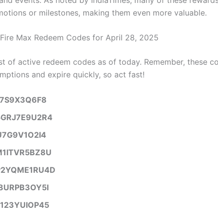
motions or milestones, making them even more valuable.
 Fire Max Redeem Codes for April 28, 2025
list of active redeem codes as of today. Remember, these c
mptions and expire quickly, so act fast!
B7S9X3Q6F8
GRJ7E9U2R4
U7G9V1O2I4
1ITVR5BZ8U
2YQME1RU4D
8URPB3OY5I
123YUIOP45