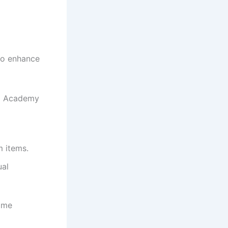
to enhance
bel Academy
m items.
ual
game