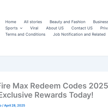
Home
All stories
Beauty and Fashion
Busines
Sports
Viral
About US
Contact US
Priv
Terms and Conditions
Job Notification and Related
Fire Max Redeem Codes 2025
Exclusive Rewards Today!
ao
/
April 28, 2025