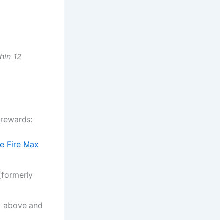
hin 12
 rewards:
e Fire Max
(formerly
st above and