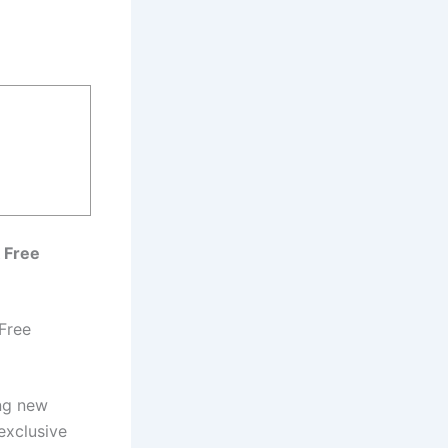
 Free
Free
ing new
exclusive