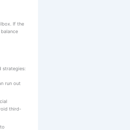
box. If the
 balance
strategies:
an run out
cial
void third-
 to