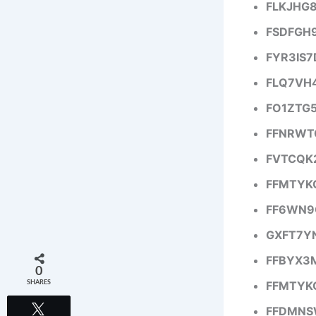
FLKJHG
FSDFGH
FYR3IS
FLQ7VH
FO1ZTG
FFNRWT
FVTCQK
FFMTYK
FF6WN9
GXFT7Y
FFBYX3
0
FFMTYK
SHARES
Tweet
FFDMNS