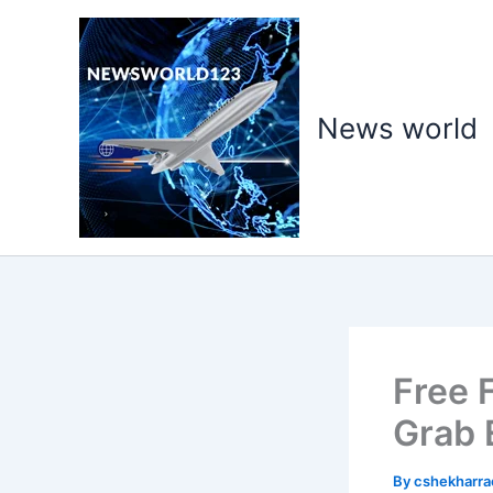
Skip
to
content
News world
Free 
Grab 
By
cshekharr