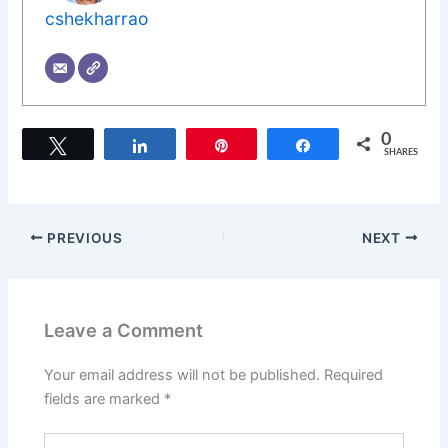
cshekharrao
0
Tweet
Share
Pin
Share
SHARES
PREVIOUS
NEXT
Leave a Comment
Your email address will not be published.
Required
fields are marked
*
Type