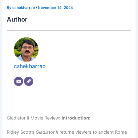
By
cshekharrao
/
November 14, 2024
Author
cshekharrao
Gladiator II Movie Review:
Introduction:
Ridley Scott’s
Gladiator II
returns viewers to ancient Rome