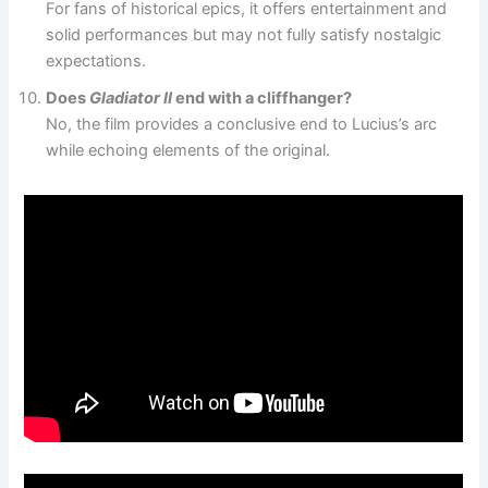
For fans of historical epics, it offers entertainment and
solid performances but may not fully satisfy nostalgic
expectations.
Does
Gladiator II
end with a cliffhanger?
No, the film provides a conclusive end to Lucius’s arc
while echoing elements of the original.