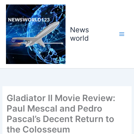
Skip
to
content
News
world
Gladiator II Movie Review:
Paul Mescal and Pedro
Pascal’s Decent Return to
the Colosseum