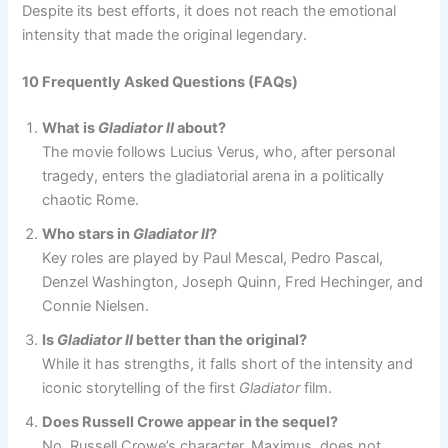
Despite its best efforts, it does not reach the emotional
intensity that made the original legendary.
10 Frequently Asked Questions (FAQs)
What is
Gladiator II
about?
The movie follows Lucius Verus, who, after personal
tragedy, enters the gladiatorial arena in a politically
chaotic Rome.
Who stars in
Gladiator II
?
Key roles are played by Paul Mescal, Pedro Pascal,
Denzel Washington, Joseph Quinn, Fred Hechinger, and
Connie Nielsen.
Is
Gladiator II
better than the original?
While it has strengths, it falls short of the intensity and
iconic storytelling of the first
Gladiator
film.
Does Russell Crowe appear in the sequel?
No, Russell Crowe’s character, Maximus, does not