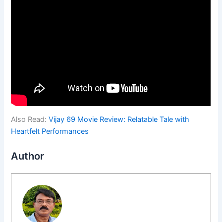
Also Read:
Vijay 69 Movie Review: Relatable Tale with
Heartfelt Performances
Author