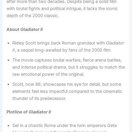
after more than two decades. Despite being a solid film
with brutal fights and political intrigue, it lacks the iconic
depth of the 2000 classic.
About
Gladiator II
Ridley Scott brings back Roman grandeur with
Gladiator
II
, a sequel long-awaited by fans of the 2000 film.
The movie captures brutal warfare, fierce arena battles,
and intense political drama, but it struggles to match the
raw emotional power of the original.
Scott, now 86, showcases his eye for detail, but some
elements feel less impactful compared to the cinematic
thunder of its predecessor.
Plotline of
Gladiator II
Set in a chaotic Rome under the twin emperors Geta