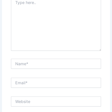
here..
Name*
Email*
Website