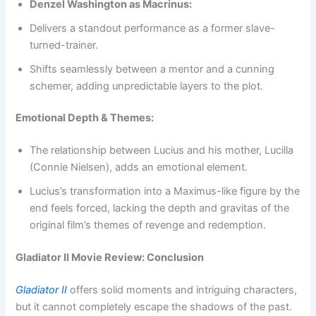
Denzel Washington as Macrinus:
Delivers a standout performance as a former slave-
turned-trainer.
Shifts seamlessly between a mentor and a cunning
schemer, adding unpredictable layers to the plot.
Emotional Depth & Themes:
The relationship between Lucius and his mother, Lucilla
(Connie Nielsen), adds an emotional element.
Lucius’s transformation into a Maximus-like figure by the
end feels forced, lacking the depth and gravitas of the
original film’s themes of revenge and redemption.
Gladiator II Movie Review: Conclusion
Gladiator II
offers solid moments and intriguing characters,
but it cannot completely escape the shadows of the past.