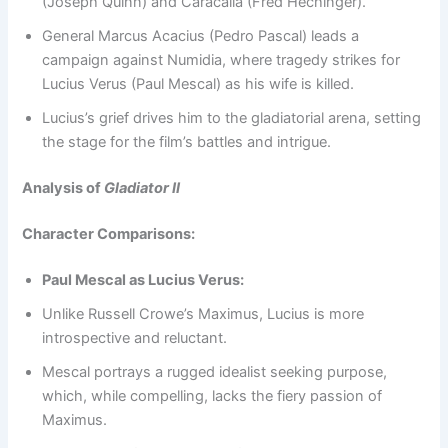
(Joseph Quinn) and Caracalla (Fred Hechinger).
General Marcus Acacius (Pedro Pascal) leads a
campaign against Numidia, where tragedy strikes for
Lucius Verus (Paul Mescal) as his wife is killed.
Lucius’s grief drives him to the gladiatorial arena, setting
the stage for the film’s battles and intrigue.
Analysis of
Gladiator II
Character Comparisons:
Paul Mescal as Lucius Verus:
Unlike Russell Crowe’s Maximus, Lucius is more
introspective and reluctant.
Mescal portrays a rugged idealist seeking purpose,
which, while compelling, lacks the fiery passion of
Maximus.