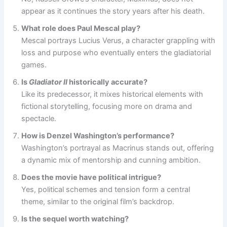
appear as it continues the story years after his death.
What role does Paul Mescal play?
Mescal portrays Lucius Verus, a character grappling with
loss and purpose who eventually enters the gladiatorial
games.
Is
Gladiator II
historically accurate?
Like its predecessor, it mixes historical elements with
fictional storytelling, focusing more on drama and
spectacle.
How is Denzel Washington’s performance?
Washington’s portrayal as Macrinus stands out, offering
a dynamic mix of mentorship and cunning ambition.
Does the movie have political intrigue?
Yes, political schemes and tension form a central
theme, similar to the original film’s backdrop.
Is the sequel worth watching?