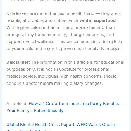
Kale leaves are more than just a health trend — they are a
reliable, affordable, and nutrient-rich
winter superfood
.
With higher calcium than milk and more vitamin C than
oranges, they boost immunity, strengthen bones, and
support overall wellness. This winter, consider adding kale
to your meals and enjoy its proven nutritional advantages.
Disclaimer:
The information in this article is for educational
purposes only. It is not a substitute for professional
medical advice. Individuals with health concerns should
consult a doctor before making dietary changes.
Also Read:
How a 1 Crore Term Insurance Policy Benefits
Your Family’s Future Security
Global Mental Health Crisis Report: WHO Warns One in