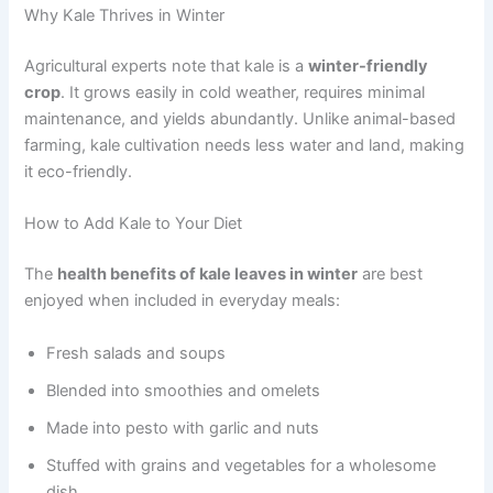
Why Kale Thrives in Winter
Agricultural experts note that kale is a
winter-friendly
crop
. It grows easily in cold weather, requires minimal
maintenance, and yields abundantly. Unlike animal-based
farming, kale cultivation needs less water and land, making
it eco-friendly.
How to Add Kale to Your Diet
The
health benefits of kale leaves in winter
are best
enjoyed when included in everyday meals:
Fresh salads and soups
Blended into smoothies and omelets
Made into pesto with garlic and nuts
Stuffed with grains and vegetables for a wholesome
dish