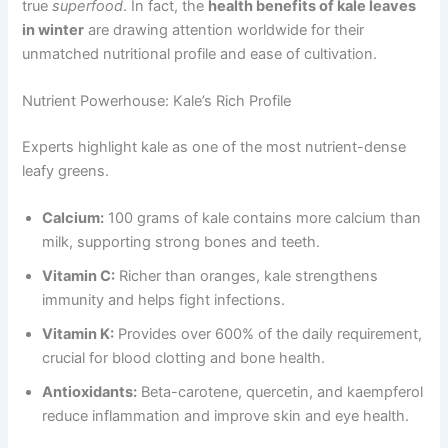
true
superfood
. In fact, the
health benefits of kale leaves
in winter
are drawing attention worldwide for their
unmatched nutritional profile and ease of cultivation.
Nutrient Powerhouse: Kale’s Rich Profile
Experts highlight kale as one of the most nutrient-dense
leafy greens.
Calcium:
100 grams of kale contains more calcium than
milk, supporting strong bones and teeth.
Vitamin C:
Richer than oranges, kale strengthens
immunity and helps fight infections.
Vitamin K:
Provides over 600% of the daily requirement,
crucial for blood clotting and bone health.
Antioxidants:
Beta-carotene, quercetin, and kaempferol
reduce inflammation and improve skin and eye health.