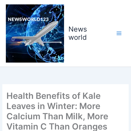
Skip
to
content
News
world
Health Benefits of Kale
Leaves in Winter: More
Calcium Than Milk, More
Vitamin C Than Oranges