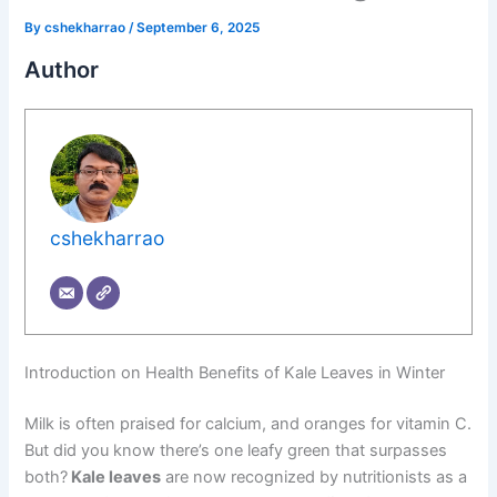
By
cshekharrao
/
September 6, 2025
Author
cshekharrao
Introduction on Health Benefits of Kale Leaves in Winter
Milk is often praised for calcium, and oranges for vitamin C.
But did you know there’s one leafy green that surpasses
both?
Kale leaves
are now recognized by nutritionists as a