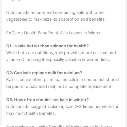
Nutritionists recommend combining kale with other
vegetables to maximize its absorption and benefits.
FAQs on Health Benefits of Kale Leaves in Winter
Q1: Is kale better than spinach for health?
While both are nutritious, kale provides more calcium and
vitamin C, making it especially valuable in winter diets.
Q2: Can kale replace milk for calcium?
Kale is an excellent plant-based calcium source but should
be part of a balanced diet, not a complete replacement.
Q3: How often should I eat kale in winter?
Nutritionists suggest including kale 2–3 times per week for
maximum health benefits.
Conclusion on Health Benefits of Kale Leaves in Winter