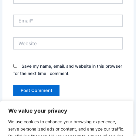
Email*
Website
Save my name, email, and website in this browser
for the next time I comment.
We value your privacy
We use cookies to enhance your browsing experience,
serve personalized ads or content, and analyze our traffic.