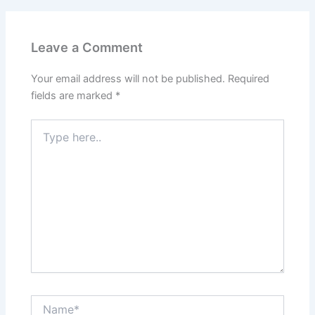
Leave a Comment
Your email address will not be published.
Required
fields are marked
*
Type
here..
Name*