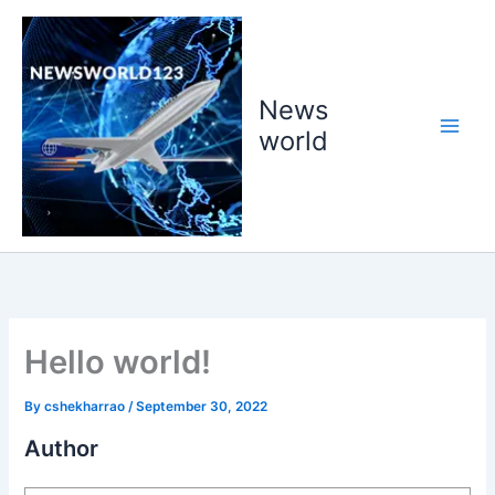
Skip
to
content
News
world
Hello world!
By
cshekharrao
/
September 30, 2022
Author