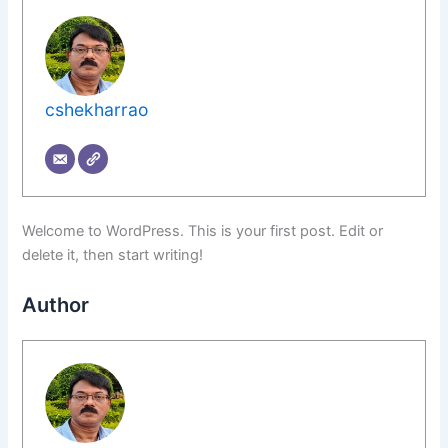
cshekharrao
Welcome to WordPress. This is your first post. Edit or
delete it, then start writing!
Author