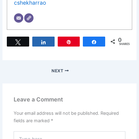
cshekharrao
0
Tweet
Share
Pin
Share
SHARES
NEXT
Leave a Comment
Your email address will not be published.
Required
fields are marked
*
Type