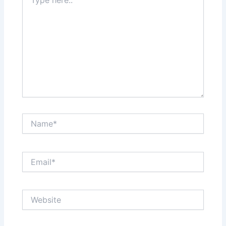
here..
Name*
Email*
Website