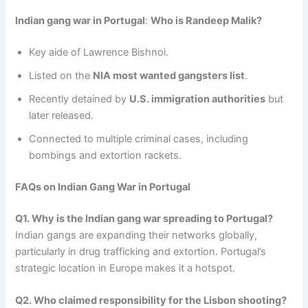
Indian gang war in Portugal
:
Who is Randeep Malik?
Key aide of Lawrence Bishnoi.
Listed on the
NIA most wanted gangsters list
.
Recently detained by
U.S. immigration authorities
but
later released.
Connected to multiple criminal cases, including
bombings and extortion rackets.
FAQs on Indian Gang War in Portugal
Q1. Why is the Indian gang war spreading to Portugal?
Indian gangs are expanding their networks globally,
particularly in drug trafficking and extortion. Portugal’s
strategic location in Europe makes it a hotspot.
Q2. Who claimed responsibility for the Lisbon shooting?