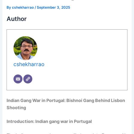
By
cshekharrao
/
September 3, 2025
Author
cshekharrao
Indian Gang War in Portugal: Bishnoi Gang Behind Lisbon
Shooting
Introduction:
Indian gang war in Portugal