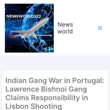
Skip
to
content
News
world
Indian Gang War in Portugal:
Lawrence Bishnoi Gang
Claims Responsibility in
Lisbon Shooting