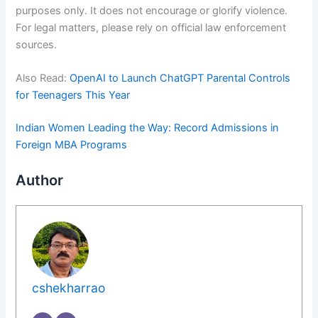
purposes only. It does not encourage or glorify violence.
For legal matters, please rely on official law enforcement
sources.
Also Read:
OpenAI to Launch ChatGPT Parental Controls
for Teenagers This Year
Indian Women Leading the Way: Record Admissions in
Foreign MBA Programs
Author
cshekharrao