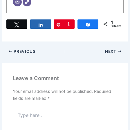
1
Tweet
Share
Pin
1
Share
SHARES
PREVIOUS
NEXT
Leave a Comment
Your email address will not be published.
Required
fields are marked
*
Type
here..