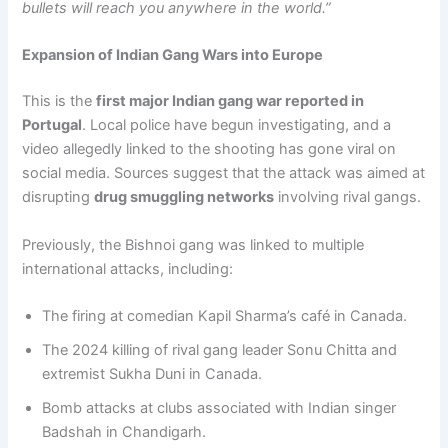
bullets will reach you anywhere in the world.”
Expansion of Indian Gang Wars into Europe
This is the
first major Indian gang war reported in
Portugal
. Local police have begun investigating, and a
video allegedly linked to the shooting has gone viral on
social media. Sources suggest that the attack was aimed at
disrupting
drug smuggling networks
involving rival gangs.
Previously, the Bishnoi gang was linked to multiple
international attacks, including:
The firing at comedian Kapil Sharma’s café in Canada.
The 2024 killing of rival gang leader Sonu Chitta and
extremist Sukha Duni in Canada.
Bomb attacks at clubs associated with Indian singer
Badshah in Chandigarh.