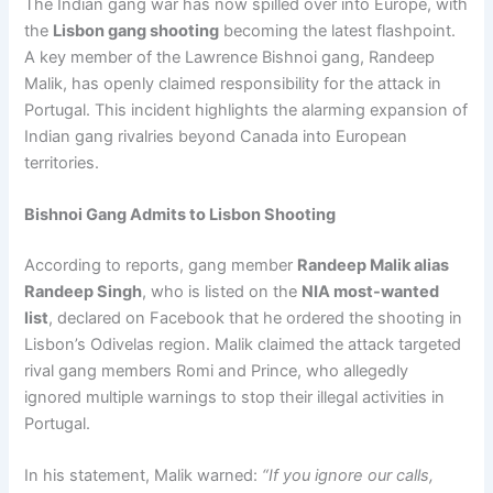
The Indian gang war has now spilled over into Europe, with
the
Lisbon gang shooting
becoming the latest flashpoint.
A key member of the Lawrence Bishnoi gang, Randeep
Malik, has openly claimed responsibility for the attack in
Portugal. This incident highlights the alarming expansion of
Indian gang rivalries beyond Canada into European
territories.
Bishnoi Gang Admits to Lisbon Shooting
According to reports, gang member
Randeep Malik alias
Randeep Singh
, who is listed on the
NIA most-wanted
list
, declared on Facebook that he ordered the shooting in
Lisbon’s Odivelas region. Malik claimed the attack targeted
rival gang members Romi and Prince, who allegedly
ignored multiple warnings to stop their illegal activities in
Portugal.
In his statement, Malik warned:
“If you ignore our calls,