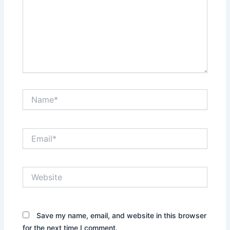
Name*
Email*
Website
Save my name, email, and website in this browser
for the next time I comment.