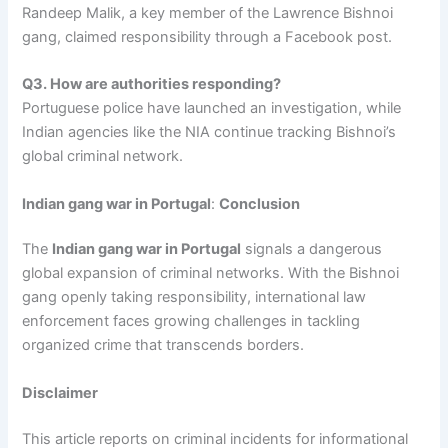
Randeep Malik, a key member of the Lawrence Bishnoi
gang, claimed responsibility through a Facebook post.
Q3. How are authorities responding?
Portuguese police have launched an investigation, while
Indian agencies like the NIA continue tracking Bishnoi’s
global criminal network.
Indian gang war in Portugal
:
Conclusion
The
Indian gang war in Portugal
signals a dangerous
global expansion of criminal networks. With the Bishnoi
gang openly taking responsibility, international law
enforcement faces growing challenges in tackling
organized crime that transcends borders.
Disclaimer
This article reports on criminal incidents for informational