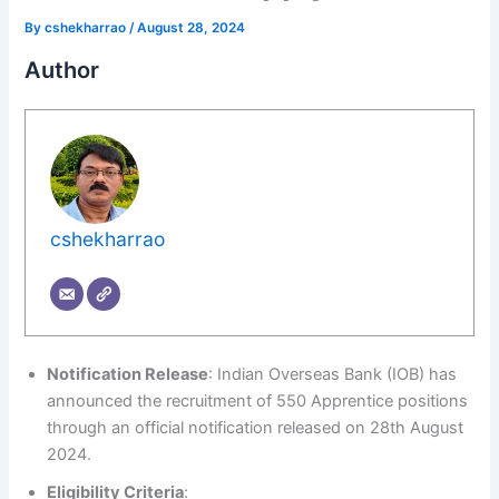
By
cshekharrao
/
August 28, 2024
Author
cshekharrao
Notification Release
: Indian Overseas Bank (IOB) has
announced the recruitment of 550 Apprentice positions
through an official notification released on 28th August
2024.
Eligibility Criteria
: