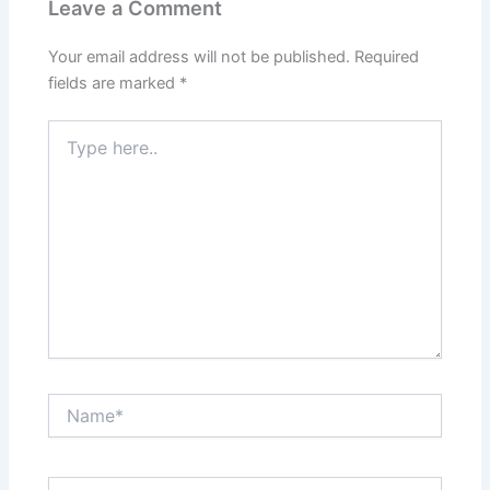
Leave a Comment
Your email address will not be published.
Required
fields are marked
*
Type
here..
Name*
Email*