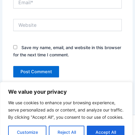
Website
Save my name, email, and website in this browser
for the next time I comment.
We value your privacy
We use cookies to enhance your browsing experience,
serve personalized ads or content, and analyze our traffic.
By clicking "Accept All", you consent to our use of cookies.
Copyright © 2026 News world | Powered by
Astra WordPress
Customize
Reject All
Accept All
Theme