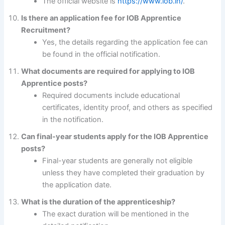
The official website is
https://www.iob.in/
.
Is there an application fee for IOB Apprentice
Recruitment?
Yes, the details regarding the application fee can
be found in the official notification.
What documents are required for applying to IOB
Apprentice posts?
Required documents include educational
certificates, identity proof, and others as specified
in the notification.
Can final-year students apply for the IOB Apprentice
posts?
Final-year students are generally not eligible
unless they have completed their graduation by
the application date.
What is the duration of the apprenticeship?
The exact duration will be mentioned in the