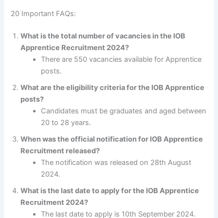
20 Important FAQs:
What is the total number of vacancies in the IOB
Apprentice Recruitment 2024?
There are 550 vacancies available for Apprentice
posts.
What are the eligibility criteria for the IOB Apprentice
posts?
Candidates must be graduates and aged between
20 to 28 years.
When was the official notification for IOB Apprentice
Recruitment released?
The notification was released on 28th August
2024.
What is the last date to apply for the IOB Apprentice
Recruitment 2024?
The last date to apply is 10th September 2024.