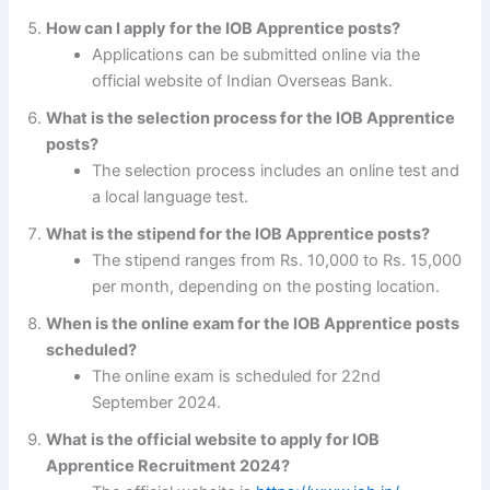
How can I apply for the IOB Apprentice posts?
Applications can be submitted online via the
official website of Indian Overseas Bank.
What is the selection process for the IOB Apprentice
posts?
The selection process includes an online test and
a local language test.
What is the stipend for the IOB Apprentice posts?
The stipend ranges from Rs. 10,000 to Rs. 15,000
per month, depending on the posting location.
When is the online exam for the IOB Apprentice posts
scheduled?
The online exam is scheduled for 22nd
September 2024.
What is the official website to apply for IOB
Apprentice Recruitment 2024?