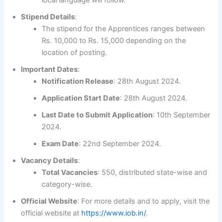
Stipend Details
:
The stipend for the Apprentices ranges between
Rs. 10,000 to Rs. 15,000 depending on the
location of posting.
Important Dates
:
Notification Release
: 28th August 2024.
Application Start Date
: 28th August 2024.
Last Date to Submit Application
: 10th September
2024.
Exam Date
: 22nd September 2024.
Vacancy Details
:
Total Vacancies
: 550, distributed state-wise and
category-wise.
Official Website
: For more details and to apply, visit the
official website at
https://www.iob.in/
.