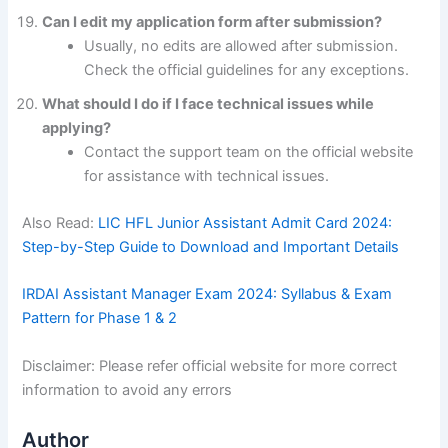
Can I edit my application form after submission?
Usually, no edits are allowed after submission.
Check the official guidelines for any exceptions.
What should I do if I face technical issues while
applying?
Contact the support team on the official website
for assistance with technical issues.
Also Read:
LIC HFL Junior Assistant Admit Card 2024:
Step-by-Step Guide to Download and Important Details
IRDAI Assistant Manager Exam 2024: Syllabus & Exam
Pattern for Phase 1 & 2
Disclaimer: Please refer official website for more correct
information to avoid any errors
Author