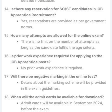
detailed notification.
Is there any reservation for SC/ST candidates in IOB
Apprentice Recruitment?
Yes, reservations are provided as per government
norms.
How many attempts are allowed for the online exam?
There is no limit on the number of attempts as
long as the candidate fulfills the age criteria.
Is prior work experience required for applying to the
IOB Apprentice posts?
No prior work experience is required.
Will there be negative marking in the online test?
Details about the marking scheme will be provided
in the exam guidelines.
When will the admit cards be available for download?
Admit cards will be available in September 2024,
before the exam.