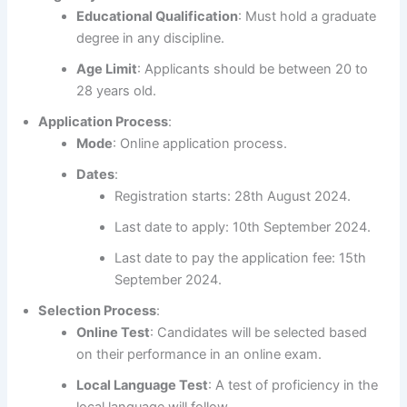
Educational Qualification
: Must hold a graduate
degree in any discipline.
Age Limit
: Applicants should be between 20 to
28 years old.
Application Process
:
Mode
: Online application process.
Dates
:
Registration starts: 28th August 2024.
Last date to apply: 10th September 2024.
Last date to pay the application fee: 15th
September 2024.
Selection Process
:
Online Test
: Candidates will be selected based
on their performance in an online exam.
Local Language Test
: A test of proficiency in the
local language will follow.