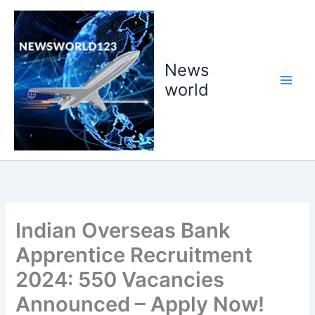
Skip
to
content
News
world
Indian Overseas Bank
Apprentice Recruitment
2024: 550 Vacancies
Announced – Apply Now!