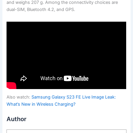
and weighs 207 g. Among the connectivity choices are
dual-SIM, Bluetooth 4.2, and GPS.
Also watch:
Samsung Galaxy S23 FE Live Image Leak:
What’s New in Wireless Charging?
Author