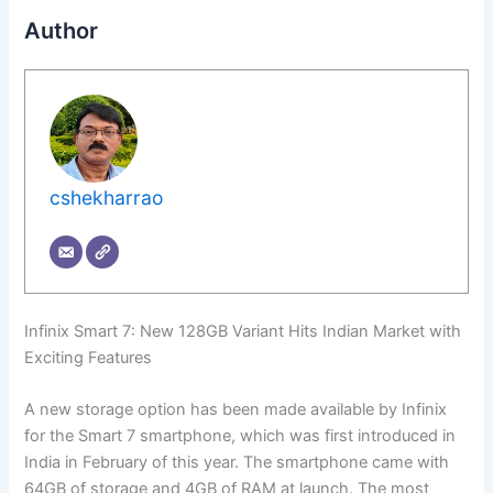
Author
cshekharrao
Infinix Smart 7: New 128GB Variant Hits Indian Market with
Exciting Features
A new storage option has been made available by Infinix
for the Smart 7 smartphone, which was first introduced in
India in February of this year. The smartphone came with
64GB of storage and 4GB of RAM at launch. The most