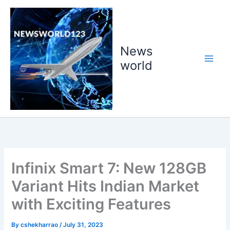
Skip
to
content
News
world
Infinix Smart 7: New 128GB
Variant Hits Indian Market
with Exciting Features
By
cshekharrao
/
July 31, 2023