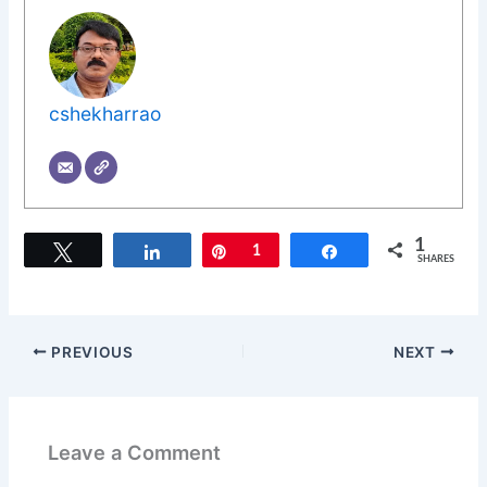
cshekharrao
1
Tweet
Share
Pin
1
Share
SHARES
PREVIOUS
NEXT
Leave a Comment