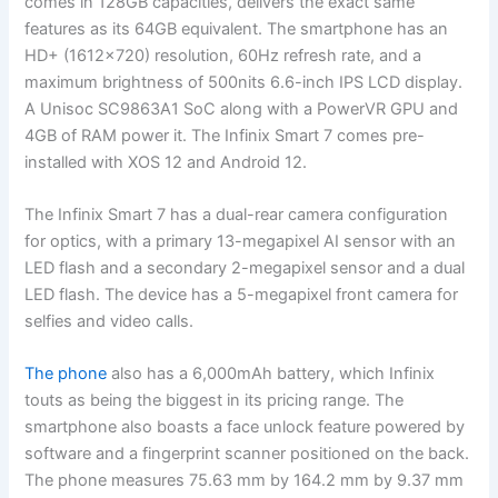
comes in 128GB capacities, delivers the exact same
features as its 64GB equivalent. The smartphone has an
HD+ (1612×720) resolution, 60Hz refresh rate, and a
maximum brightness of 500nits 6.6-inch IPS LCD display.
A Unisoc SC9863A1 SoC along with a PowerVR GPU and
4GB of RAM power it. The Infinix Smart 7 comes pre-
installed with XOS 12 and Android 12.
The Infinix Smart 7 has a dual-rear camera configuration
for optics, with a primary 13-megapixel AI sensor with an
LED flash and a secondary 2-megapixel sensor and a dual
LED flash. The device has a 5-megapixel front camera for
selfies and video calls.
The phone
also has a 6,000mAh battery, which Infinix
touts as being the biggest in its pricing range. The
smartphone also boasts a face unlock feature powered by
software and a fingerprint scanner positioned on the back.
The phone measures 75.63 mm by 164.2 mm by 9.37 mm