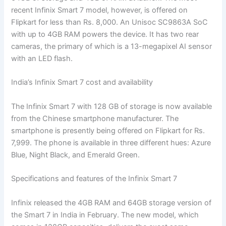
recent Infinix Smart 7 model, however, is offered on
Flipkart for less than Rs. 8,000. An Unisoc SC9863A SoC
with up to 4GB RAM powers the device. It has two rear
cameras, the primary of which is a 13-megapixel AI sensor
with an LED flash.
India’s Infinix Smart 7 cost and availability
The Infinix Smart 7 with 128 GB of storage is now available
from the Chinese smartphone manufacturer. The
smartphone is presently being offered on Flipkart for Rs.
7,999. The phone is available in three different hues: Azure
Blue, Night Black, and Emerald Green.
Specifications and features of the Infinix Smart 7
Infinix released the 4GB RAM and 64GB storage version of
the Smart 7 in India in February. The new model, which