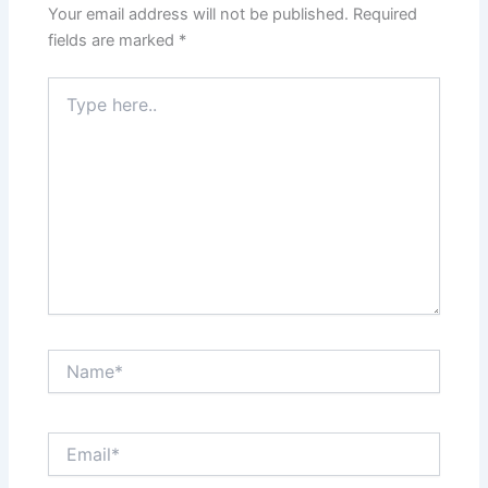
Your email address will not be published.
Required
fields are marked
*
Type
here..
Name*
Email*