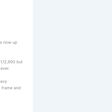
is now up
 1,12,900 but
ever.
eavy
m frame and