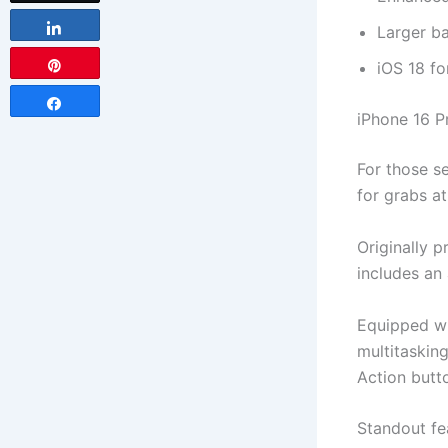
Share
Larger ba
iOS 18 f
Pin
Share
iPhone 16 P
For those s
for grabs a
Originally p
includes an
Equipped w
multitaskin
Action butto
Standout fe