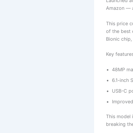
Launched at
Amazon — a
This price 
of the best
Bionic chip
Key features
48MP mai
6.1-inch 
USB-C por
Improved
This model 
breaking th