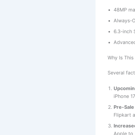
48MP mai
Always-On
6.3-inch 
Advanced
Why Is This
Several fact
Upcoming
iPhone 17
Pre-Sale
Flipkart 
Increase
Apple to