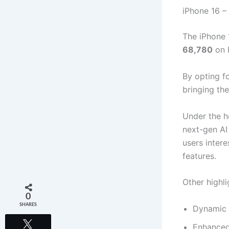
iPhone 16 –
The iPhone 
68,780
on 
By opting f
bringing th
Under the h
next-gen AI
users intere
features.
Other highli
0
SHARES
Dynamic 
Tweet
Enhanced