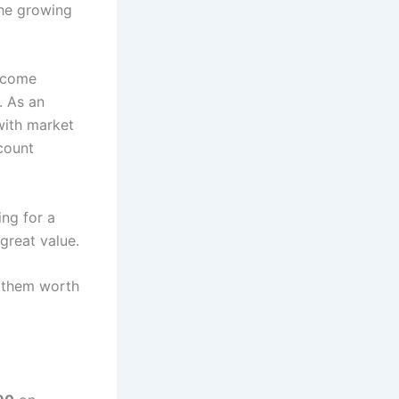
the growing
become
. As an
with market
count
ing for a
great value.
s them worth