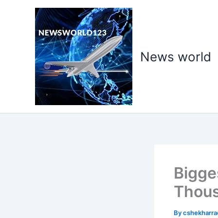
Skip
to
content
News world
Bigge
Thous
By
cshekharr