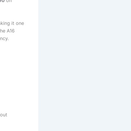
90
on
king it one
the A16
ncy.
hout