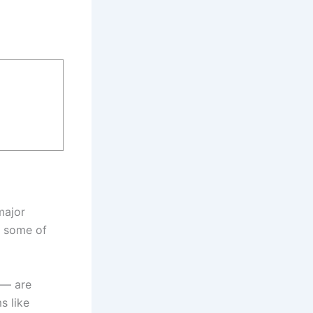
major
 some of
 — are
s like