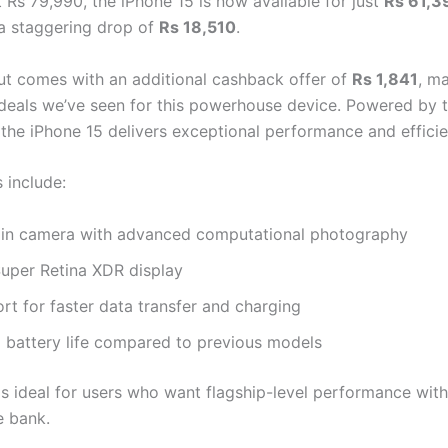
 Rs 79,990, the iPhone 15 is now available for just
Rs 61,3
 staggering drop of
Rs 18,510
.
cut comes with an additional cashback offer of
Rs 1,841
, ma
 deals we’ve seen for this powerhouse device. Powered by 
, the iPhone 15 delivers exceptional performance and efficie
 include:
n camera with advanced computational photography
Super Retina XDR display
t for faster data transfer and charging
 battery life compared to previous models
is ideal for users who want flagship-level performance wit
e bank.