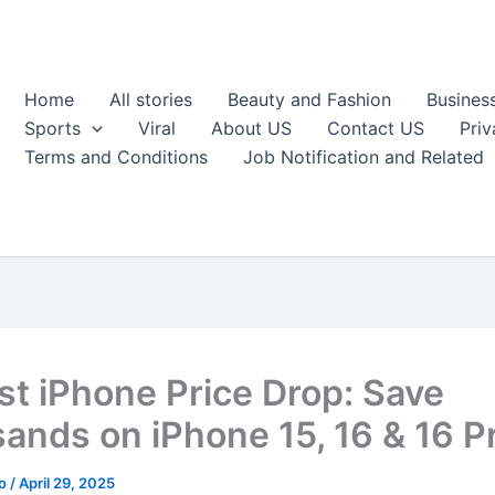
Home
All stories
Beauty and Fashion
Busines
Sports
Viral
About US
Contact US
Priv
Terms and Conditions
Job Notification and Related
st iPhone Price Drop: Save
ands on iPhone 15, 16 & 16 P
ao
/
April 29, 2025