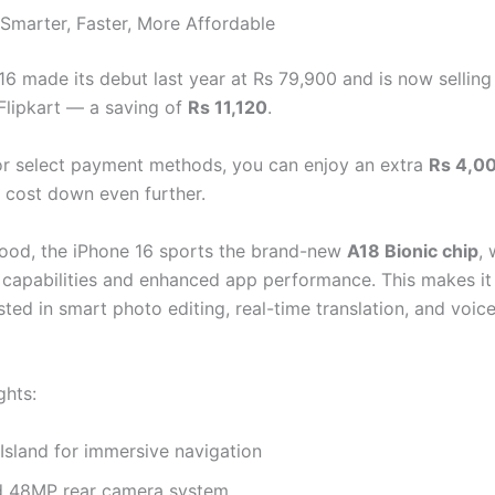
 Smarter, Faster, More Affordable
16 made its debut last year at Rs 79,900 and is now selling
Flipkart — a saving of
Rs 11,120
.
or select payment methods, you can enjoy an extra
Rs 4,00
e cost down even further.
ood, the iPhone 16 sports the brand-new
A18 Bionic chip
, 
 capabilities and enhanced app performance. This makes it 
sted in smart photo editing, real-time translation, and voic
ghts:
Island for immersive navigation
 48MP rear camera system