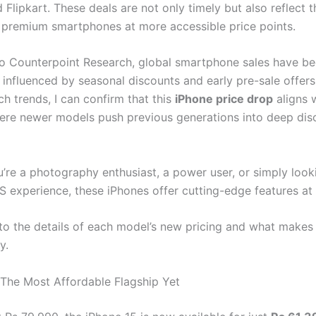
Flipkart. These deals are not only timely but also reflect 
premium smartphones at more accessible price points.
o Counterpoint Research, global smartphone sales have 
 influenced by seasonal discounts and early pre-sale offers
ch trends, I can confirm that this
iPhone price drop
aligns 
ere newer models push previous generations into deep dis
’re a photography enthusiast, a power user, or simply look
S experience, these iPhones offer cutting-edge features at 
into the details of each model’s new pricing and what make
y.
 The Most Affordable Flagship Yet