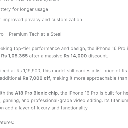
ttery for longer usage
or improved privacy and customization
ro – Premium Tech at a Steal
eeking top-tier performance and design, the iPhone 16 Pro 
t
Rs 1,05,355
after a massive
Rs 14,000
discount.
riced at Rs 1,19,900, this model still carries a list price of Rs
 additional
Rs 7,000 off
, making it more approachable than 
ith the
A18 Pro Bionic chip
, the iPhone 16 Pro is built for h
g, gaming, and professional-grade video editing. Its titaniu
n add a layer of luxury and functionality.
atures: