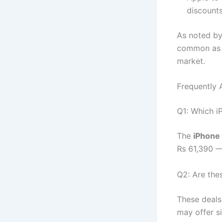
discounts
As noted by
common as b
market.
Frequently 
Q1: Which i
The
iPhone
Rs 61,390 —
Q2: Are thes
These deals
may offer s