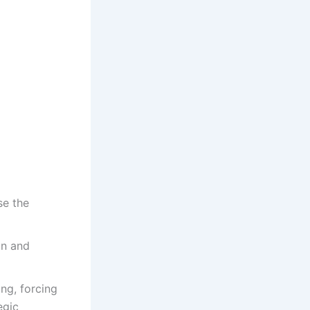
se the
on and
ing, forcing
egic