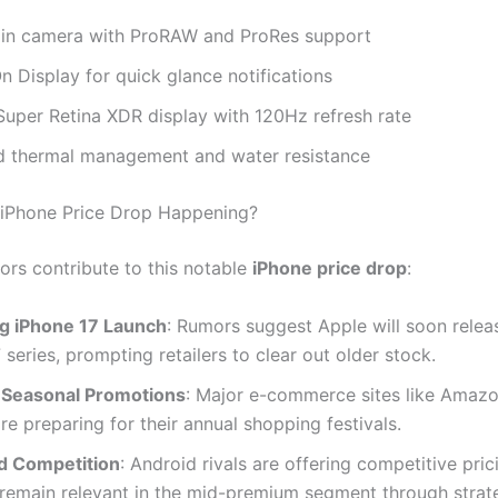
n camera with ProRAW and ProRes support
 Display for quick glance notifications
Super Retina XDR display with 120Hz refresh rate
 thermal management and water resistance
 iPhone Price Drop Happening?
ors contribute to this notable
iPhone price drop
:
 iPhone 17 Launch
: Rumors suggest Apple will soon relea
 series, prompting retailers to clear out older stock.
 Seasonal Promotions
: Major e-commerce sites like Amaz
are preparing for their annual shopping festivals.
d Competition
: Android rivals are offering competitive pric
 remain relevant in the mid-premium segment through strat