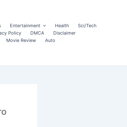
s
Entertainment
Health
Sci/Tech
acy Policy
DMCA
Disclaimer
Movie Review
Auto
ro