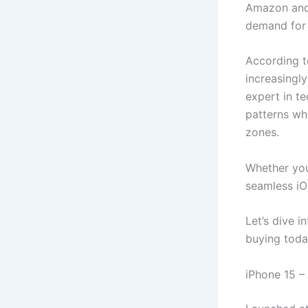
Amazon and 
demand for 
According t
increasingly
expert in te
patterns wh
zones.
Whether you
seamless iO
Let’s dive 
buying toda
iPhone 15 –