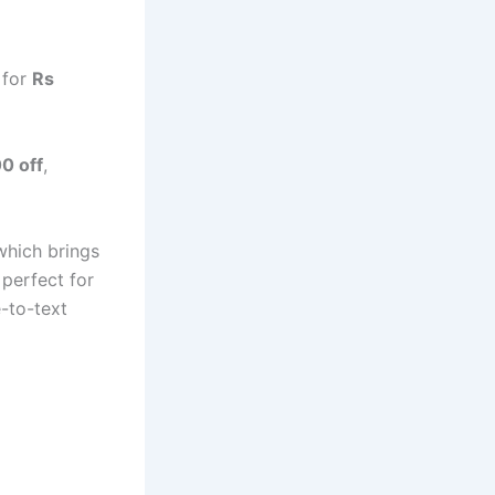
 for
Rs
0 off
,
which brings
perfect for
e-to-text