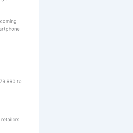
becoming
martphone
 79,990 to
 retailers