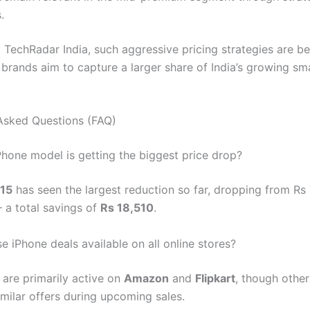
.
 TechRadar India, such aggressive pricing strategies are 
rands aim to capture a larger share of India’s growing s
Asked Questions (FAQ)
Phone model is getting the biggest price drop?
 15
has seen the largest reduction so far, dropping from Rs
 a total savings of
Rs 18,510
.
e iPhone deals available on all online stores?
 are primarily active on
Amazon
and
Flipkart
, though other
imilar offers during upcoming sales.