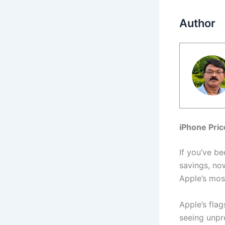
Author
iPhone Pri
If you’ve b
savings, no
Apple’s mos
Apple’s fla
seeing unpr