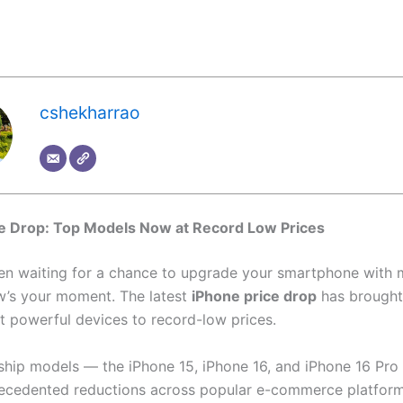
cshekharrao
ce Drop: Top Models Now at Record Low Prices
een waiting for a chance to upgrade your smartphone with 
w’s your moment. The latest
iPhone price drop
has brought
t powerful devices to record-low prices.
gship models — the iPhone 15, iPhone 16, and iPhone 16 Pro
ecedented reductions across popular e-commerce platform