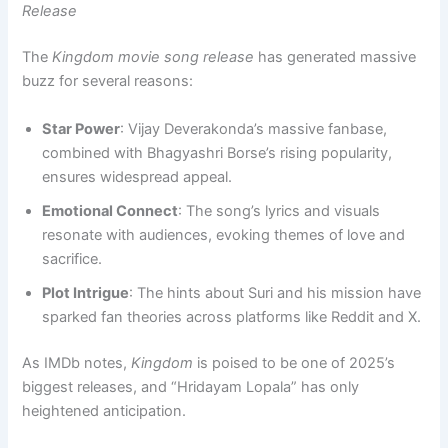
Release
The
Kingdom movie song release
has generated massive
buzz for several reasons:
Star Power
: Vijay Deverakonda’s massive fanbase,
combined with Bhagyashri Borse’s rising popularity,
ensures widespread appeal.
Emotional Connect
: The song’s lyrics and visuals
resonate with audiences, evoking themes of love and
sacrifice.
Plot Intrigue
: The hints about Suri and his mission have
sparked fan theories across platforms like Reddit and X.
As IMDb notes,
Kingdom
is poised to be one of 2025’s
biggest releases, and “Hridayam Lopala” has only
heightened anticipation.