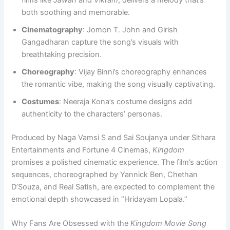
films like
Jawan
and
Vikram
, delivers a melody that’s
both soothing and memorable.
Cinematography
: Jomon T. John and Girish
Gangadharan capture the song’s visuals with
breathtaking precision.
Choreography
: Vijay Binni’s choreography enhances
the romantic vibe, making the song visually captivating.
Costumes
: Neeraja Kona’s costume designs add
authenticity to the characters’ personas.
Produced by Naga Vamsi S and Sai Soujanya under Sithara
Entertainments and Fortune 4 Cinemas,
Kingdom
promises a polished cinematic experience. The film’s action
sequences, choreographed by Yannick Ben, Chethan
D’Souza, and Real Satish, are expected to complement the
emotional depth showcased in “Hridayam Lopala.”
Why Fans Are Obsessed with the
Kingdom Movie Song