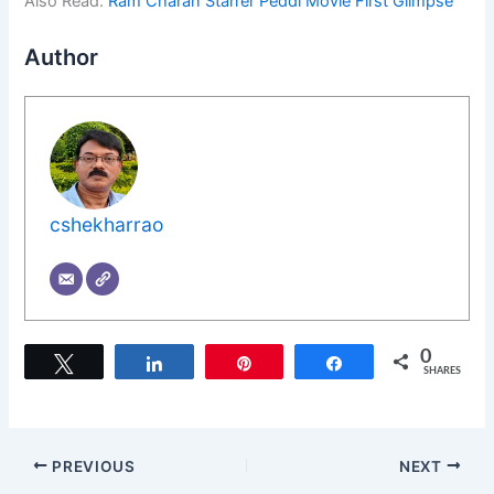
Also Read:
Ram Charan Starrer Peddi Movie First Glimpse
Author
cshekharrao
0
Tweet
Share
Pin
Share
SHARES
PREVIOUS
NEXT