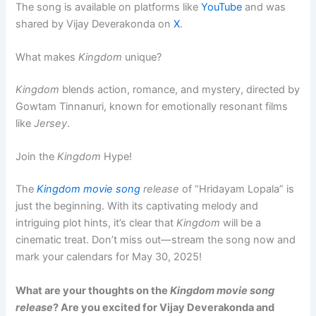
The song is available on platforms like
YouTube
and was
shared by Vijay Deverakonda on
X
.
What makes
Kingdom
unique?
Kingdom
blends action, romance, and mystery, directed by
Gowtam Tinnanuri, known for emotionally resonant films
like
Jersey
.
Join the
Kingdom
Hype!
The
Kingdom movie song
release
of “Hridayam Lopala” is
just the beginning. With its captivating melody and
intriguing plot hints, it’s clear that
Kingdom
will be a
cinematic treat. Don’t miss out—stream the song now and
mark your calendars for May 30, 2025!
What are your thoughts on the
Kingdom movie song
release
? Are you excited for Vijay Deverakonda and