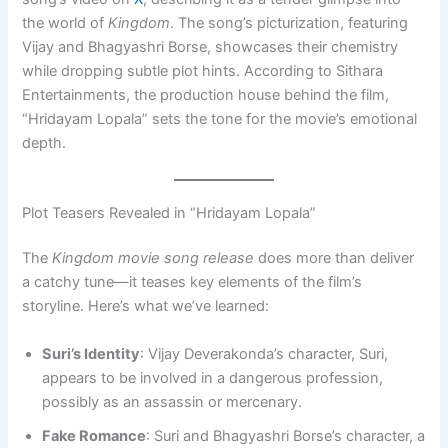
the world of
Kingdom
. The song’s picturization, featuring
Vijay and Bhagyashri Borse, showcases their chemistry
while dropping subtle plot hints. According to Sithara
Entertainments, the production house behind the film,
“Hridayam Lopala” sets the tone for the movie’s emotional
depth.
Plot Teasers Revealed in “Hridayam Lopala”
The
Kingdom movie song release
does more than deliver
a catchy tune—it teases key elements of the film’s
storyline. Here’s what we’ve learned:
Suri’s Identity
: Vijay Deverakonda’s character, Suri,
appears to be involved in a dangerous profession,
possibly as an assassin or mercenary.
Fake Romance
: Suri and Bhagyashri Borse’s character, a