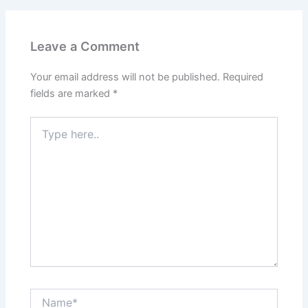
Leave a Comment
Your email address will not be published.
Required
fields are marked
*
Type
here..
Name*