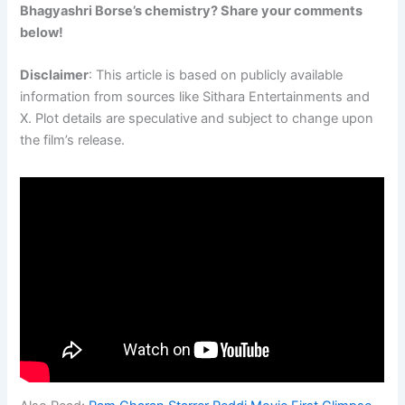
Bhagyashri Borse’s chemistry? Share your comments
below!
Disclaimer
: This article is based on publicly available
information from sources like Sithara Entertainments and
X. Plot details are speculative and subject to change upon
the film’s release.