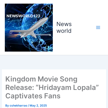
Skip
to
content
News
world
Kingdom Movie Song
Release: “Hridayam Lopala”
Captivates Fans
By
cshekharrao
/
May 2, 2025