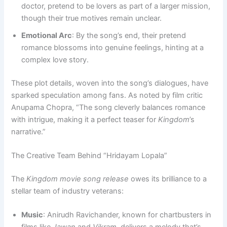
doctor, pretend to be lovers as part of a larger mission,
though their true motives remain unclear.
Emotional Arc
: By the song’s end, their pretend
romance blossoms into genuine feelings, hinting at a
complex love story.
These plot details, woven into the song’s dialogues, have
sparked speculation among fans. As noted by film critic
Anupama Chopra, “The song cleverly balances romance
with intrigue, making it a perfect teaser for
Kingdom
’s
narrative.”
The Creative Team Behind “Hridayam Lopala”
The
Kingdom movie song release
owes its brilliance to a
stellar team of industry veterans:
Music
: Anirudh Ravichander, known for chartbusters in