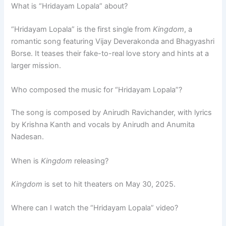
What is “Hridayam Lopala” about?
“Hridayam Lopala” is the first single from
Kingdom
, a
romantic song featuring Vijay Deverakonda and Bhagyashri
Borse. It teases their fake-to-real love story and hints at a
larger mission.
Who composed the music for “Hridayam Lopala”?
The song is composed by Anirudh Ravichander, with lyrics
by Krishna Kanth and vocals by Anirudh and Anumita
Nadesan.
When is
Kingdom
releasing?
Kingdom
is set to hit theaters on May 30, 2025.
Where can I watch the “Hridayam Lopala” video?