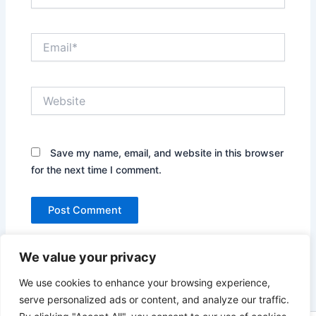
Email*
Website
Save my name, email, and website in this browser
for the next time I comment.
We value your privacy
We use cookies to enhance your browsing experience,
serve personalized ads or content, and analyze our traffic.