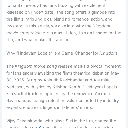
romantic melody has fans buzzing with excitement.
Released on [insert date], the song offers a glimpse into
the film’s intriguing plot, blending romance, action, and
mystery. In this article, we dive into why the
Kingdom
movie song release
is a must-listen, its significance for the
film, and what makes it stand out.
Why “Hridayam Lopala” Is a Game-Changer for
Kingdom
The
Kingdom movie song release
marks a pivotal moment
for fans eagerly awaiting the film’s theatrical debut on May
30, 2025. Sung by Anirudh Ravichander and Anumita
Nadesan, with lyrics by Krishna Kanth, “Hridayam Lopala”
is a soulful track composed by the renowned Anirudh
Ravichander. Its high retention value, as noted by industry
experts, ensures it lingers in listeners’ minds.
Vijay Deverakonda, who plays Suri in the film, shared the
song’s video on
X
, describing it as a tender glimpse into