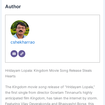
Author
cshekharrao
Hridayam Lopala: Kingdom Movie Song Release Steals
Hearts
The
Kingdom movie song release
of “Hridayam Lopala,”
the first single from director Gowtam Tinnanuri’s highly
anticipated film
Kingdom
, has taken the internet by storm.
Featuring Vijay Deverakonda and Bhagyashri Borse, this