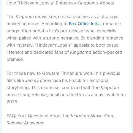
How “Hridayam Lopala” Enhances
Kingdom
’s Appeal
The
Kingdom movie song release
serves as a strategic
marketing move. According to
Box Office India
, romantic
songs often boost a film’s pre-release hype, especially
when paired with a strong narrative. By blending romance
with mystery, “Hridayam Lopala” appeals to both casual
listeners and dedicated fans of
Kingdom
’s action-packed
premise.
For those new to Gowtam Tinnanuri’s work, his previous
films like
Jersey
showcase his knack for emotional
storytelling. This expertise, combined with the
Kingdom
movie song release
, positions the film as a must-watch for
2025.
FAQ: Your Questions About the
Kingdom Movie Song
Release
Answered