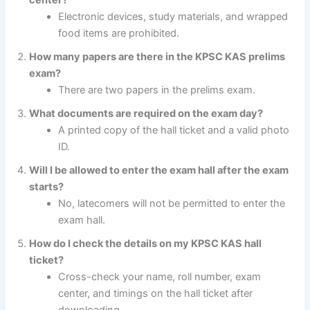
Electronic devices, study materials, and wrapped
food items are prohibited.
How many papers are there in the KPSC KAS prelims
exam?
There are two papers in the prelims exam.
What documents are required on the exam day?
A printed copy of the hall ticket and a valid photo
ID.
Will I be allowed to enter the exam hall after the exam
starts?
No, latecomers will not be permitted to enter the
exam hall.
How do I check the details on my KPSC KAS hall
ticket?
Cross-check your name, roll number, exam
center, and timings on the hall ticket after
downloading.