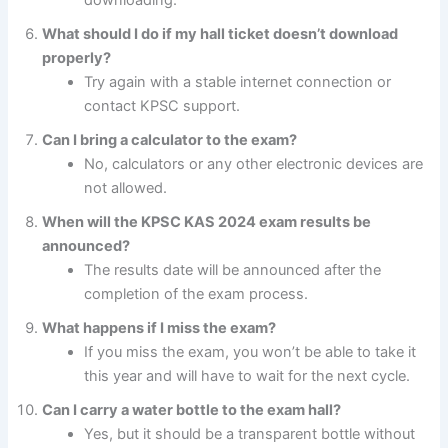
What should I do if my hall ticket doesn’t download
properly?
Try again with a stable internet connection or
contact KPSC support.
Can I bring a calculator to the exam?
No, calculators or any other electronic devices are
not allowed.
When will the KPSC KAS 2024 exam results be
announced?
The results date will be announced after the
completion of the exam process.
What happens if I miss the exam?
If you miss the exam, you won’t be able to take it
this year and will have to wait for the next cycle.
Can I carry a water bottle to the exam hall?
Yes, but it should be a transparent bottle without