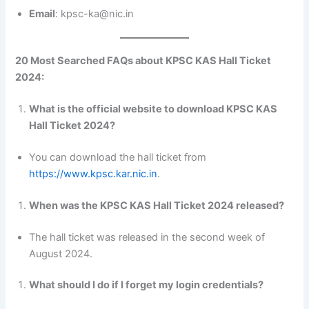
Email
: kpsc-ka@nic.in
20 Most Searched FAQs about KPSC KAS Hall Ticket
2024:
What is the official website to download KPSC KAS
Hall Ticket 2024?
You can download the hall ticket from
https://www.kpsc.kar.nic.in
.
When was the KPSC KAS Hall Ticket 2024 released?
The hall ticket was released in the second week of
August 2024.
What should I do if I forget my login credentials?