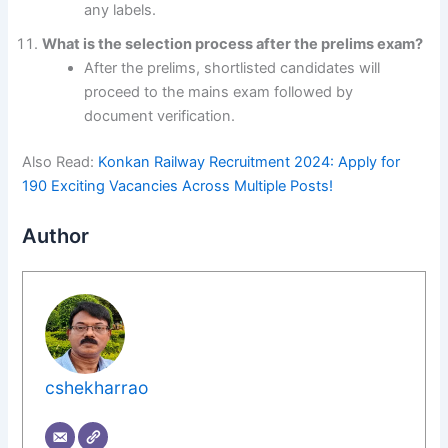
any labels.
What is the selection process after the prelims exam?
After the prelims, shortlisted candidates will
proceed to the mains exam followed by
document verification.
Also Read:
Konkan Railway Recruitment 2024: Apply for
190 Exciting Vacancies Across Multiple Posts!
Author
cshekharrao