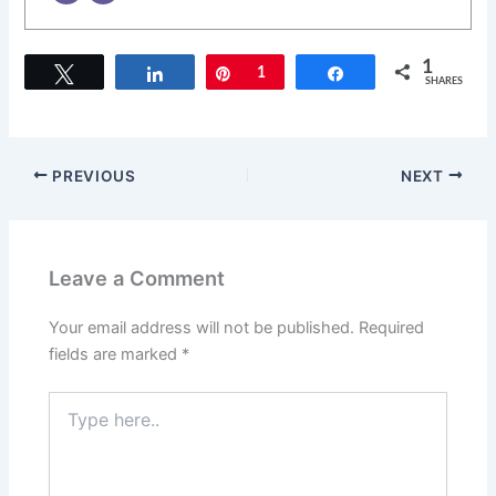
1
Tweet
Share
Pin
1
Share
SHARES
PREVIOUS
NEXT
Leave a Comment
Your email address will not be published.
Required
fields are marked
*
Type
here..