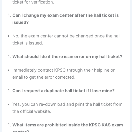
ticket for verification.
Can I change my exam center after the hall ticket is
issued?
No, the exam center cannot be changed once the hall
ticket is issued.
What should I do if there is an error on my hall ticket?
Immediately contact KPSC through their helpline or
email to get the error corrected.
Can I request a duplicate hall ticket if I lose mine?
Yes, you can re-download and print the hall ticket from
the official website.
What items are prohibited inside the KPSC KAS exam
center?