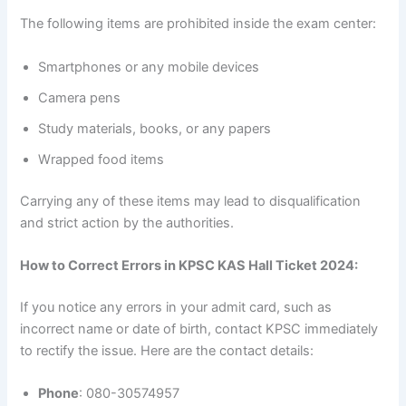
The following items are prohibited inside the exam center:
Smartphones or any mobile devices
Camera pens
Study materials, books, or any papers
Wrapped food items
Carrying any of these items may lead to disqualification
and strict action by the authorities.
How to Correct Errors in KPSC KAS Hall Ticket 2024:
If you notice any errors in your admit card, such as
incorrect name or date of birth, contact KPSC immediately
to rectify the issue. Here are the contact details:
Phone
: 080-30574957