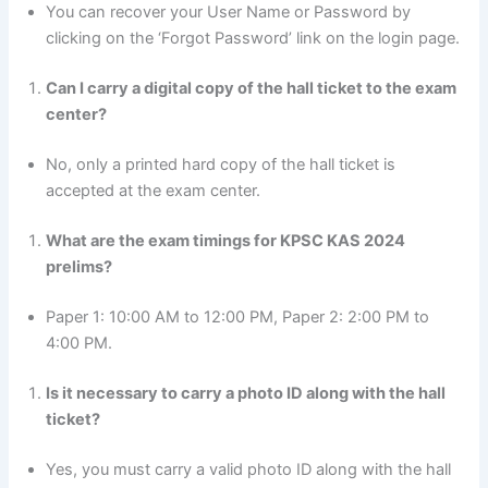
You can recover your User Name or Password by
clicking on the ‘Forgot Password’ link on the login page.
Can I carry a digital copy of the hall ticket to the exam
center?
No, only a printed hard copy of the hall ticket is
accepted at the exam center.
What are the exam timings for KPSC KAS 2024
prelims?
Paper 1: 10:00 AM to 12:00 PM, Paper 2: 2:00 PM to
4:00 PM.
Is it necessary to carry a photo ID along with the hall
ticket?
Yes, you must carry a valid photo ID along with the hall