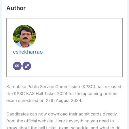
Author
cshekharrao
Karnataka Public Service Commission (KPSC) has released
the KPSC KAS Hall Ticket 2024 for the upcoming prelims
exam scheduled on 27th August 2024.
Candidates can now download their admit cards directly
from the official website. Here’s everything you need to
know about the hall ticket, exam schedule, and what to do