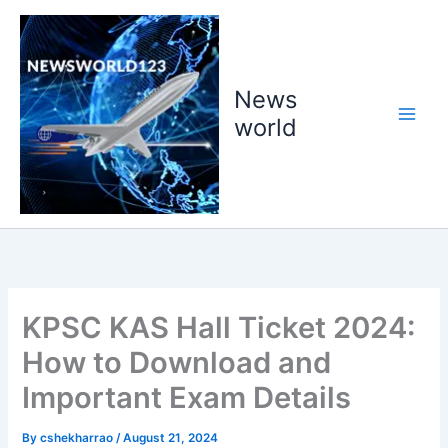
Skip
to
content
News
world
KPSC KAS Hall Ticket 2024:
How to Download and
Important Exam Details
By
cshekharrao
/
August 21, 2024