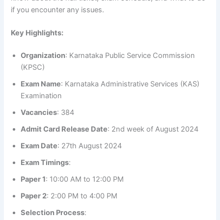
if you encounter any issues.
Key Highlights:
Organization
: Karnataka Public Service Commission
(KPSC)
Exam Name
: Karnataka Administrative Services (KAS)
Examination
Vacancies
: 384
Admit Card Release Date
: 2nd week of August 2024
Exam Date
: 27th August 2024
Exam Timings
:
Paper 1
: 10:00 AM to 12:00 PM
Paper 2
: 2:00 PM to 4:00 PM
Selection Process
: