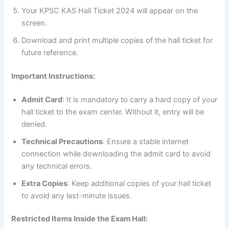
Your KPSC KAS Hall Ticket 2024 will appear on the
screen.
Download and print multiple copies of the hall ticket for
future reference.
Important Instructions:
Admit Card
: It is mandatory to carry a hard copy of your
hall ticket to the exam center. Without it, entry will be
denied.
Technical Precautions
: Ensure a stable internet
connection while downloading the admit card to avoid
any technical errors.
Extra Copies
: Keep additional copies of your hall ticket
to avoid any last-minute issues.
Restricted Items Inside the Exam Hall: