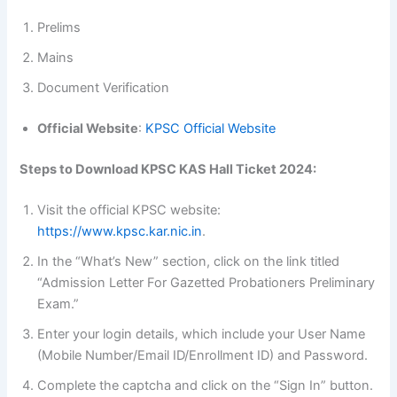
Prelims
Mains
Document Verification
Official Website
:
KPSC Official Website
Steps to Download KPSC KAS Hall Ticket 2024:
Visit the official KPSC website:
https://www.kpsc.kar.nic.in
.
In the “What’s New” section, click on the link titled
“Admission Letter For Gazetted Probationers Preliminary
Exam.”
Enter your login details, which include your User Name
(Mobile Number/Email ID/Enrollment ID) and Password.
Complete the captcha and click on the “Sign In” button.