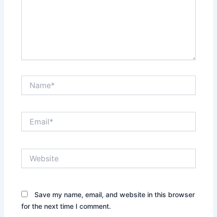
Name*
Email*
Website
Save my name, email, and website in this browser
for the next time I comment.