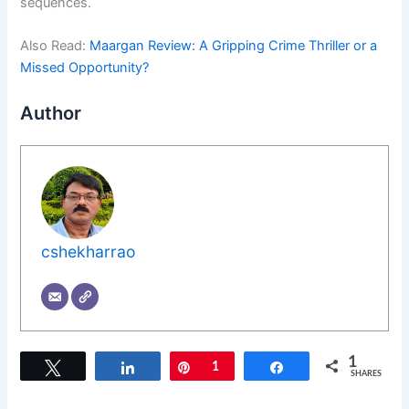
sequences.
Also Read:
Maargan Review: A Gripping Crime Thriller or a
Missed Opportunity?
Author
cshekharrao
1
Tweet
Share
Pin
1
Share
SHARES