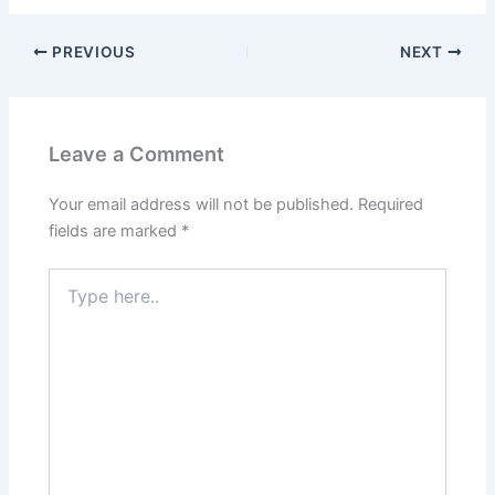
PREVIOUS
NEXT
Leave a Comment
Your email address will not be published.
Required
fields are marked
*
Type
here..