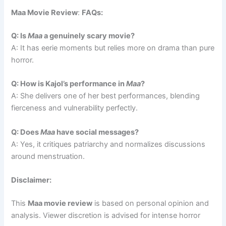
Maa Movie Review
:
FAQs:
Q: Is
Maa
a genuinely scary movie?
A: It has eerie moments but relies more on drama than pure
horror.
Q: How is Kajol’s performance in
Maa
?
A: She delivers one of her best performances, blending
fierceness and vulnerability perfectly.
Q: Does
Maa
have social messages?
A: Yes, it critiques patriarchy and normalizes discussions
around menstruation.
Disclaimer:
This
Maa movie review
is based on personal opinion and
analysis. Viewer discretion is advised for intense horror