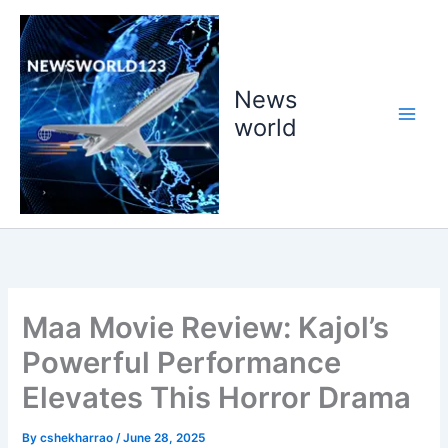
Skip
to
content
News
world
Maa Movie Review: Kajol’s
Powerful Performance
Elevates This Horror Drama
By
cshekharrao
/
June 28, 2025