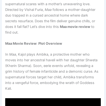
supernatural scares with a mother’s unwavering love.
Directed by Vishal Furia,
Maa
follows a mother-daughter
duo trapped in a cursed ancestral home where dark
secrets resurface. Does the film deliver genuine chills, or
does it fall flat? Let’s dive into this
Maa movie review
to
find out.
Maa Movie Review
:
Plot Overview
In
Maa
, Kajol plays Ambika, a protective mother who
moves into her ancestral haveli with her daughter Shweta
(Kherin Sharma). Soon, eerie events unfold, revealing a
grim history of female infanticide and a demonic curse. As
supernatural forces target her child, Ambika transforms
into a vengeful force, embodying the wrath of Goddess
Kali.