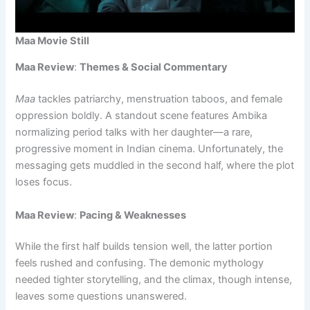
Maa Movie Still
Maa Review
:
Themes & Social Commentary
Maa
tackles patriarchy, menstruation taboos, and female
oppression boldly. A standout scene features Ambika
normalizing period talks with her daughter—a rare,
progressive moment in Indian cinema. Unfortunately, the
messaging gets muddled in the second half, where the plot
loses focus.
Maa Review
:
Pacing & Weaknesses
While the first half builds tension well, the latter portion
feels rushed and confusing. The demonic mythology
needed tighter storytelling, and the climax, though intense,
leaves some questions unanswered.