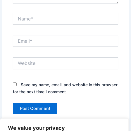
Name*
Email*
Website
Save my name, email, and website in this browser
for the next time I comment.
We value your privacy