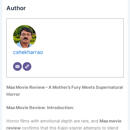
Author
cshekharrao
Maa Movie Review – A Mother’s Fury Meets Supernatural
Horror
Maa Movie Review
:
Introduction:
Horror films with emotional depth are rare, and
Maa movie
review
confirms that this Kajol-starrer attempts to blend