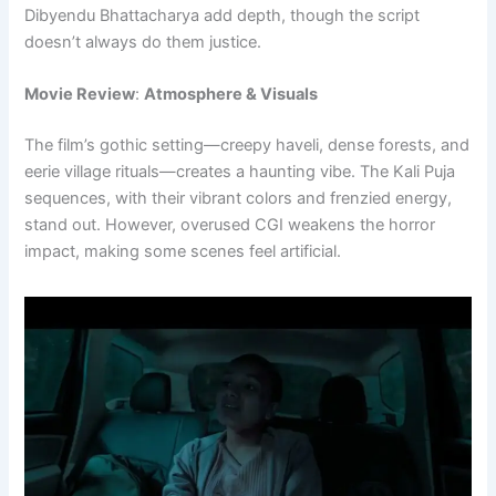
Dibyendu Bhattacharya add depth, though the script
doesn’t always do them justice.
Movie Review
:
Atmosphere & Visuals
The film’s gothic setting—creepy haveli, dense forests, and
eerie village rituals—creates a haunting vibe. The Kali Puja
sequences, with their vibrant colors and frenzied energy,
stand out. However, overused CGI weakens the horror
impact, making some scenes feel artificial.