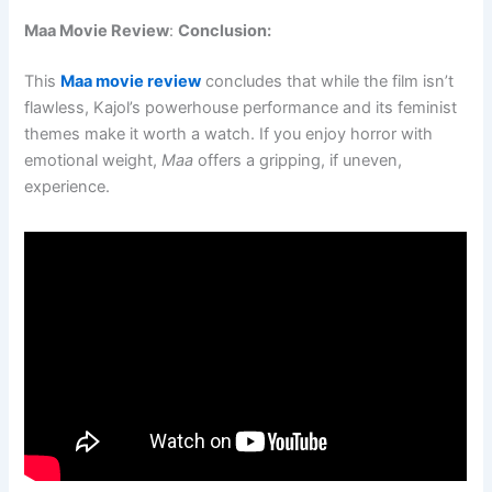
Maa Movie Review
:
Conclusion:
This
Maa movie review
concludes that while the film isn’t
flawless, Kajol’s powerhouse performance and its feminist
themes make it worth a watch. If you enjoy horror with
emotional weight,
Maa
offers a gripping, if uneven,
experience.