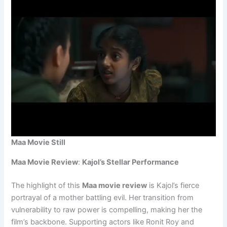
Maa Movie Still
Maa Movie Review
:
Kajol’s Stellar Performance
The highlight of this
Maa movie review
is Kajol’s fierce
portrayal of a mother battling evil. Her transition from
vulnerability to raw power is compelling, making her the
film’s backbone. Supporting actors like Ronit Roy and