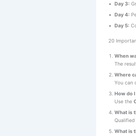
Day 3:
Gr
Day 4:
Pe
Day 5:
Co
20 Importa
When was
The resu
Where ca
You can c
How do I 
Use the
C
What is 
Qualified
What is t