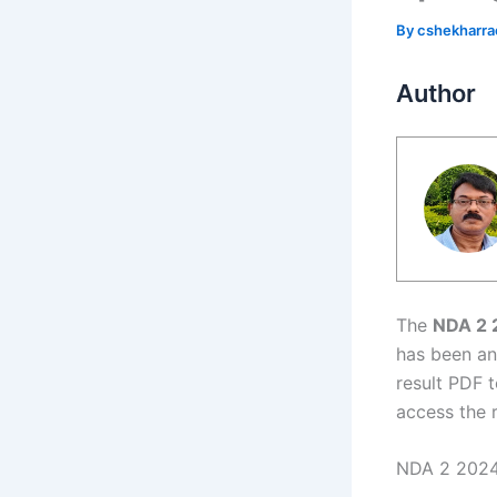
By
cshekharr
Author
The
NDA 2 
has been an
result PDF t
access the 
NDA 2 2024 