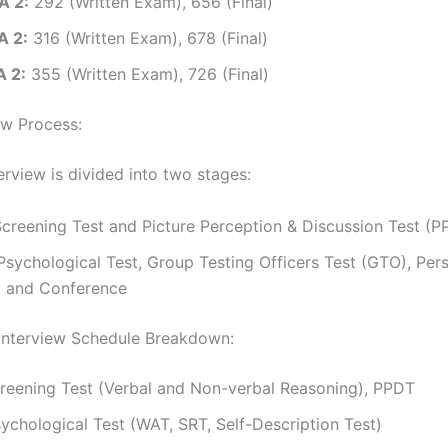
A 2:
292 (Written Exam), 656 (Final)
A 2:
316 (Written Exam), 678 (Final)
 2:
355 (Written Exam), 726 (Final)
ew Process:
erview is divided into two stages:
creening Test and Picture Perception & Discussion Test (P
sychological Test, Group Testing Officers Test (GTO), Per
w, and Conference
nterview Schedule Breakdown:
reening Test (Verbal and Non-verbal Reasoning), PPDT
ychological Test (WAT, SRT, Self-Description Test)