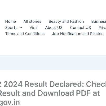
Home
All stories
Beauty and Fashion
Busines
Sports
Viral
About US
Contact US
Priv
Terms and Conditions
Job Notification and Related
 2024 Result Declared: Chec
Result and Download PDF at
gov.in