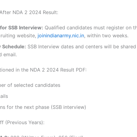
After NDA 2 2024 Result:
for SSB Interview:
Qualified candidates must register on th
ruiting website,
joinindianarmy.nic.in
, within two weeks.
w Schedule:
SSB Interview dates and centers will be shared
d email.
tioned in the NDA 2 2024 Result PDF:
er of selected candidates
ails
ons for the next phase (SSB interview)
f (Previous Years):