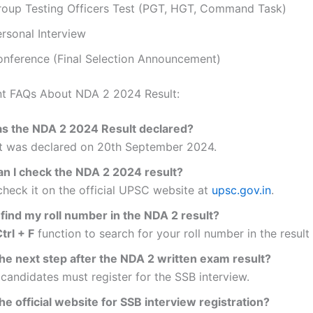
oup Testing Officers Test (PGT, HGT, Command Task)
rsonal Interview
nference (Final Selection Announcement)
nt FAQs About NDA 2 2024 Result:
 the NDA 2 2024 Result declared?
lt was declared on 20th September 2024.
n I check the NDA 2 2024 result?
heck it on the official UPSC website at
upsc.gov.in
.
find my roll number in the NDA 2 result?
trl + F
function to search for your roll number in the result
the next step after the NDA 2 written exam result?
 candidates must register for the SSB interview.
he official website for SSB interview registration?