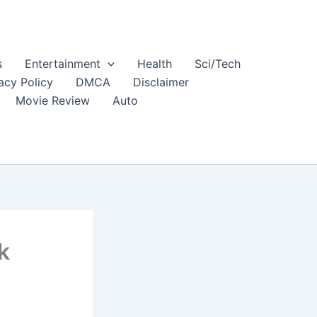
s
Entertainment
Health
Sci/Tech
acy Policy
DMCA
Disclaimer
Movie Review
Auto
k