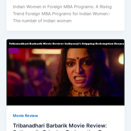
Indian Women in Foreign MBA Programs: A Rising
Trend Foreign MBA Programs for Indian Women::
The number of Indian women
Movie Review
Tribanadhari Barbarik Movie Review: