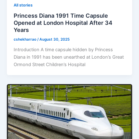
All stories
Princess Diana 1991 Time Capsule
Opened at London Hospital After 34
Years
cshekharrao
/
August 30, 2025
Introduction A time capsule hidden by Princess
Diana in 1991 has been unearthed at London’s Great
Ormond Street Children’s Hospital