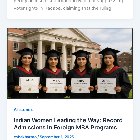
Reddy accused Chandrababu Naidu of suppressing
voter rights in Kadapa, claiming that the ruling
All stories
Indian Women Leading the Way: Record
Admissions in Foreign MBA Programs
cshekharrao
/
September 1, 2025