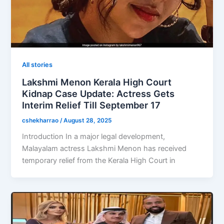
All stories
Lakshmi Menon Kerala High Court
Kidnap Case Update: Actress Gets
Interim Relief Till September 17
cshekharrao
/
August 28, 2025
Introduction In a major legal development,
Malayalam actress Lakshmi Menon has received
temporary relief from the Kerala High Court in