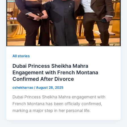
All stories
Dubai Princess Sheikha Mahra
Engagement with French Montana
Confirmed After Divorce
cshekharrao
/
August 28, 2025
Dubai Princess Sheikha Mahra engagement with
French Montana has been officially confirmed,
marking a major step in her personal life.