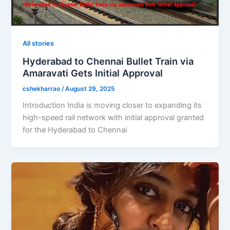
All stories
Hyderabad to Chennai Bullet Train via
Amaravati Gets Initial Approval
cshekharrao
/
August 29, 2025
Introduction India is moving closer to expanding its
high-speed rail network with initial approval granted
for the Hyderabad to Chennai