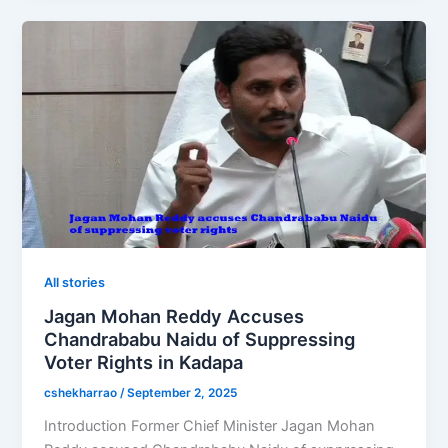
All stories
Jagan Mohan Reddy Accuses
Chandrababu Naidu of Suppressing
Voter Rights in Kadapa
cshekharrao
/
September 2, 2025
Introduction Former Chief Minister Jagan Mohan