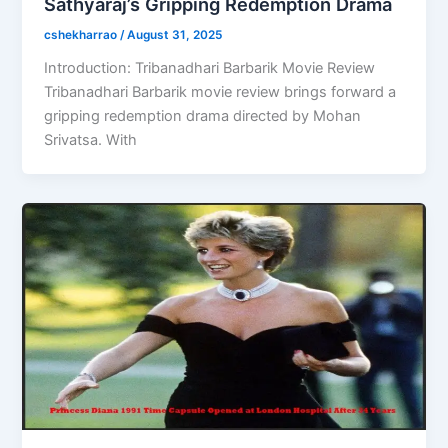
Sathyaraj’s Gripping Redemption Drama
cshekharrao
/
August 31, 2025
Introduction: Tribanadhari Barbarik Movie Review
Tribanadhari Barbarik movie review brings forward a
gripping redemption drama directed by Mohan
Srivatsa. With