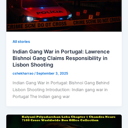
All stories
Indian Gang War in Portugal: Lawrence
Bishnoi Gang Claims Responsibility in
Lisbon Shooting
cshekharrao
/
September 3, 2025
Indian Gang War in Portugal: Bishnoi Gang Behind
Lisbon Shooting Introduction: Indian gang war in
Portugal The Indian gang war