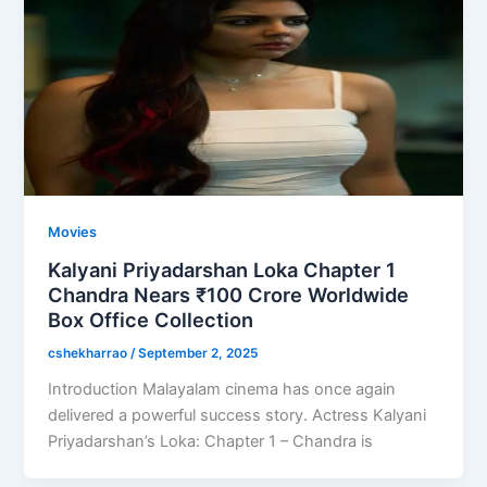
Movies
Kalyani Priyadarshan Loka Chapter 1
Chandra Nears ₹100 Crore Worldwide
Box Office Collection
cshekharrao
/
September 2, 2025
Introduction Malayalam cinema has once again
delivered a powerful success story. Actress Kalyani
Priyadarshan’s Loka: Chapter 1 – Chandra is