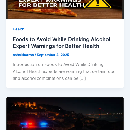
Health
Foods to Avoid While Drinking Alcohol:
Expert Warnings for Better Health
cshekharrao
/
September 4, 2025
Introduction on Foods to Avoid While Drinking
Alcohol Health experts are warning that certain food
and alcohol combinations can be […]