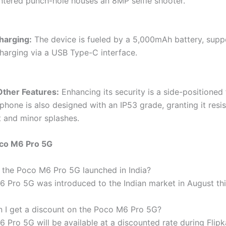
entered punch-hole houses an 8MP selfie shooter.
harging:
The device is fueled by a 5,000mAh battery, supp
harging via a USB Type-C interface.
Other Features:
Enhancing its security is a side-positioned 
phone is also designed with an IP53 grade, granting it resi
t and minor splashes.
co M6 Pro 5G
the Poco M6 Pro 5G launched in India?
 Pro 5G was introduced to the Indian market in August thi
 I get a discount on the Poco M6 Pro 5G?
Pro 5G will be available at a discounted rate during Flipka