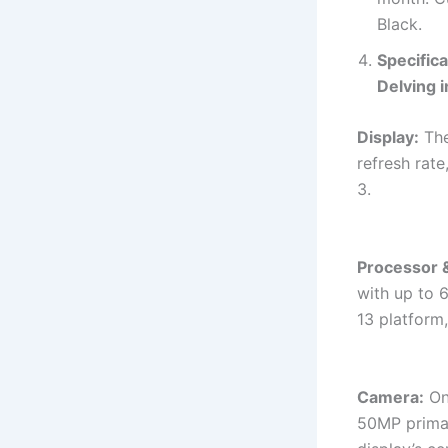
Black.
Specific
Delving i
Display:
The
refresh rate
3.
Processor 
with up to 
13 platform
Camera:
On 
50MP prima