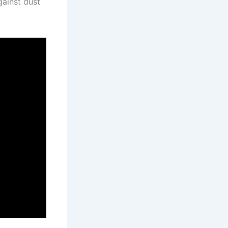
gainst dust