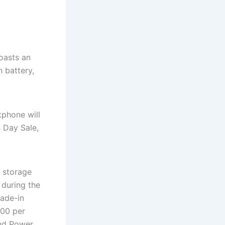
oasts an
 battery,
tphone will
s Day Sale,
 storage
 during the
rade-in
500 per
nd Power