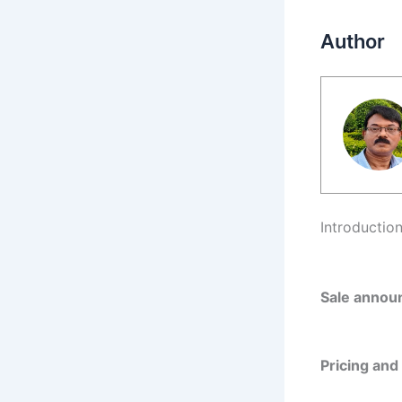
Author
Introductio
Sale announ
Pricing and 