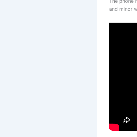
The phone h
and minor w