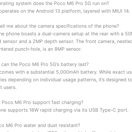
rating system does the Poco M6 Pro 5G run on?
operates on the Android 13 platform, layered with MIUI 14.
ell me about the camera specifications of the phone?
The phone boasts a dual-camera setup at the rear with a 5
 sensor and a 2MP depth sensor. The front camera, nestled
entered punch-hole, is an 8MP sensor.
can the Poco M6 Pro 5G’s battery last?
comes with a substantial 5,000mAh battery. While exact u
ies depending on individual usage patterns, it’s designed to 
t users.
 Poco M6 Pro support fast charging?
one supports 18W rapid charging via its USB Type-C port.
oco M6 Pro water and dust resistant?