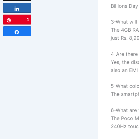
Billions Day
Share
1
Pin
3-What will
The 4GB RAM
Share
just Rs. 8,9
4-Are there
Yes, the dis
also an EMI 
5-What colo
The smartph
6-What are 
The Poco M6
240Hz touch