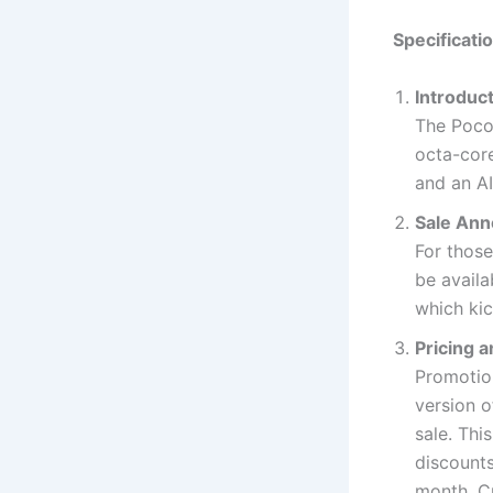
Specificati
Introduc
The Poco 
octa-cor
and an A
Sale Anno
For those
be availa
which kic
Pricing a
Promotio
version o
sale. Thi
discounts
month. C