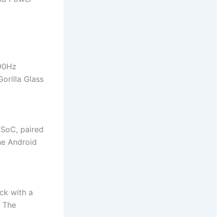
 90Hz
orilla Glass
 SoC, paired
he Android
ck with a
 The