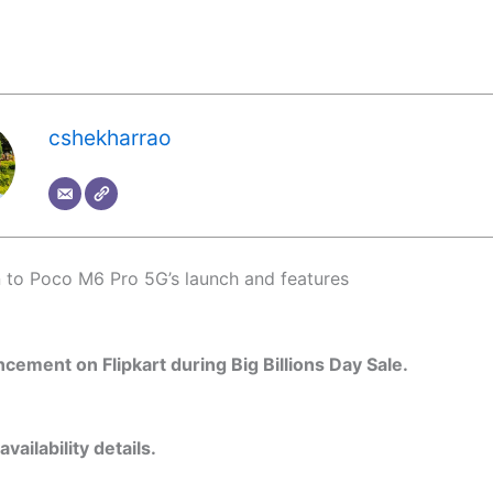
cshekharrao
n to Poco M6 Pro 5G’s launch and features
cement on Flipkart during Big Billions Day Sale.
availability details.