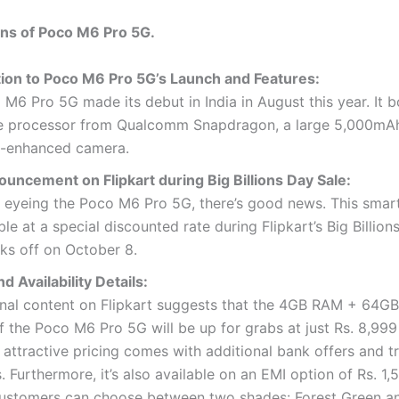
ons of Poco M6 Pro 5G.
tion to Poco M6 Pro 5G’s Launch and Features:
M6 Pro 5G made its debut in India in August this year. It b
e processor from Qualcomm Snapdragon, a large 5,000mAh
I-enhanced camera.
uncement on Flipkart during Big Billions Day Sale:
 eyeing the Poco M6 Pro 5G, there’s good news. This smar
ble at a special discounted rate during Flipkart’s Big Billion
ks off on October 8.
nd Availability Details:
nal content on Flipkart suggests that the 4GB RAM + 64GB
f the Poco M6 Pro 5G will be up for grabs at just Rs. 8,999
s attractive pricing comes with additional bank offers and t
. Furthermore, it’s also available on an EMI option of Rs. 1,
ustomers can choose between two shades: Forest Green a