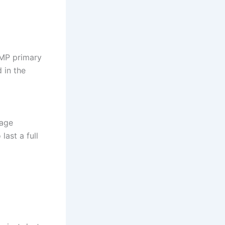
0MP primary
 in the
sage
last a full