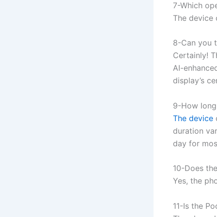
7-Which ope
The device 
8-Can you t
Certainly! 
AI-enhanced
display’s c
9-How long 
The device
duration var
day for mos
10-Does the
Yes, the ph
11-Is the P