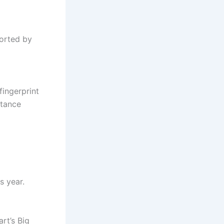
orted by
fingerprint
stance
s year.
rt’s Big