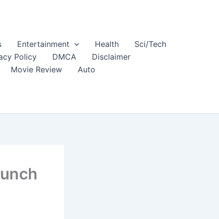
s
Entertainment
Health
Sci/Tech
acy Policy
DMCA
Disclaimer
Movie Review
Auto
aunch