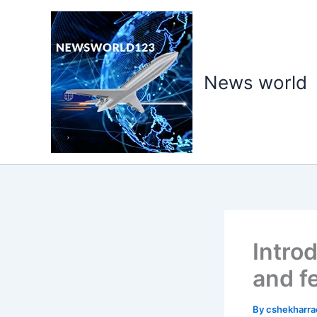
Skip
to
content
News world
Intro
and f
By
cshekharr