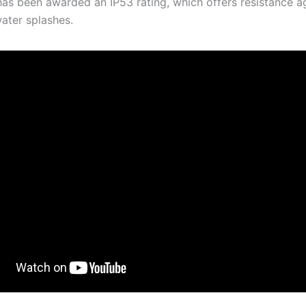
as been awarded an IP53 rating, which offers resistance a
ater splashes.