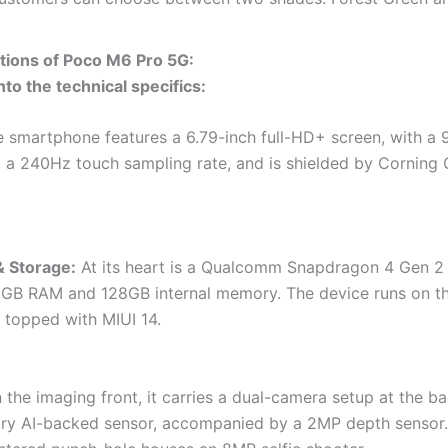
ations of Poco M6 Pro 5G:
nto the technical specifics:
 smartphone features a 6.79-inch full-HD+ screen, with a
, a 240Hz touch sampling rate, and is shielded by Corning G
& Storage:
At its heart is a Qualcomm Snapdragon 4 Gen 2
6GB RAM and 128GB internal memory. The device runs on t
, topped with MIUI 14.
the imaging front, it carries a dual-camera setup at the ba
ry AI-backed sensor, accompanied by a 2MP depth sensor.