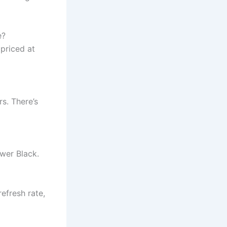
e?
priced at
rs. There’s
wer Black.
efresh rate,