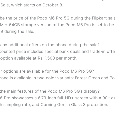
 Sale, which starts on October 8.
 be the price of the Poco M6 Pro 5G during the Flipkart sal
 + 64GB storage version of the Poco M6 Pro is set to be 
99 during the sale.
 any additional offers on the phone during the sale?
counted price includes special bank deals and trade-in offe
option available at Rs. 1,500 per month.
r options are available for the Poco M6 Pro 5G?
one is available in two color variants: Forest Green and Po
the main features of the Poco M6 Pro 5G’s display?
 Pro showcases a 6.79-inch full-HD+ screen with a 90Hz r
 sampling rate, and Corning Gorilla Glass 3 protection.