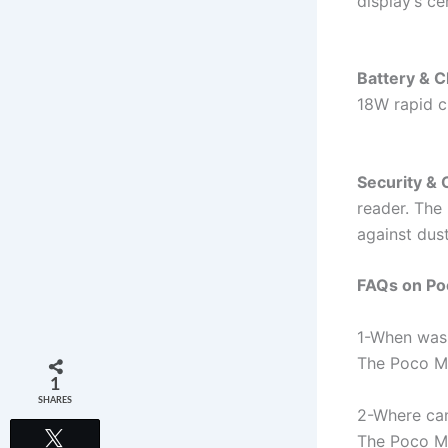
display’s c
Battery & C
18W rapid c
Security & 
reader. The 
against dus
FAQs on Po
1-When was 
The Poco M6
1
SHARES
2-Where can
Tweet
The Poco M6 