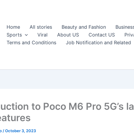
Home
All stories
Beauty and Fashion
Busines
Sports
Viral
About US
Contact US
Priv
Terms and Conditions
Job Notification and Related
duction to Poco M6 Pro 5G’s l
eatures
ao
/
October 3, 2023